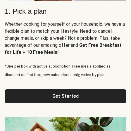
1. Pick a plan
Whether cooking for yourself or your household, we have a
flexible plan to match your lifestyle. Need to cancel,
change meals, or skip a week? Not a problem. Plus, take
advantage of our amazing offer and
Get Free Breakfast
for Life + 10 Free Meals!
*One per box with active subscription. Free meals applied as
discount on first box, new subscribers only, varies by plan.
Get Started