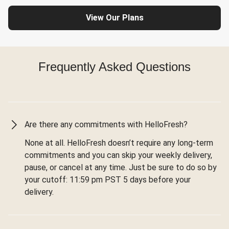
View Our Plans
Frequently Asked Questions
Are there any commitments with HelloFresh?
None at all. HelloFresh doesn’t require any long-term
commitments and you can skip your weekly delivery,
pause, or cancel at any time. Just be sure to do so by
your cutoff: 11:59 pm PST 5 days before your
delivery.