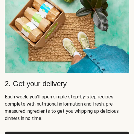
2. Get your delivery
Each week, you’ll open simple step-by-step recipes
complete with nutritional information and fresh, pre-
measured ingredients to get you whipping up delicious
dinners in no time.