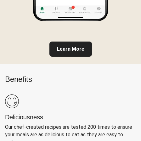
Learn More
Benefits
Deliciousness
Our chef-created recipes are tested 200 times to ensure
your meals are as delicious to eat as they are easy to