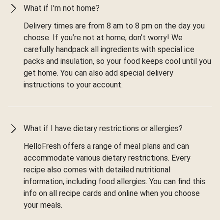
What if I'm not home?
Delivery times are from 8 am to 8 pm on the day you
choose. If you’re not at home, don’t worry! We
carefully handpack all ingredients with special ice
packs and insulation, so your food keeps cool until you
get home. You can also add special delivery
instructions to your account.
What if I have dietary restrictions or allergies?
HelloFresh offers a range of meal plans and can
accommodate various dietary restrictions. Every
recipe also comes with detailed nutritional
information, including food allergies. You can find this
info on all recipe cards and online when you choose
your meals.