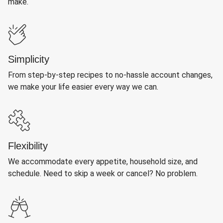
make.
Simplicity
From step-by-step recipes to no-hassle account changes,
we make your life easier every way we can.
Flexibility
We accommodate every appetite, household size, and
schedule. Need to skip a week or cancel? No problem.