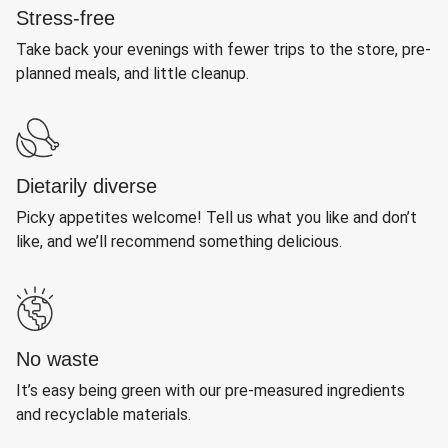
Stress-free
Take back your evenings with fewer trips to the store, pre-
planned meals, and little cleanup.
Dietarily diverse
Picky appetites welcome! Tell us what you like and don’t
like, and we’ll recommend something delicious.
No waste
It’s easy being green with our pre-measured ingredients
and recyclable materials.