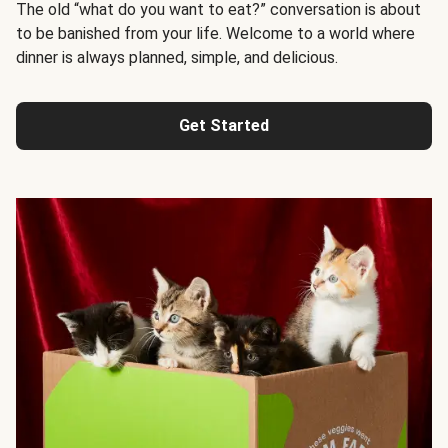
The old “what do you want to eat?” conversation is about
to be banished from your life. Welcome to a world where
dinner is always planned, simple, and delicious.
Get Started