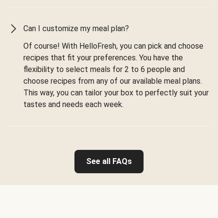
Can I customize my meal plan?
Of course! With HelloFresh, you can pick and choose
recipes that fit your preferences. You have the
flexibility to select meals for 2 to 6 people and
choose recipes from any of our available meal plans.
This way, you can tailor your box to perfectly suit your
tastes and needs each week.
See all FAQs