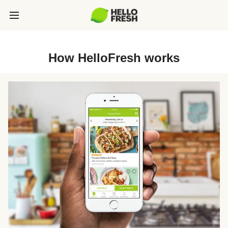
How HelloFresh works