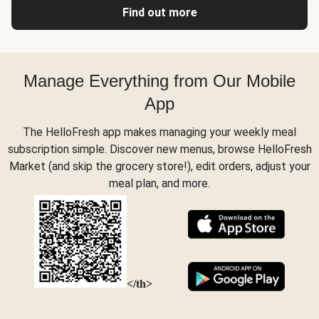
Find out more
Manage Everything from Our Mobile
App
The HelloFresh app makes managing your weekly meal
subscription simple. Discover new menus, browse HelloFresh
Market (and skip the grocery store!), edit orders, adjust your
meal plan, and more.
</th>