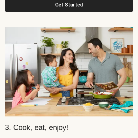
Get Started
3. Cook, eat, enjoy!