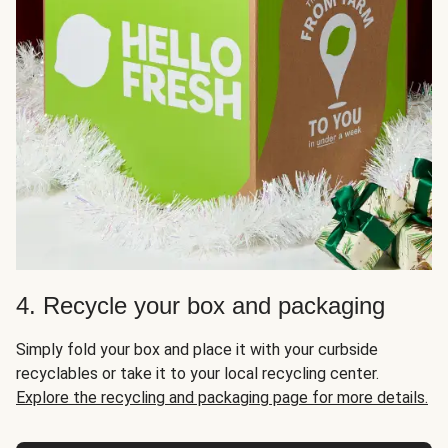
4. Recycle your box and packaging
Simply fold your box and place it with your curbside
recyclables or take it to your local recycling center.
Explore the recycling and packaging page for more details.