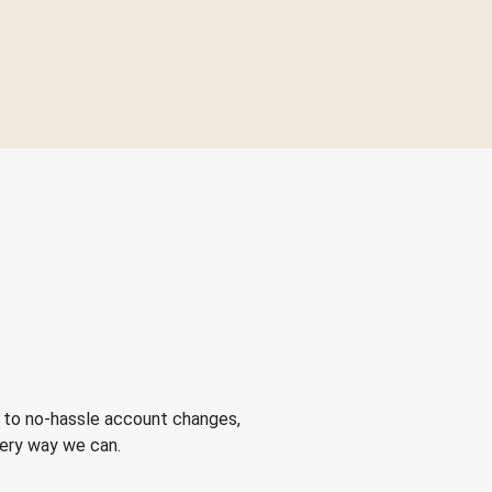
 to no-hassle account changes,
very way we can.