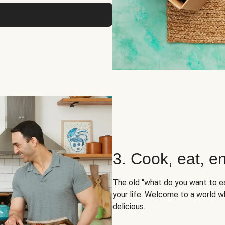
3. Cook, eat, en
The old “what do you want to e
your life. Welcome to a world wh
delicious.