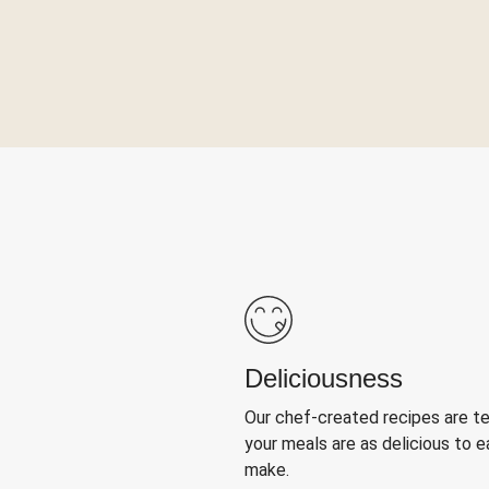
Deliciousness
Our chef-created recipes are t
your meals are as delicious to e
make.