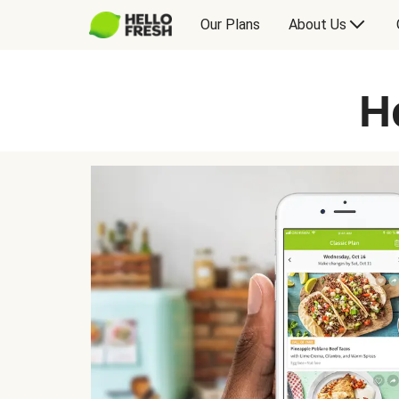
Our Plans
About Us
H