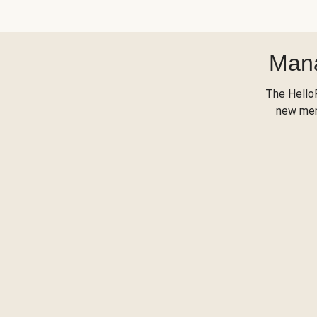
Mana
The Hello
new menu