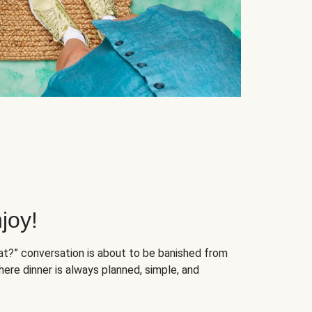
joy!
at?” conversation is about to be banished from
ere dinner is always planned, simple, and