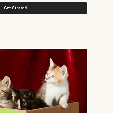
Get Started