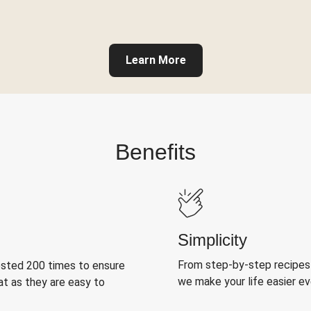
Learn More
Benefits
Simplicity
From step-by-step recipes
ested 200 times to ensure
we make your life easier e
at as they are easy to