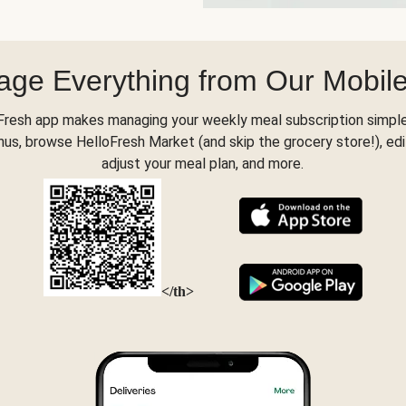
ge Everything from Our Mobil
Fresh app makes managing your weekly meal subscription simple
s, browse HelloFresh Market (and skip the grocery store!), edi
adjust your meal plan, and more.
</th>