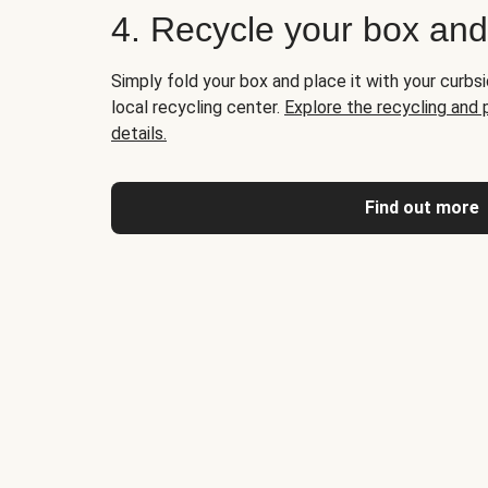
4. Recycle your box an
Simply fold your box and place it with your curbsi
local recycling center.
Explore the recycling and
details.
Find out more