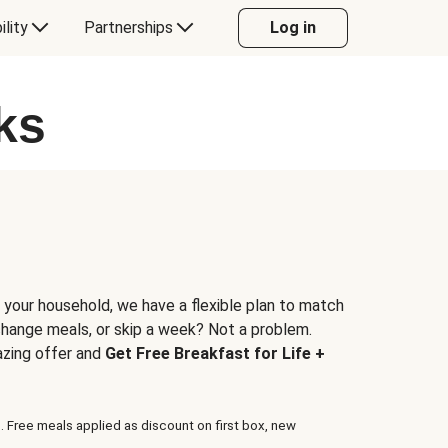
ility
Partnerships
Log in
ks
 your household, we have a flexible plan to match
 change meals, or skip a week? Not a problem.
azing offer and
Get Free Breakfast for Life +
. Free meals applied as discount on first box, new