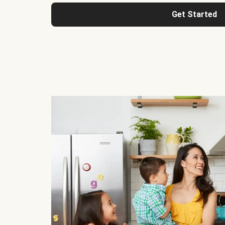
Get Started