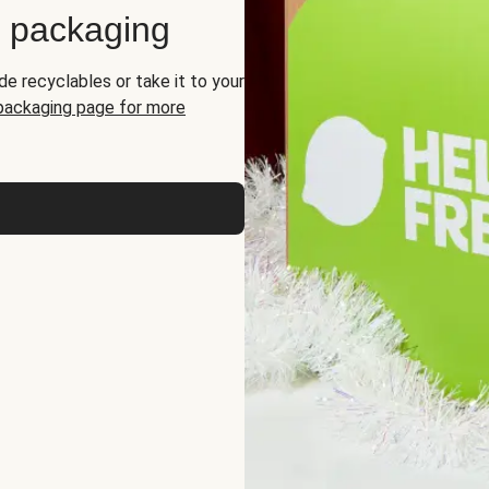
d packaging
de recyclables or take it to your
 packaging page for more