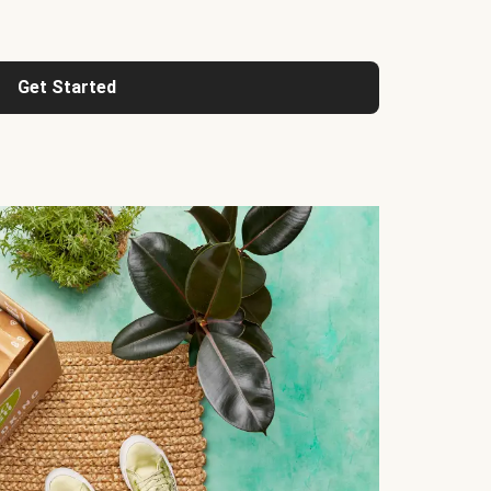
Get Started