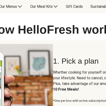
Our Menus
Our Meal Kits
Gift Cards
Sustainab
ow HelloFresh wor
1. Pick a plan
Whether cooking for yourself or
your lifestyle. Need to cancel,
Plus, take advantage of our am
10 Free Meals!
*One per box with active subscription