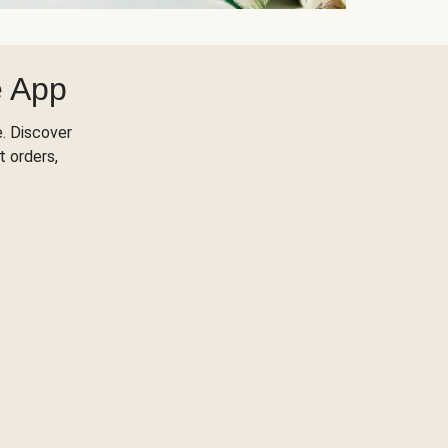
e App
. Discover
t orders,