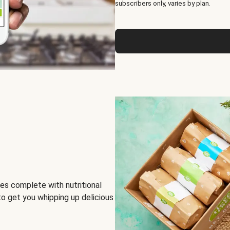
subscribers only, varies by plan.
es complete with nutritional
to get you whipping up delicious