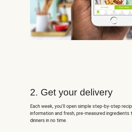
2. Get your delivery
Each week, you’ll open simple step-by-step recip
information and fresh, pre-measured ingredients 
dinners in no time.