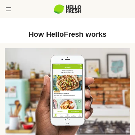
How HelloFresh works