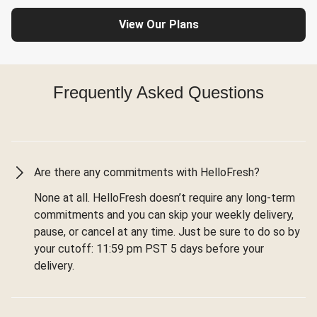
View Our Plans
Frequently Asked Questions
Are there any commitments with HelloFresh?
None at all. HelloFresh doesn’t require any long-term
commitments and you can skip your weekly delivery,
pause, or cancel at any time. Just be sure to do so by
your cutoff: 11:59 pm PST 5 days before your
delivery.