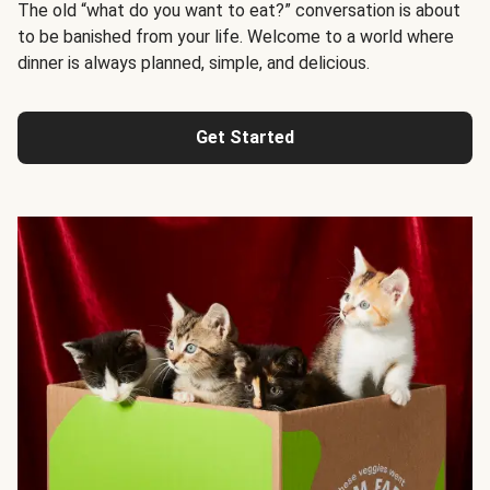
The old “what do you want to eat?” conversation is about
to be banished from your life. Welcome to a world where
dinner is always planned, simple, and delicious.
Get Started