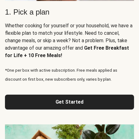
1. Pick a plan
Whether cooking for yourself or your household, we have a
flexible plan to match your lifestyle. Need to cancel,
change meals, or skip a week? Not a problem. Plus, take
advantage of our amazing offer and
Get Free Breakfast
for Life + 10 Free Meals!
*One per box with active subscription. Free meals applied as
discount on first box, new subscribers only, varies by plan.
Get Started