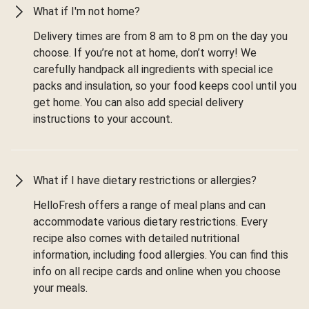
What if I'm not home?
Delivery times are from 8 am to 8 pm on the day you
choose. If you’re not at home, don’t worry! We
carefully handpack all ingredients with special ice
packs and insulation, so your food keeps cool until you
get home. You can also add special delivery
instructions to your account.
What if I have dietary restrictions or allergies?
HelloFresh offers a range of meal plans and can
accommodate various dietary restrictions. Every
recipe also comes with detailed nutritional
information, including food allergies. You can find this
info on all recipe cards and online when you choose
your meals.