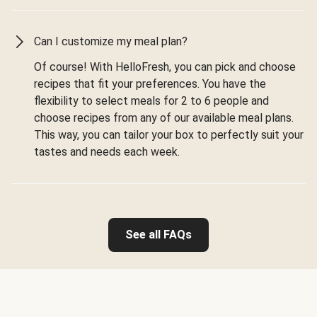
Can I customize my meal plan?
Of course! With HelloFresh, you can pick and choose
recipes that fit your preferences. You have the
flexibility to select meals for 2 to 6 people and
choose recipes from any of our available meal plans.
This way, you can tailor your box to perfectly suit your
tastes and needs each week.
See all FAQs