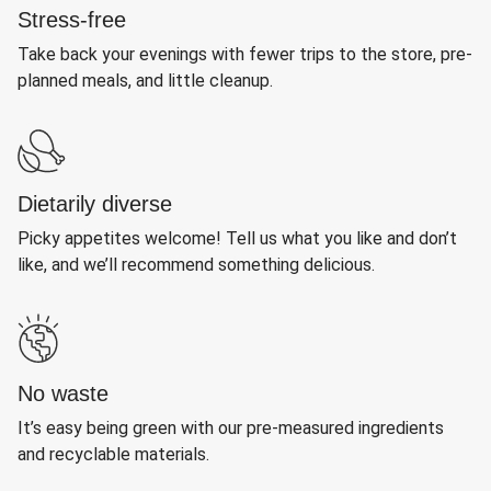
Stress-free
Take back your evenings with fewer trips to the store, pre-
planned meals, and little cleanup.
Dietarily diverse
Picky appetites welcome! Tell us what you like and don’t
like, and we’ll recommend something delicious.
No waste
It’s easy being green with our pre-measured ingredients
and recyclable materials.