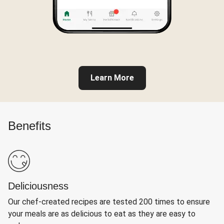
Learn More
Benefits
Deliciousness
Our chef-created recipes are tested 200 times to ensure
your meals are as delicious to eat as they are easy to