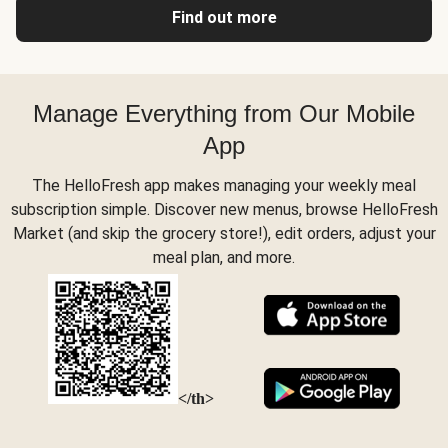
Find out more
Manage Everything from Our Mobile
App
The HelloFresh app makes managing your weekly meal
subscription simple. Discover new menus, browse HelloFresh
Market (and skip the grocery store!), edit orders, adjust your
meal plan, and more.
</th>