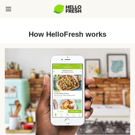
How HelloFresh works