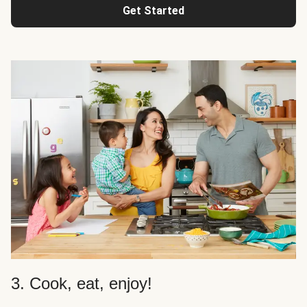
Get Started
3. Cook, eat, enjoy!