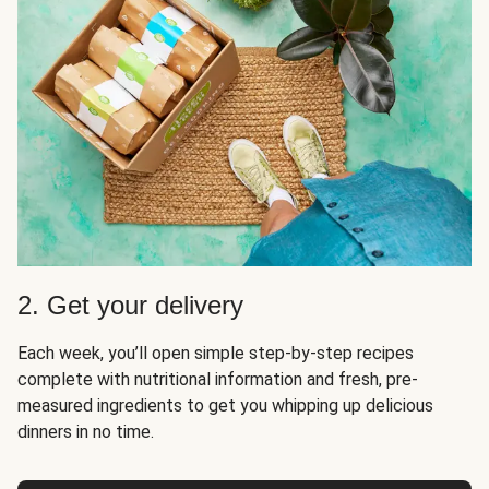
2. Get your delivery
Each week, you’ll open simple step-by-step recipes
complete with nutritional information and fresh, pre-
measured ingredients to get you whipping up delicious
dinners in no time.