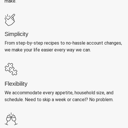
make.
Simplicity
From step-by-step recipes to no-hassle account changes,
we make your life easier every way we can.
Flexibility
We accommodate every appetite, household size, and
schedule. Need to skip a week or cancel? No problem.