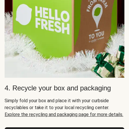
4. Recycle your box and packaging
Simply fold your box and place it with your curbside
recyclables or take it to your local recycling center.
Explore the recycling and packaging page for more details.