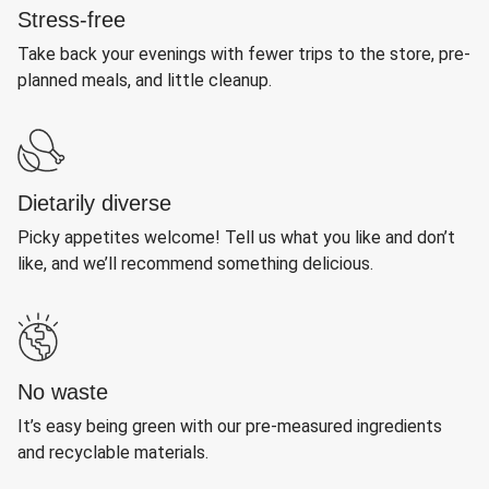
Stress-free
Take back your evenings with fewer trips to the store, pre-
planned meals, and little cleanup.
Dietarily diverse
Picky appetites welcome! Tell us what you like and don’t
like, and we’ll recommend something delicious.
No waste
It’s easy being green with our pre-measured ingredients
and recyclable materials.