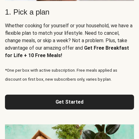
1. Pick a plan
Whether cooking for yourself or your household, we have a
flexible plan to match your lifestyle. Need to cancel,
change meals, or skip a week? Not a problem. Plus, take
advantage of our amazing offer and
Get Free Breakfast
for Life + 10 Free Meals!
*One per box with active subscription. Free meals applied as
discount on first box, new subscribers only, varies by plan.
Get Started