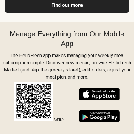
Find out more
Manage Everything from Our Mobile
App
The HelloFresh app makes managing your weekly meal
subscription simple. Discover new menus, browse HelloFresh
Market (and skip the grocery store!), edit orders, adjust your
meal plan, and more.
</th>