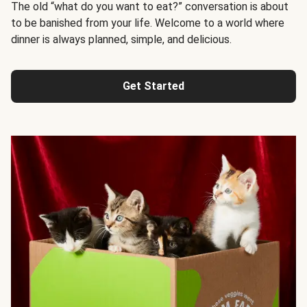
The old “what do you want to eat?” conversation is about
to be banished from your life. Welcome to a world where
dinner is always planned, simple, and delicious.
Get Started