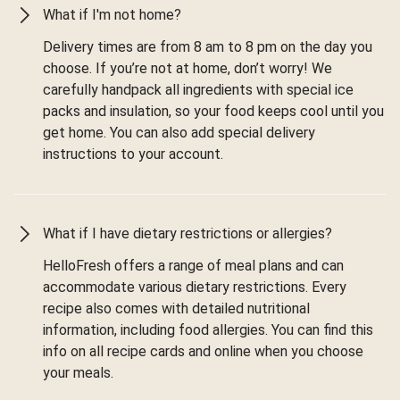
What if I'm not home?
Delivery times are from 8 am to 8 pm on the day you
choose. If you’re not at home, don’t worry! We
carefully handpack all ingredients with special ice
packs and insulation, so your food keeps cool until you
get home. You can also add special delivery
instructions to your account.
What if I have dietary restrictions or allergies?
HelloFresh offers a range of meal plans and can
accommodate various dietary restrictions. Every
recipe also comes with detailed nutritional
information, including food allergies. You can find this
info on all recipe cards and online when you choose
your meals.