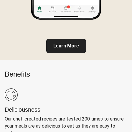
Learn More
Benefits
Deliciousness
Our chef-created recipes are tested 200 times to ensure
your meals are as delicious to eat as they are easy to