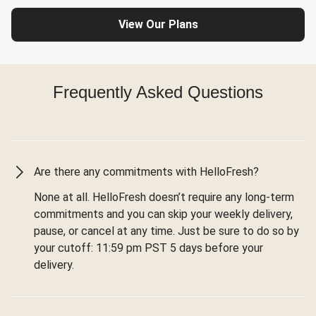
View Our Plans
Frequently Asked Questions
Are there any commitments with HelloFresh?
None at all. HelloFresh doesn’t require any long-term
commitments and you can skip your weekly delivery,
pause, or cancel at any time. Just be sure to do so by
your cutoff: 11:59 pm PST 5 days before your
delivery.