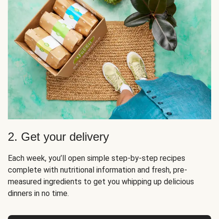
2. Get your delivery
Each week, you’ll open simple step-by-step recipes
complete with nutritional information and fresh, pre-
measured ingredients to get you whipping up delicious
dinners in no time.