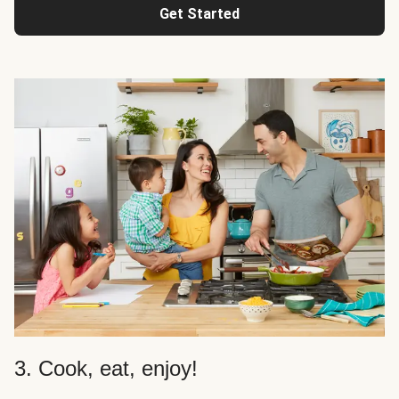
Get Started
3. Cook, eat, enjoy!