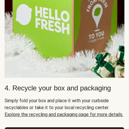
4. Recycle your box and packaging
Simply fold your box and place it with your curbside
recyclables or take it to your local recycling center.
Explore the recycling and packaging page for more details.