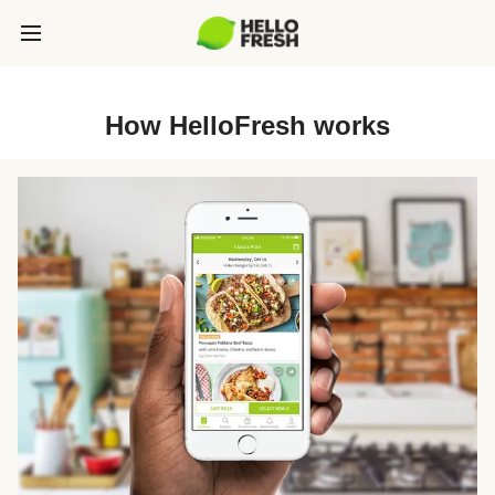
How HelloFresh works