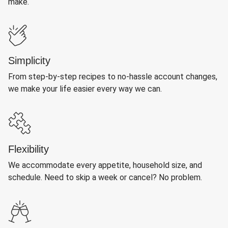
make.
Simplicity
From step-by-step recipes to no-hassle account changes,
we make your life easier every way we can.
Flexibility
We accommodate every appetite, household size, and
schedule. Need to skip a week or cancel? No problem.