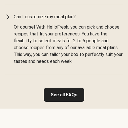
Can I customize my meal plan?
Of course! With HelloFresh, you can pick and choose
recipes that fit your preferences. You have the
flexibility to select meals for 2 to 6 people and
choose recipes from any of our available meal plans.
This way, you can tailor your box to perfectly suit your
tastes and needs each week.
See all FAQs