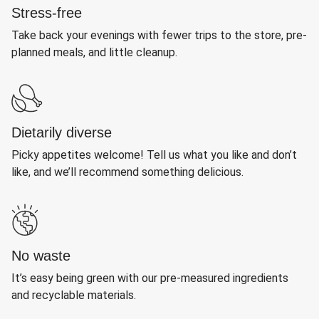
Stress-free
Take back your evenings with fewer trips to the store, pre-
planned meals, and little cleanup.
Dietarily diverse
Picky appetites welcome! Tell us what you like and don’t
like, and we’ll recommend something delicious.
No waste
It’s easy being green with our pre-measured ingredients
and recyclable materials.