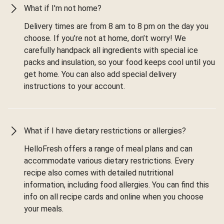
What if I'm not home?
Delivery times are from 8 am to 8 pm on the day you
choose. If you’re not at home, don’t worry! We
carefully handpack all ingredients with special ice
packs and insulation, so your food keeps cool until you
get home. You can also add special delivery
instructions to your account.
What if I have dietary restrictions or allergies?
HelloFresh offers a range of meal plans and can
accommodate various dietary restrictions. Every
recipe also comes with detailed nutritional
information, including food allergies. You can find this
info on all recipe cards and online when you choose
your meals.