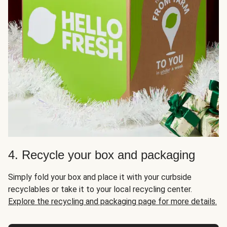
4. Recycle your box and packaging
Simply fold your box and place it with your curbside
recyclables or take it to your local recycling center.
Explore the recycling and packaging page for more details.