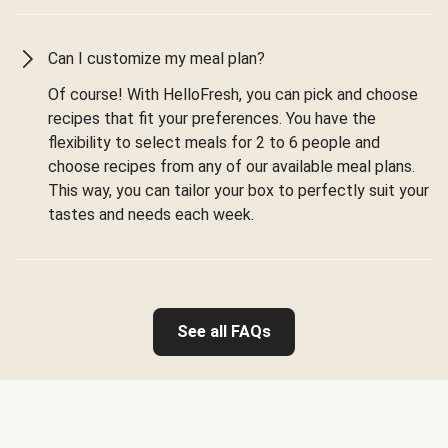
Can I customize my meal plan?
Of course! With HelloFresh, you can pick and choose
recipes that fit your preferences. You have the
flexibility to select meals for 2 to 6 people and
choose recipes from any of our available meal plans.
This way, you can tailor your box to perfectly suit your
tastes and needs each week.
See all FAQs