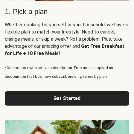
1. Pick a plan
Whether cooking for yourself or your household, we have a
flexible plan to match your lifestyle. Need to cancel,
change meals, or skip a week? Not a problem. Plus, take
advantage of our amazing offer and
Get Free Breakfast
for Life + 10 Free Meals!
*One per box with active subscription. Free meals applied as
discount on first box, new subscribers only, varies by plan.
Get Started