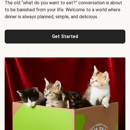
The old “what do you want to eat?” conversation is about
to be banished from your life. Welcome to a world where
dinner is always planned, simple, and delicious.
Get Started