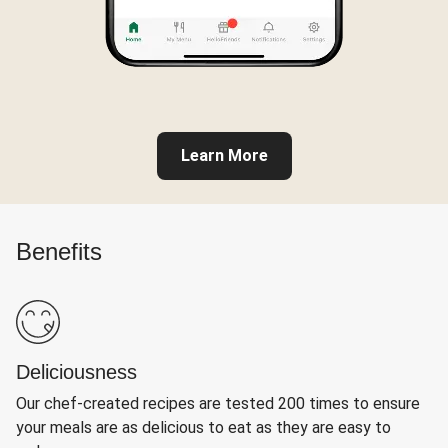
Learn More
Benefits
Deliciousness
Our chef-created recipes are tested 200 times to ensure
your meals are as delicious to eat as they are easy to