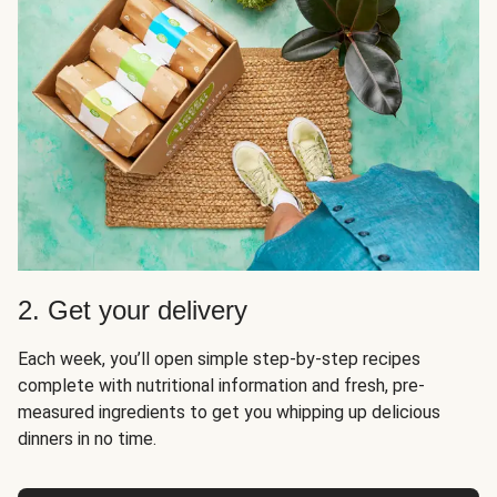
2. Get your delivery
Each week, you’ll open simple step-by-step recipes
complete with nutritional information and fresh, pre-
measured ingredients to get you whipping up delicious
dinners in no time.