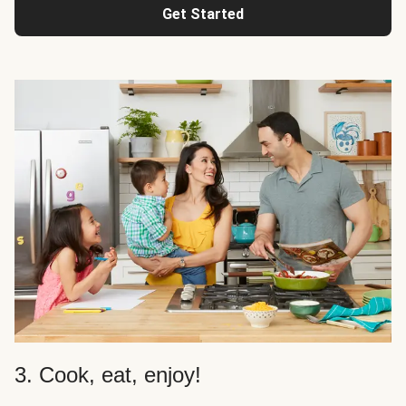
Get Started
3. Cook, eat, enjoy!