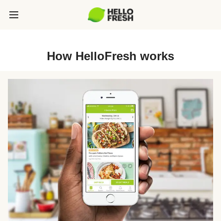
How HelloFresh works