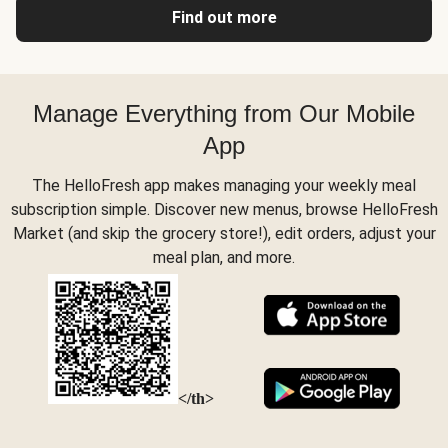
Find out more
Manage Everything from Our Mobile
App
The HelloFresh app makes managing your weekly meal
subscription simple. Discover new menus, browse HelloFresh
Market (and skip the grocery store!), edit orders, adjust your
meal plan, and more.
</th>