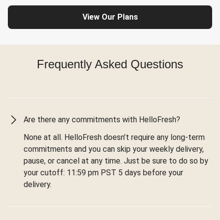
View Our Plans
Frequently Asked Questions
Are there any commitments with HelloFresh?
None at all. HelloFresh doesn’t require any long-term
commitments and you can skip your weekly delivery,
pause, or cancel at any time. Just be sure to do so by
your cutoff: 11:59 pm PST 5 days before your
delivery.