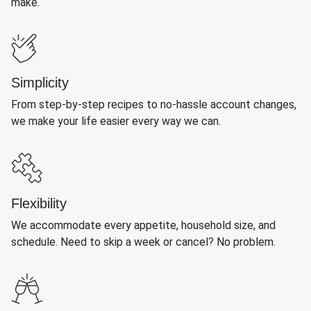
make.
Simplicity
From step-by-step recipes to no-hassle account changes,
we make your life easier every way we can.
Flexibility
We accommodate every appetite, household size, and
schedule. Need to skip a week or cancel? No problem.