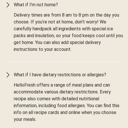
What if I'm not home?
Delivery times are from 8 am to 8 pm on the day you
choose. If you’re not at home, don’t worry! We
carefully handpack all ingredients with special ice
packs and insulation, so your food keeps cool until you
get home. You can also add special delivery
instructions to your account.
What if I have dietary restrictions or allergies?
HelloFresh offers a range of meal plans and can
accommodate various dietary restrictions. Every
recipe also comes with detailed nutritional
information, including food allergies. You can find this
info on all recipe cards and online when you choose
your meals.