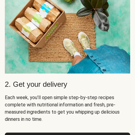
2. Get your delivery
Each week, you’ll open simple step-by-step recipes
complete with nutritional information and fresh, pre-
measured ingredients to get you whipping up delicious
dinners in no time.