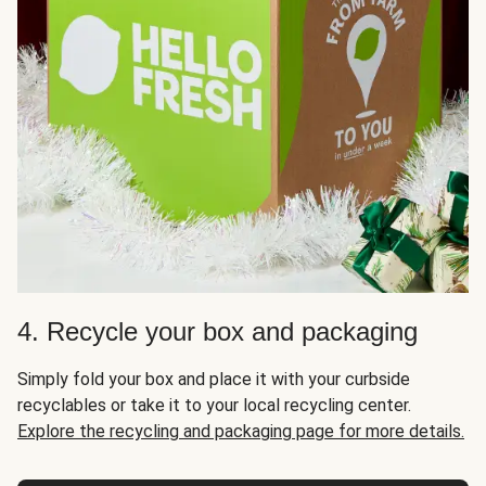
4. Recycle your box and packaging
Simply fold your box and place it with your curbside
recyclables or take it to your local recycling center.
Explore the recycling and packaging page for more details.