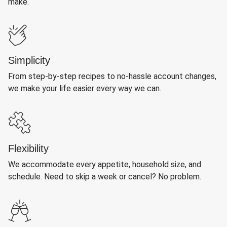
make.
Simplicity
From step-by-step recipes to no-hassle account changes,
we make your life easier every way we can.
Flexibility
We accommodate every appetite, household size, and
schedule. Need to skip a week or cancel? No problem.