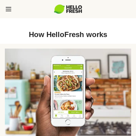
How HelloFresh works