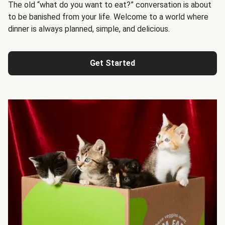
The old “what do you want to eat?” conversation is about
to be banished from your life. Welcome to a world where
dinner is always planned, simple, and delicious.
Get Started