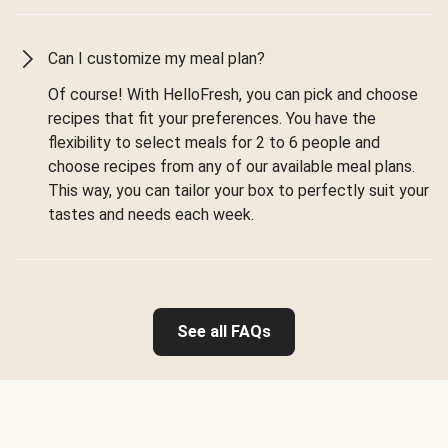
Can I customize my meal plan?
Of course! With HelloFresh, you can pick and choose
recipes that fit your preferences. You have the
flexibility to select meals for 2 to 6 people and
choose recipes from any of our available meal plans.
This way, you can tailor your box to perfectly suit your
tastes and needs each week.
See all FAQs