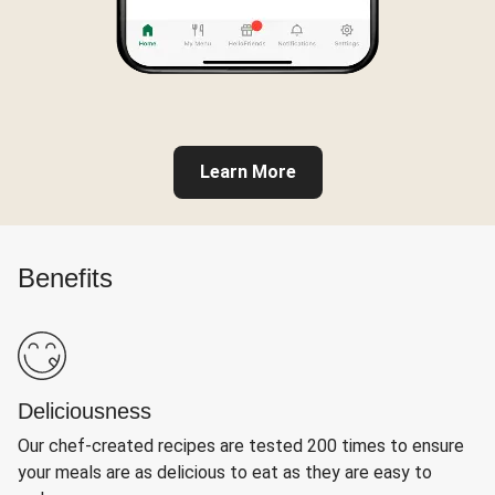
Learn More
Benefits
Deliciousness
Our chef-created recipes are tested 200 times to ensure
your meals are as delicious to eat as they are easy to