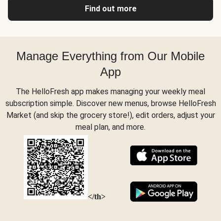
Find out more
Manage Everything from Our Mobile
App
The HelloFresh app makes managing your weekly meal
subscription simple. Discover new menus, browse HelloFresh
Market (and skip the grocery store!), edit orders, adjust your
meal plan, and more.
</th>