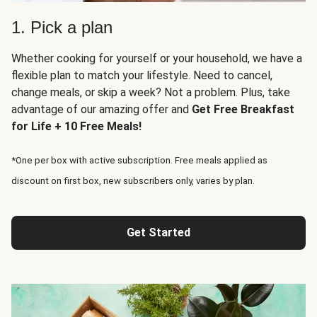
1. Pick a plan
Whether cooking for yourself or your household, we have a
flexible plan to match your lifestyle. Need to cancel,
change meals, or skip a week? Not a problem. Plus, take
advantage of our amazing offer and
Get Free Breakfast
for Life + 10 Free Meals!
*One per box with active subscription. Free meals applied as
discount on first box, new subscribers only, varies by plan.
Get Started