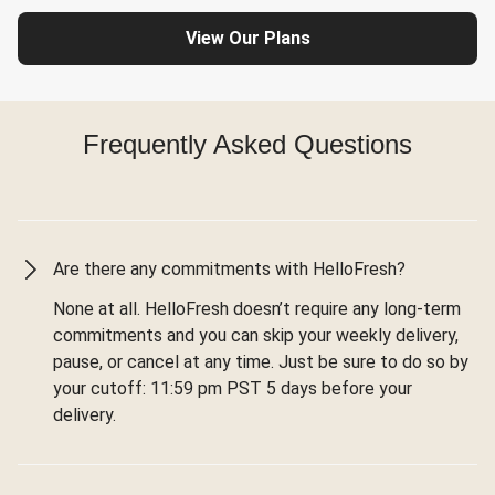
View Our Plans
Frequently Asked Questions
Are there any commitments with HelloFresh?
None at all. HelloFresh doesn’t require any long-term
commitments and you can skip your weekly delivery,
pause, or cancel at any time. Just be sure to do so by
your cutoff: 11:59 pm PST 5 days before your
delivery.