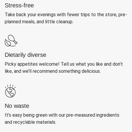
Stress-free
Take back your evenings with fewer trips to the store, pre-
planned meals, and little cleanup.
Dietarily diverse
Picky appetites welcome! Tell us what you like and don’t
like, and we’ll recommend something delicious.
No waste
It’s easy being green with our pre-measured ingredients
and recyclable materials.