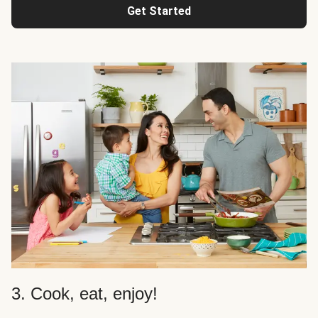
Get Started
3. Cook, eat, enjoy!