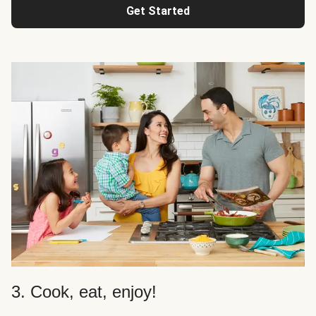
Get Started
3. Cook, eat, enjoy!