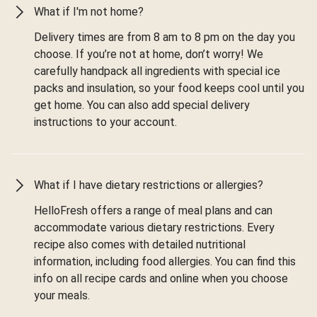
What if I'm not home?
Delivery times are from 8 am to 8 pm on the day you
choose. If you’re not at home, don’t worry! We
carefully handpack all ingredients with special ice
packs and insulation, so your food keeps cool until you
get home. You can also add special delivery
instructions to your account.
What if I have dietary restrictions or allergies?
HelloFresh offers a range of meal plans and can
accommodate various dietary restrictions. Every
recipe also comes with detailed nutritional
information, including food allergies. You can find this
info on all recipe cards and online when you choose
your meals.