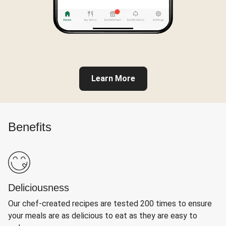
Learn More
Benefits
Deliciousness
Our chef-created recipes are tested 200 times to ensure
your meals are as delicious to eat as they are easy to