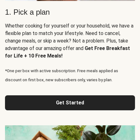
1. Pick a plan
Whether cooking for yourself or your household, we have a
flexible plan to match your lifestyle. Need to cancel,
change meals, or skip a week? Not a problem. Plus, take
advantage of our amazing offer and
Get Free Breakfast
for Life + 10 Free Meals!
*One per box with active subscription. Free meals applied as
discount on first box, new subscribers only, varies by plan.
Get Started