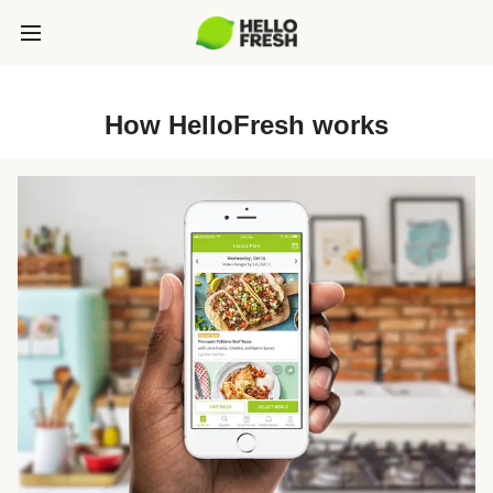
How HelloFresh works