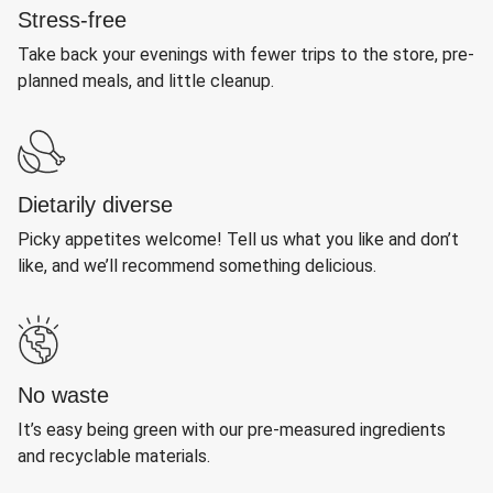
Stress-free
Take back your evenings with fewer trips to the store, pre-
planned meals, and little cleanup.
Dietarily diverse
Picky appetites welcome! Tell us what you like and don’t
like, and we’ll recommend something delicious.
No waste
It’s easy being green with our pre-measured ingredients
and recyclable materials.