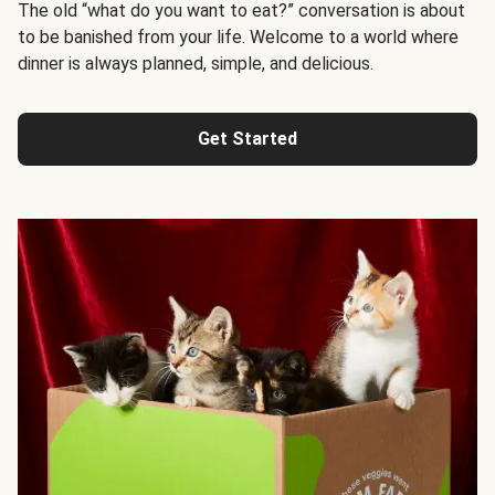
The old “what do you want to eat?” conversation is about
to be banished from your life. Welcome to a world where
dinner is always planned, simple, and delicious.
Get Started