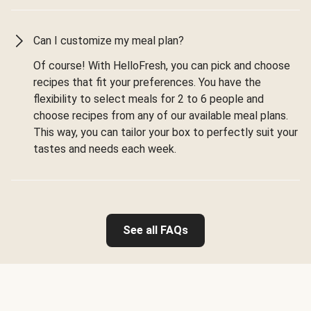
Can I customize my meal plan?
Of course! With HelloFresh, you can pick and choose
recipes that fit your preferences. You have the
flexibility to select meals for 2 to 6 people and
choose recipes from any of our available meal plans.
This way, you can tailor your box to perfectly suit your
tastes and needs each week.
See all FAQs