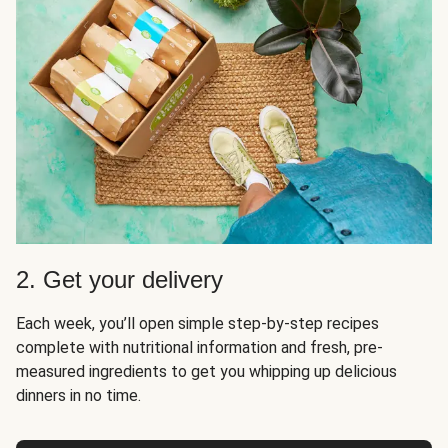
2. Get your delivery
Each week, you’ll open simple step-by-step recipes
complete with nutritional information and fresh, pre-
measured ingredients to get you whipping up delicious
dinners in no time.