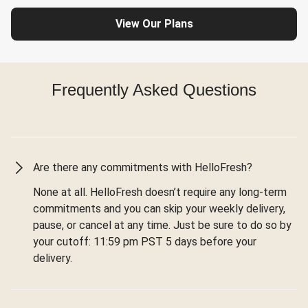
View Our Plans
Frequently Asked Questions
Are there any commitments with HelloFresh?
None at all. HelloFresh doesn’t require any long-term
commitments and you can skip your weekly delivery,
pause, or cancel at any time. Just be sure to do so by
your cutoff: 11:59 pm PST 5 days before your
delivery.