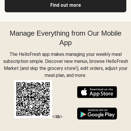
Find out more
Manage Everything from Our Mobile
App
The HelloFresh app makes managing your weekly meal
subscription simple. Discover new menus, browse HelloFresh
Market (and skip the grocery store!), edit orders, adjust your
meal plan, and more.
</th>