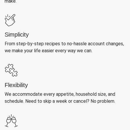
make.
Simplicity
From step-by-step recipes to no-hassle account changes,
we make your life easier every way we can.
Flexibility
We accommodate every appetite, household size, and
schedule. Need to skip a week or cancel? No problem.