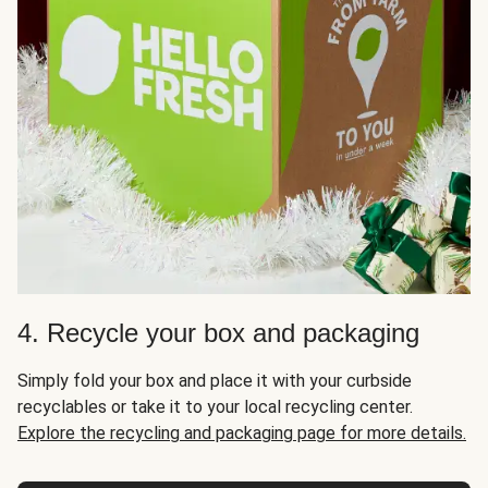
4. Recycle your box and packaging
Simply fold your box and place it with your curbside
recyclables or take it to your local recycling center.
Explore the recycling and packaging page for more details.