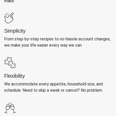
make.
Simplicity
From step-by-step recipes to no-hassle account changes,
we make your life easier every way we can.
Flexibility
We accommodate every appetite, household size, and
schedule. Need to skip a week or cancel? No problem.