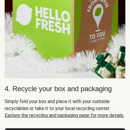
4. Recycle your box and packaging
Simply fold your box and place it with your curbside
recyclables or take it to your local recycling center.
Explore the recycling and packaging page for more details.