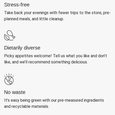
Stress-free
Take back your evenings with fewer trips to the store, pre-
planned meals, and little cleanup.
Dietarily diverse
Picky appetites welcome! Tell us what you like and don’t
like, and we’ll recommend something delicious.
No waste
It’s easy being green with our pre-measured ingredients
and recyclable materials.