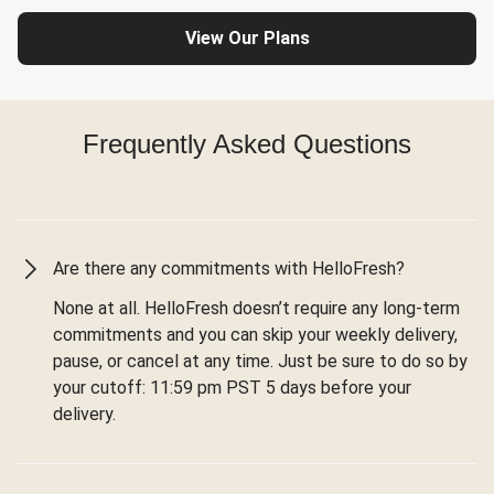
View Our Plans
Frequently Asked Questions
Are there any commitments with HelloFresh?
None at all. HelloFresh doesn’t require any long-term
commitments and you can skip your weekly delivery,
pause, or cancel at any time. Just be sure to do so by
your cutoff: 11:59 pm PST 5 days before your
delivery.