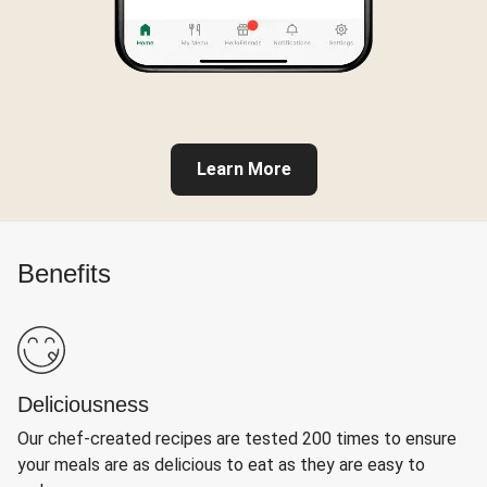
Learn More
Benefits
Deliciousness
Our chef-created recipes are tested 200 times to ensure
your meals are as delicious to eat as they are easy to