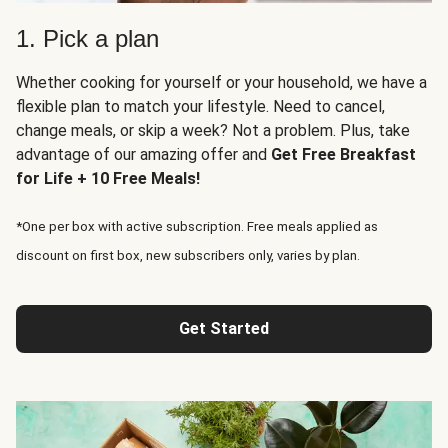
1. Pick a plan
Whether cooking for yourself or your household, we have a
flexible plan to match your lifestyle. Need to cancel,
change meals, or skip a week? Not a problem. Plus, take
advantage of our amazing offer and
Get Free Breakfast
for Life + 10 Free Meals!
*One per box with active subscription. Free meals applied as
discount on first box, new subscribers only, varies by plan.
Get Started