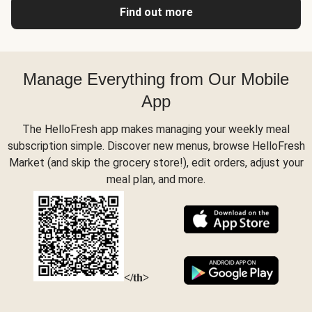
Find out more
Manage Everything from Our Mobile
App
The HelloFresh app makes managing your weekly meal
subscription simple. Discover new menus, browse HelloFresh
Market (and skip the grocery store!), edit orders, adjust your
meal plan, and more.
</th>