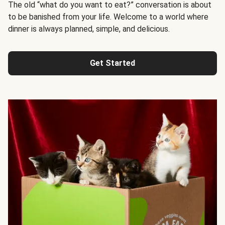
The old “what do you want to eat?” conversation is about
to be banished from your life. Welcome to a world where
dinner is always planned, simple, and delicious.
Get Started