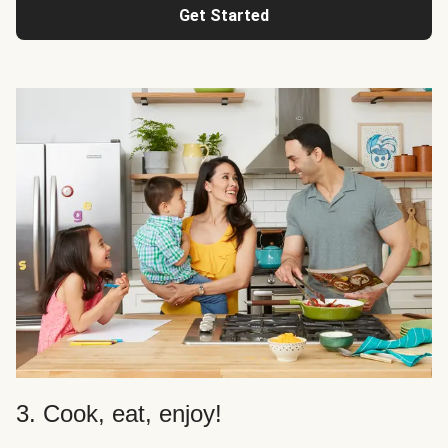
Get Started
3. Cook, eat, enjoy!