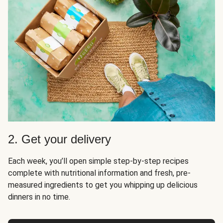
2. Get your delivery
Each week, you’ll open simple step-by-step recipes
complete with nutritional information and fresh, pre-
measured ingredients to get you whipping up delicious
dinners in no time.