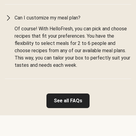
Can I customize my meal plan?
Of course! With HelloFresh, you can pick and choose
recipes that fit your preferences. You have the
flexibility to select meals for 2 to 6 people and
choose recipes from any of our available meal plans.
This way, you can tailor your box to perfectly suit your
tastes and needs each week.
See all FAQs