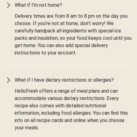
What if I'm not home?
Delivery times are from 8 am to 8 pm on the day you
choose. If you’re not at home, don’t worry! We
carefully handpack all ingredients with special ice
packs and insulation, so your food keeps cool until you
get home. You can also add special delivery
instructions to your account.
What if I have dietary restrictions or allergies?
HelloFresh offers a range of meal plans and can
accommodate various dietary restrictions. Every
recipe also comes with detailed nutritional
information, including food allergies. You can find this
info on all recipe cards and online when you choose
your meals.