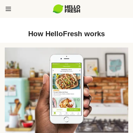
How HelloFresh works