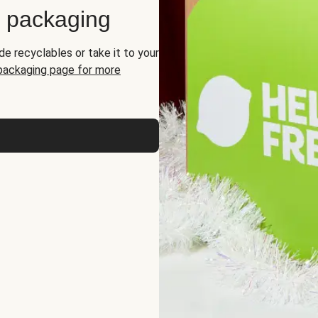
d packaging
de recyclables or take it to your
 packaging page for more