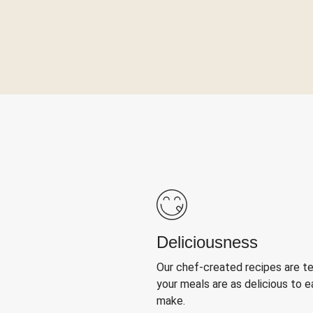
Deliciousness
Our chef-created recipes are t
your meals are as delicious to e
make.