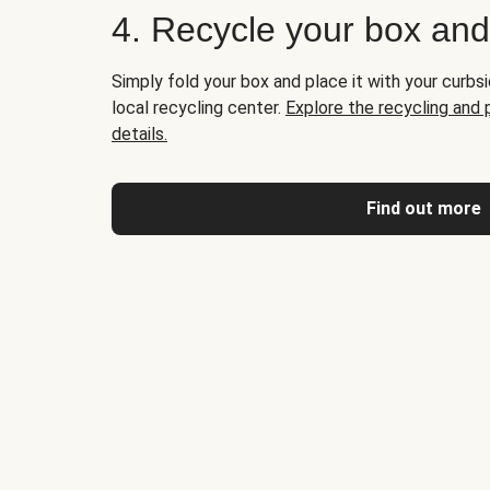
4. Recycle your box an
Simply fold your box and place it with your curbsi
local recycling center.
Explore the recycling and
details.
Find out more