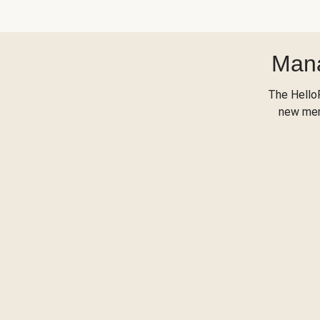
Mana
The Hello
new menu