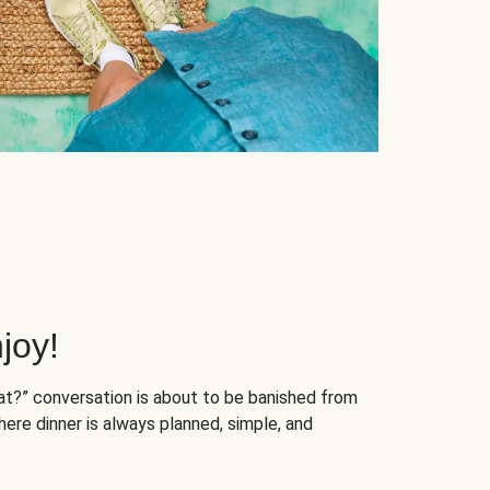
joy!
at?” conversation is about to be banished from
ere dinner is always planned, simple, and