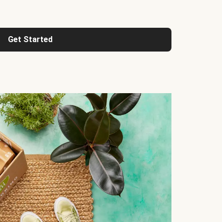
Get Started