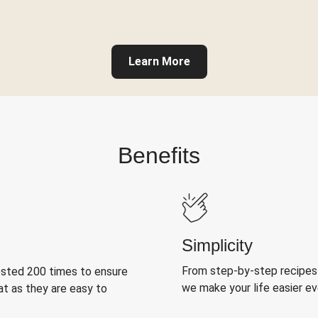
Learn More
Benefits
Simplicity
From step-by-step recipes
ested 200 times to ensure
we make your life easier e
at as they are easy to