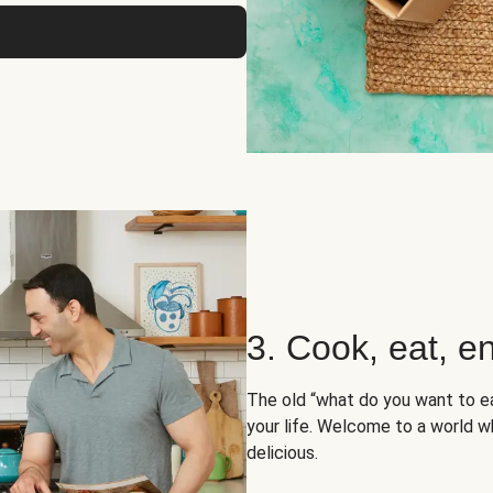
3. Cook, eat, en
The old “what do you want to e
your life. Welcome to a world wh
delicious.