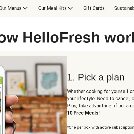
Our Menus
Our Meal Kits
Gift Cards
Sustainab
ow HelloFresh wor
1. Pick a plan
Whether cooking for yourself or
your lifestyle. Need to cancel,
Plus, take advantage of our am
10 Free Meals!
*One per box with active subscription