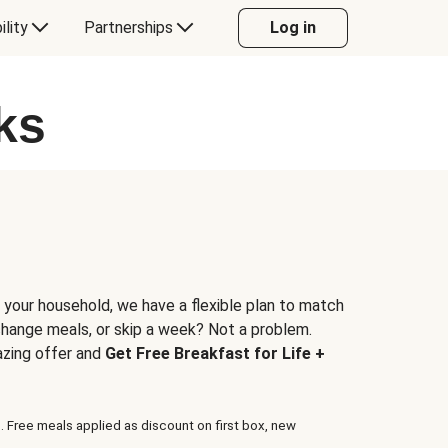
ility
Partnerships
Log in
ks
 your household, we have a flexible plan to match
 change meals, or skip a week? Not a problem.
azing offer and
Get Free Breakfast for Life +
. Free meals applied as discount on first box, new