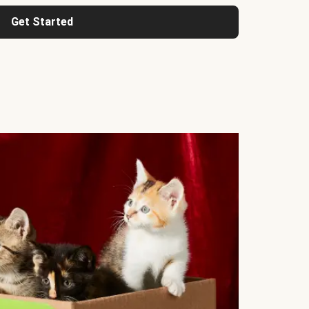
Get Started