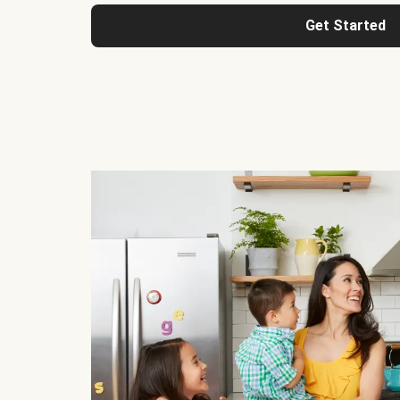
Get Started