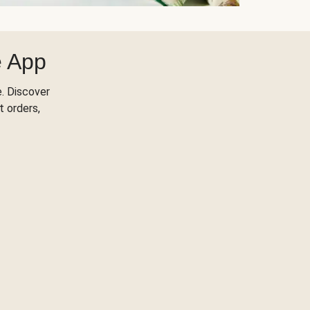
e App
. Discover
t orders,