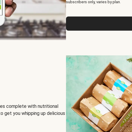
subscribers only, varies by plan.
es complete with nutritional
to get you whipping up delicious