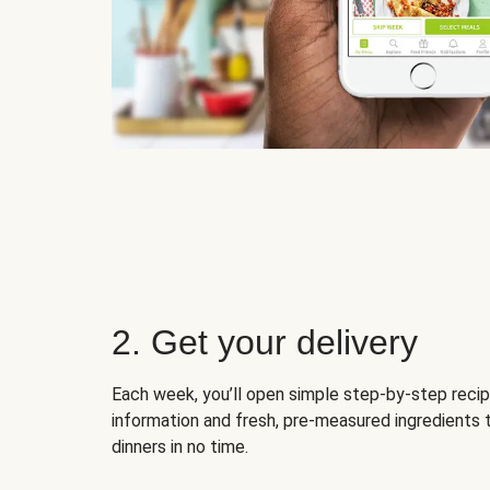
2. Get your delivery
Each week, you’ll open simple step-by-step recip
information and fresh, pre-measured ingredients 
dinners in no time.