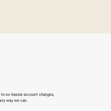
 to no-hassle account changes,
very way we can.