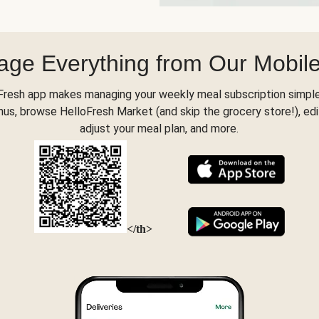
ge Everything from Our Mobil
Fresh app makes managing your weekly meal subscription simple
s, browse HelloFresh Market (and skip the grocery store!), edi
adjust your meal plan, and more.
</th>