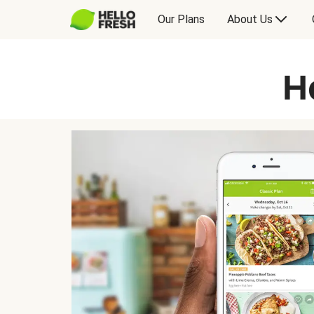
Our Plans
About Us
H