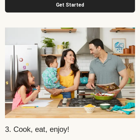
Get Started
3. Cook, eat, enjoy!