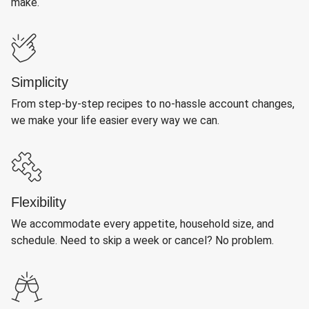
make.
Simplicity
From step-by-step recipes to no-hassle account changes,
we make your life easier every way we can.
Flexibility
We accommodate every appetite, household size, and
schedule. Need to skip a week or cancel? No problem.