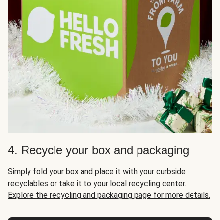
4. Recycle your box and packaging
Simply fold your box and place it with your curbside
recyclables or take it to your local recycling center.
Explore the recycling and packaging page for more details.