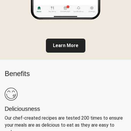
Learn More
Benefits
Deliciousness
Our chef-created recipes are tested 200 times to ensure
your meals are as delicious to eat as they are easy to