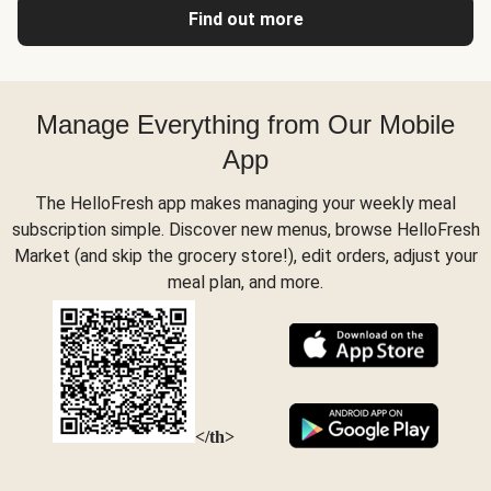
Find out more
Manage Everything from Our Mobile
App
The HelloFresh app makes managing your weekly meal
subscription simple. Discover new menus, browse HelloFresh
Market (and skip the grocery store!), edit orders, adjust your
meal plan, and more.
</th>