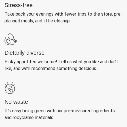
Stress-free
Take back your evenings with fewer trips to the store, pre-
planned meals, and little cleanup.
Dietarily diverse
Picky appetites welcome! Tell us what you like and don’t
like, and we’ll recommend something delicious.
No waste
It’s easy being green with our pre-measured ingredients
and recyclable materials.