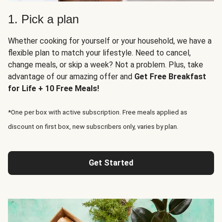
1. Pick a plan
Whether cooking for yourself or your household, we have a
flexible plan to match your lifestyle. Need to cancel,
change meals, or skip a week? Not a problem. Plus, take
advantage of our amazing offer and
Get Free Breakfast
for Life + 10 Free Meals!
*One per box with active subscription. Free meals applied as
discount on first box, new subscribers only, varies by plan.
Get Started