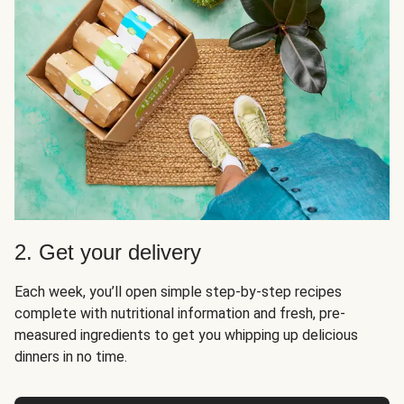
2. Get your delivery
Each week, you’ll open simple step-by-step recipes
complete with nutritional information and fresh, pre-
measured ingredients to get you whipping up delicious
dinners in no time.