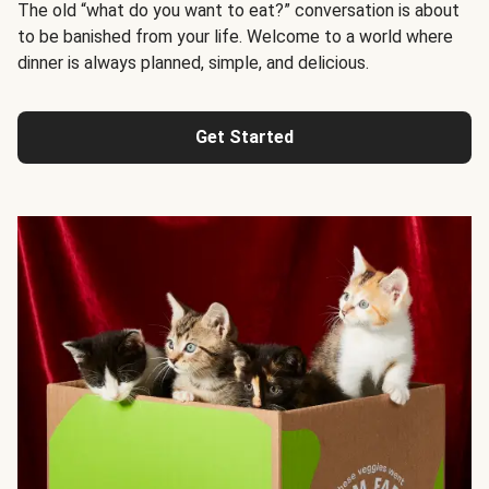
The old “what do you want to eat?” conversation is about
to be banished from your life. Welcome to a world where
dinner is always planned, simple, and delicious.
Get Started