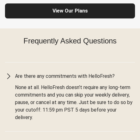
View Our Plans
Frequently Asked Questions
Are there any commitments with HelloFresh?
None at all. HelloFresh doesn’t require any long-term
commitments and you can skip your weekly delivery,
pause, or cancel at any time. Just be sure to do so by
your cutoff: 11:59 pm PST 5 days before your
delivery.