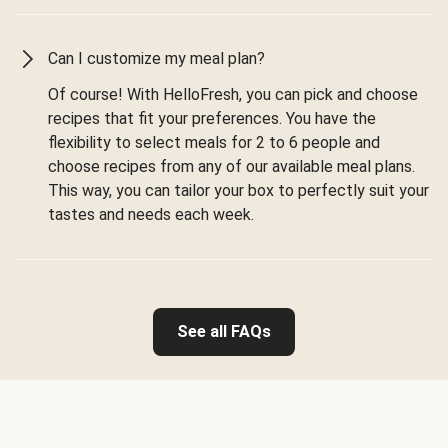
Can I customize my meal plan?
Of course! With HelloFresh, you can pick and choose
recipes that fit your preferences. You have the
flexibility to select meals for 2 to 6 people and
choose recipes from any of our available meal plans.
This way, you can tailor your box to perfectly suit your
tastes and needs each week.
See all FAQs