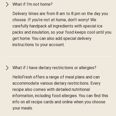
What if I'm not home?
Delivery times are from 8 am to 8 pm on the day you
choose. If you’re not at home, don’t worry! We
carefully handpack all ingredients with special ice
packs and insulation, so your food keeps cool until you
get home. You can also add special delivery
instructions to your account.
What if I have dietary restrictions or allergies?
HelloFresh offers a range of meal plans and can
accommodate various dietary restrictions. Every
recipe also comes with detailed nutritional
information, including food allergies. You can find this
info on all recipe cards and online when you choose
your meals.