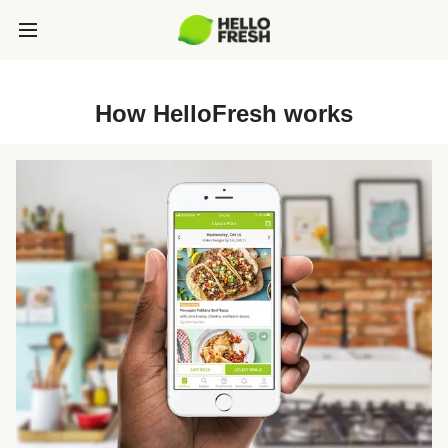
How HelloFresh works