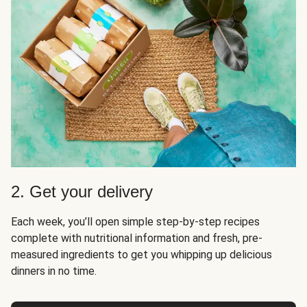
2. Get your delivery
Each week, you’ll open simple step-by-step recipes
complete with nutritional information and fresh, pre-
measured ingredients to get you whipping up delicious
dinners in no time.