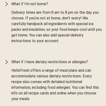
What if I'm not home?
Delivery times are from 8 am to 8 pm on the day you
choose. If you’re not at home, don’t worry! We
carefully handpack all ingredients with special ice
packs and insulation, so your food keeps cool until you
get home. You can also add special delivery
instructions to your account.
What if I have dietary restrictions or allergies?
HelloFresh offers a range of meal plans and can
accommodate various dietary restrictions. Every
recipe also comes with detailed nutritional
information, including food allergies. You can find this
info on all recipe cards and online when you choose
your meals.