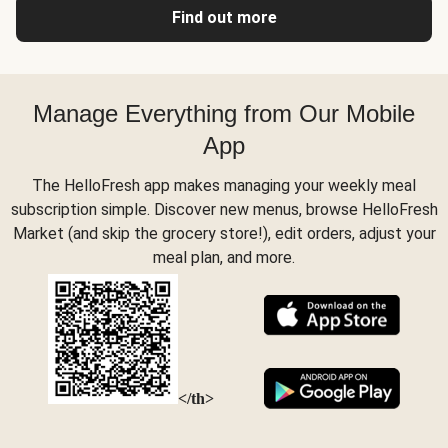
Find out more
Manage Everything from Our Mobile
App
The HelloFresh app makes managing your weekly meal
subscription simple. Discover new menus, browse HelloFresh
Market (and skip the grocery store!), edit orders, adjust your
meal plan, and more.
</th>