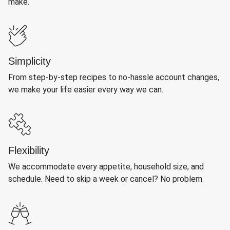
make.
Simplicity
From step-by-step recipes to no-hassle account changes,
we make your life easier every way we can.
Flexibility
We accommodate every appetite, household size, and
schedule. Need to skip a week or cancel? No problem.