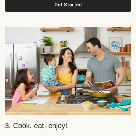
Get Started
3. Cook, eat, enjoy!