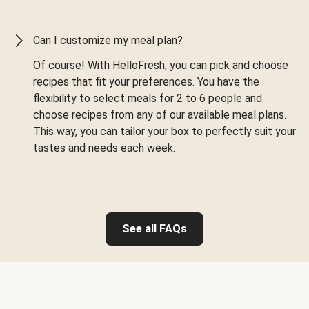
Can I customize my meal plan?
Of course! With HelloFresh, you can pick and choose
recipes that fit your preferences. You have the
flexibility to select meals for 2 to 6 people and
choose recipes from any of our available meal plans.
This way, you can tailor your box to perfectly suit your
tastes and needs each week.
See all FAQs