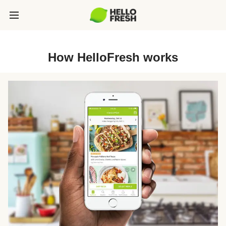
How HelloFresh works