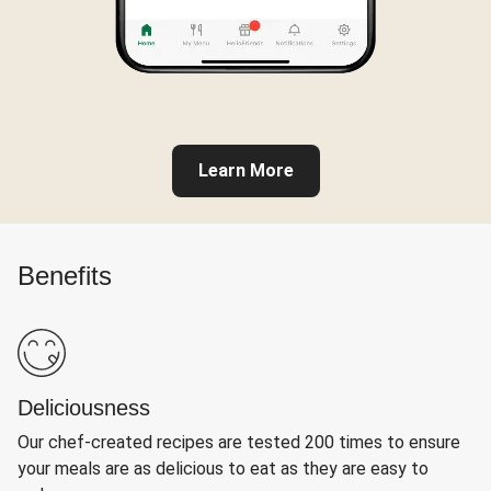
Learn More
Benefits
Deliciousness
Our chef-created recipes are tested 200 times to ensure
your meals are as delicious to eat as they are easy to