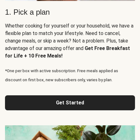
1. Pick a plan
Whether cooking for yourself or your household, we have a
flexible plan to match your lifestyle. Need to cancel,
change meals, or skip a week? Not a problem. Plus, take
advantage of our amazing offer and
Get Free Breakfast
for Life + 10 Free Meals!
*One per box with active subscription. Free meals applied as
discount on first box, new subscribers only, varies by plan.
Get Started