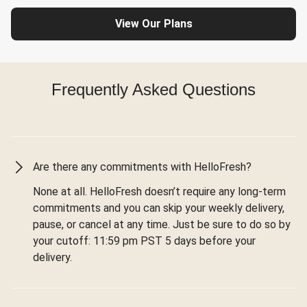
View Our Plans
Frequently Asked Questions
Are there any commitments with HelloFresh?
None at all. HelloFresh doesn’t require any long-term
commitments and you can skip your weekly delivery,
pause, or cancel at any time. Just be sure to do so by
your cutoff: 11:59 pm PST 5 days before your
delivery.