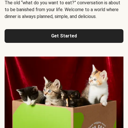
The old “what do you want to eat?” conversation is about
to be banished from your life. Welcome to a world where
dinner is always planned, simple, and delicious.
Get Started