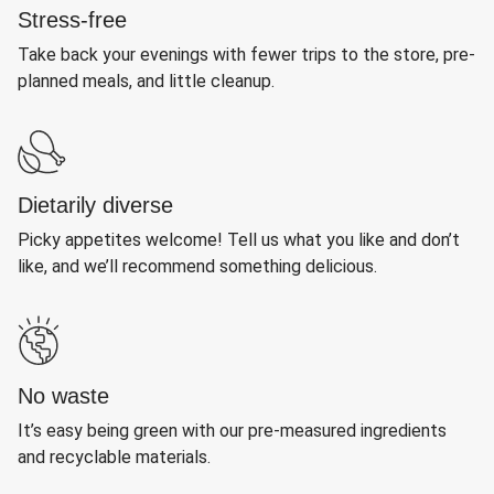
Stress-free
Take back your evenings with fewer trips to the store, pre-
planned meals, and little cleanup.
Dietarily diverse
Picky appetites welcome! Tell us what you like and don’t
like, and we’ll recommend something delicious.
No waste
It’s easy being green with our pre-measured ingredients
and recyclable materials.