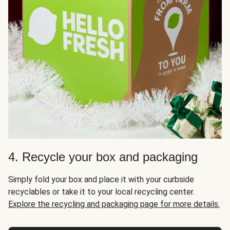
4. Recycle your box and packaging
Simply fold your box and place it with your curbside
recyclables or take it to your local recycling center.
Explore the recycling and packaging page for more details.