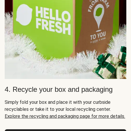
4. Recycle your box and packaging
Simply fold your box and place it with your curbside
recyclables or take it to your local recycling center.
Explore the recycling and packaging page for more details.