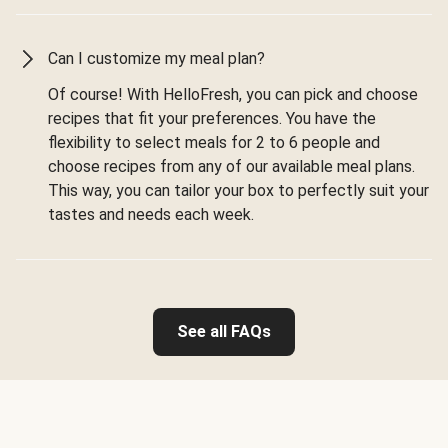
Can I customize my meal plan?
Of course! With HelloFresh, you can pick and choose
recipes that fit your preferences. You have the
flexibility to select meals for 2 to 6 people and
choose recipes from any of our available meal plans.
This way, you can tailor your box to perfectly suit your
tastes and needs each week.
See all FAQs