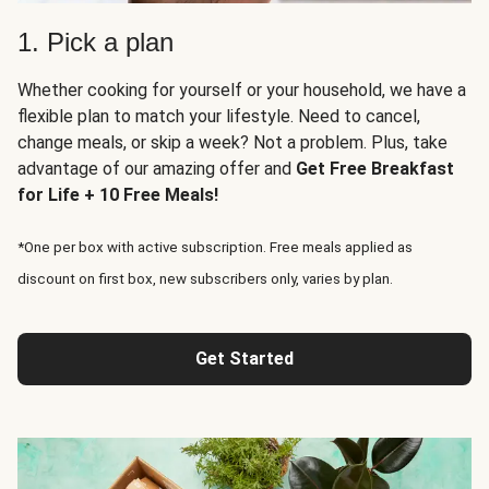
1. Pick a plan
Whether cooking for yourself or your household, we have a
flexible plan to match your lifestyle. Need to cancel,
change meals, or skip a week? Not a problem. Plus, take
advantage of our amazing offer and
Get Free Breakfast
for Life + 10 Free Meals!
*One per box with active subscription. Free meals applied as
discount on first box, new subscribers only, varies by plan.
Get Started