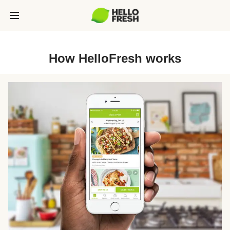
How HelloFresh works