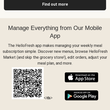
Find out more
Manage Everything from Our Mobile
App
The HelloFresh app makes managing your weekly meal
subscription simple. Discover new menus, browse HelloFresh
Market (and skip the grocery store!), edit orders, adjust your
meal plan, and more.
</th>