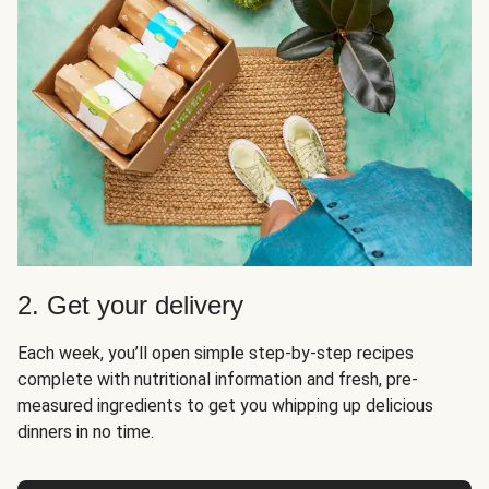
2. Get your delivery
Each week, you’ll open simple step-by-step recipes
complete with nutritional information and fresh, pre-
measured ingredients to get you whipping up delicious
dinners in no time.