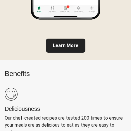
Learn More
Benefits
Deliciousness
Our chef-created recipes are tested 200 times to ensure
your meals are as delicious to eat as they are easy to