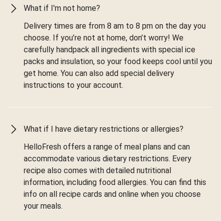
What if I'm not home?
Delivery times are from 8 am to 8 pm on the day you
choose. If you’re not at home, don’t worry! We
carefully handpack all ingredients with special ice
packs and insulation, so your food keeps cool until you
get home. You can also add special delivery
instructions to your account.
What if I have dietary restrictions or allergies?
HelloFresh offers a range of meal plans and can
accommodate various dietary restrictions. Every
recipe also comes with detailed nutritional
information, including food allergies. You can find this
info on all recipe cards and online when you choose
your meals.