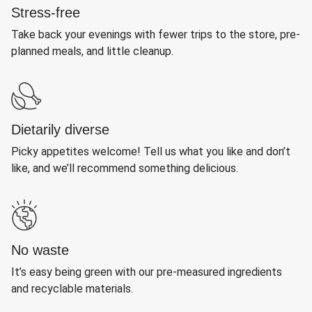
Stress-free
Take back your evenings with fewer trips to the store, pre-
planned meals, and little cleanup.
Dietarily diverse
Picky appetites welcome! Tell us what you like and don’t
like, and we’ll recommend something delicious.
No waste
It’s easy being green with our pre-measured ingredients
and recyclable materials.