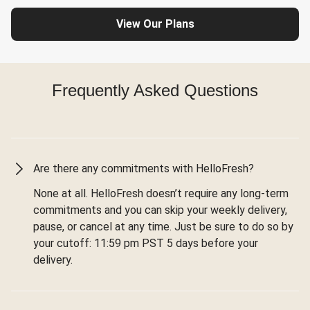
View Our Plans
Frequently Asked Questions
Are there any commitments with HelloFresh?
None at all. HelloFresh doesn’t require any long-term
commitments and you can skip your weekly delivery,
pause, or cancel at any time. Just be sure to do so by
your cutoff: 11:59 pm PST 5 days before your
delivery.