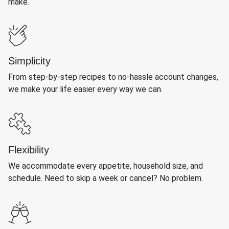
make.
Simplicity
From step-by-step recipes to no-hassle account changes,
we make your life easier every way we can.
Flexibility
We accommodate every appetite, household size, and
schedule. Need to skip a week or cancel? No problem.