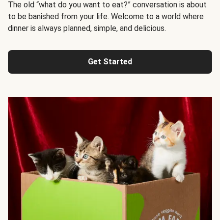
The old “what do you want to eat?” conversation is about
to be banished from your life. Welcome to a world where
dinner is always planned, simple, and delicious.
Get Started