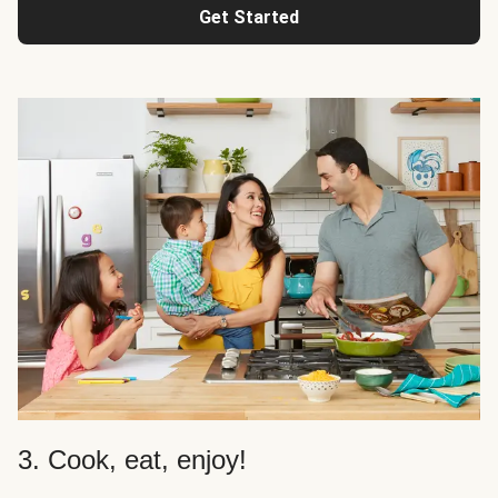
Get Started
3. Cook, eat, enjoy!