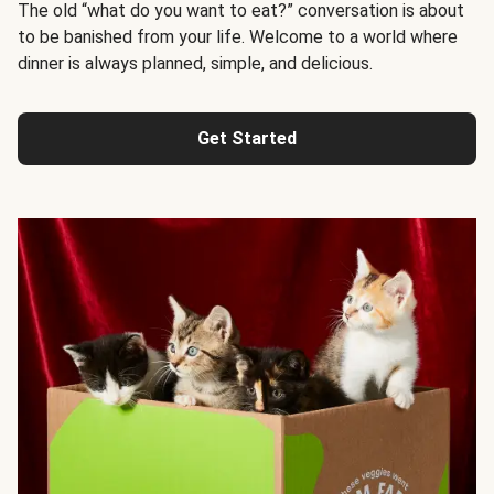
The old “what do you want to eat?” conversation is about
to be banished from your life. Welcome to a world where
dinner is always planned, simple, and delicious.
Get Started