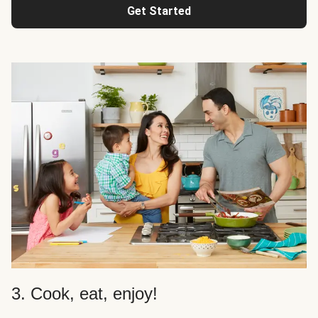
Get Started
3. Cook, eat, enjoy!