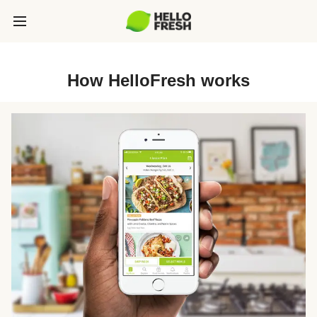
How HelloFresh works