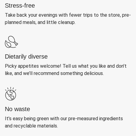
Stress-free
Take back your evenings with fewer trips to the store, pre-
planned meals, and little cleanup.
Dietarily diverse
Picky appetites welcome! Tell us what you like and don’t
like, and we’ll recommend something delicious.
No waste
It’s easy being green with our pre-measured ingredients
and recyclable materials.