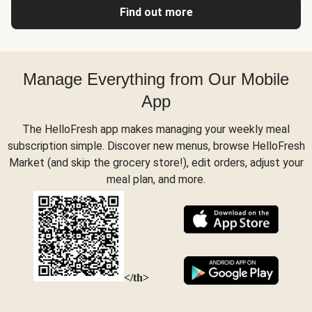
Find out more
Manage Everything from Our Mobile
App
The HelloFresh app makes managing your weekly meal
subscription simple. Discover new menus, browse HelloFresh
Market (and skip the grocery store!), edit orders, adjust your
meal plan, and more.
</th>