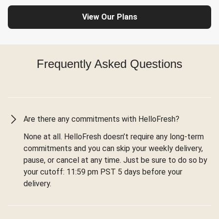
View Our Plans
Frequently Asked Questions
Are there any commitments with HelloFresh?
None at all. HelloFresh doesn’t require any long-term
commitments and you can skip your weekly delivery,
pause, or cancel at any time. Just be sure to do so by
your cutoff: 11:59 pm PST 5 days before your
delivery.