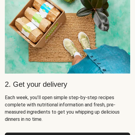
2. Get your delivery
Each week, you’ll open simple step-by-step recipes
complete with nutritional information and fresh, pre-
measured ingredients to get you whipping up delicious
dinners in no time.