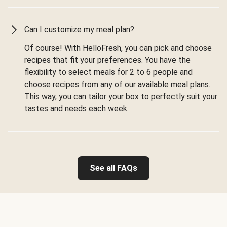
Can I customize my meal plan?
Of course! With HelloFresh, you can pick and choose
recipes that fit your preferences. You have the
flexibility to select meals for 2 to 6 people and
choose recipes from any of our available meal plans.
This way, you can tailor your box to perfectly suit your
tastes and needs each week.
See all FAQs