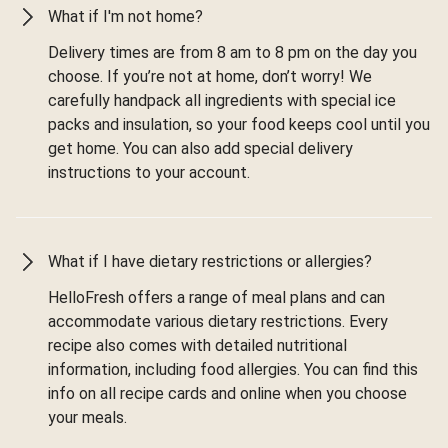
What if I'm not home?
Delivery times are from 8 am to 8 pm on the day you
choose. If you’re not at home, don’t worry! We
carefully handpack all ingredients with special ice
packs and insulation, so your food keeps cool until you
get home. You can also add special delivery
instructions to your account.
What if I have dietary restrictions or allergies?
HelloFresh offers a range of meal plans and can
accommodate various dietary restrictions. Every
recipe also comes with detailed nutritional
information, including food allergies. You can find this
info on all recipe cards and online when you choose
your meals.