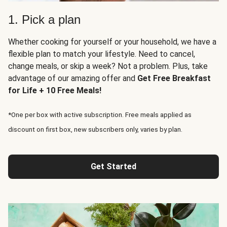
1. Pick a plan
Whether cooking for yourself or your household, we have a
flexible plan to match your lifestyle. Need to cancel,
change meals, or skip a week? Not a problem. Plus, take
advantage of our amazing offer and
Get Free Breakfast
for Life + 10 Free Meals!
*One per box with active subscription. Free meals applied as
discount on first box, new subscribers only, varies by plan.
Get Started