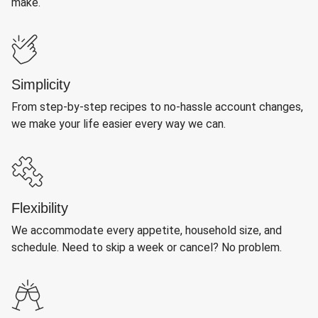
make.
Simplicity
From step-by-step recipes to no-hassle account changes,
we make your life easier every way we can.
Flexibility
We accommodate every appetite, household size, and
schedule. Need to skip a week or cancel? No problem.