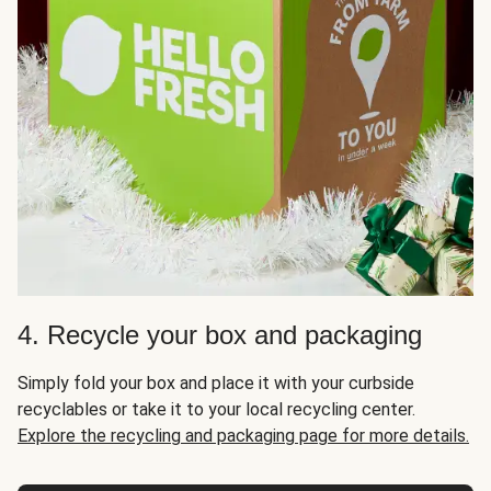
4. Recycle your box and packaging
Simply fold your box and place it with your curbside
recyclables or take it to your local recycling center.
Explore the recycling and packaging page for more details.