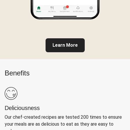
Learn More
Benefits
Deliciousness
Our chef-created recipes are tested 200 times to ensure
your meals are as delicious to eat as they are easy to