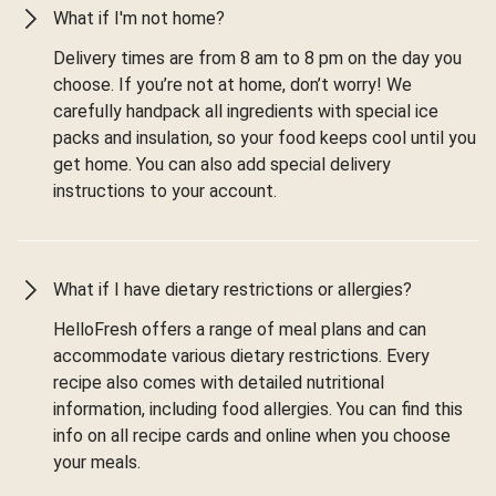
What if I'm not home?
Delivery times are from 8 am to 8 pm on the day you
choose. If you’re not at home, don’t worry! We
carefully handpack all ingredients with special ice
packs and insulation, so your food keeps cool until you
get home. You can also add special delivery
instructions to your account.
What if I have dietary restrictions or allergies?
HelloFresh offers a range of meal plans and can
accommodate various dietary restrictions. Every
recipe also comes with detailed nutritional
information, including food allergies. You can find this
info on all recipe cards and online when you choose
your meals.