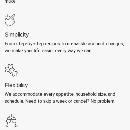
make.
Simplicity
From step-by-step recipes to no-hassle account changes,
we make your life easier every way we can.
Flexibility
We accommodate every appetite, household size, and
schedule. Need to skip a week or cancel? No problem.