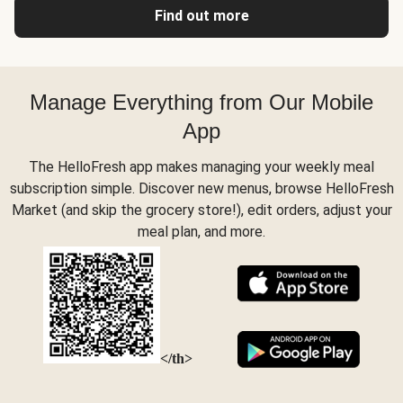
Find out more
Manage Everything from Our Mobile
App
The HelloFresh app makes managing your weekly meal
subscription simple. Discover new menus, browse HelloFresh
Market (and skip the grocery store!), edit orders, adjust your
meal plan, and more.
</th>