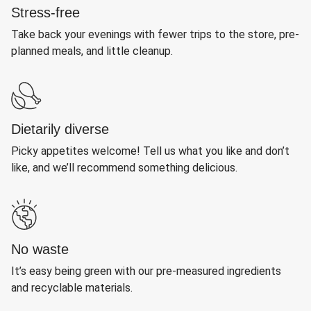
Stress-free
Take back your evenings with fewer trips to the store, pre-
planned meals, and little cleanup.
Dietarily diverse
Picky appetites welcome! Tell us what you like and don’t
like, and we’ll recommend something delicious.
No waste
It’s easy being green with our pre-measured ingredients
and recyclable materials.