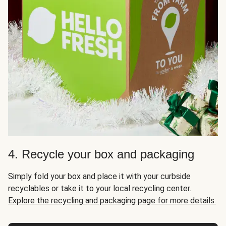
4. Recycle your box and packaging
Simply fold your box and place it with your curbside
recyclables or take it to your local recycling center.
Explore the recycling and packaging page for more details.