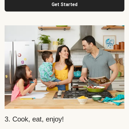
Get Started
3. Cook, eat, enjoy!