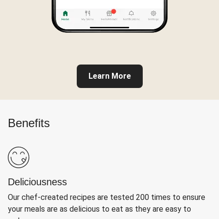
Learn More
Benefits
Deliciousness
Our chef-created recipes are tested 200 times to ensure
your meals are as delicious to eat as they are easy to