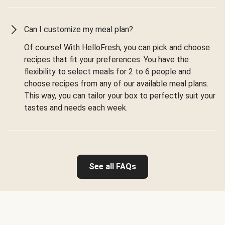
Can I customize my meal plan?
Of course! With HelloFresh, you can pick and choose
recipes that fit your preferences. You have the
flexibility to select meals for 2 to 6 people and
choose recipes from any of our available meal plans.
This way, you can tailor your box to perfectly suit your
tastes and needs each week.
See all FAQs