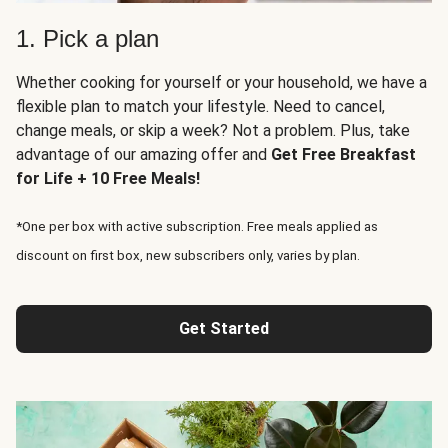
1. Pick a plan
Whether cooking for yourself or your household, we have a
flexible plan to match your lifestyle. Need to cancel,
change meals, or skip a week? Not a problem. Plus, take
advantage of our amazing offer and
Get Free Breakfast
for Life + 10 Free Meals!
*One per box with active subscription. Free meals applied as
discount on first box, new subscribers only, varies by plan.
Get Started