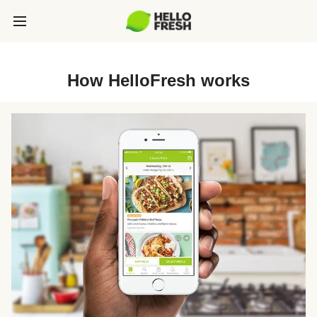
How HelloFresh works