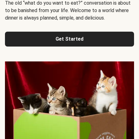
The old “what do you want to eat?” conversation is about
to be banished from your life. Welcome to a world where
dinner is always planned, simple, and delicious.
Get Started