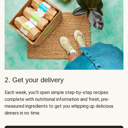
2. Get your delivery
Each week, you’ll open simple step-by-step recipes
complete with nutritional information and fresh, pre-
measured ingredients to get you whipping up delicious
dinners in no time.