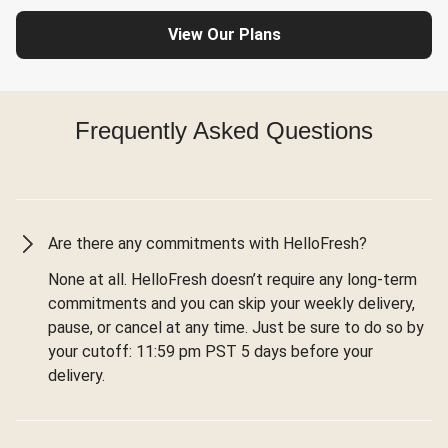
View Our Plans
Frequently Asked Questions
Are there any commitments with HelloFresh?
None at all. HelloFresh doesn’t require any long-term
commitments and you can skip your weekly delivery,
pause, or cancel at any time. Just be sure to do so by
your cutoff: 11:59 pm PST 5 days before your
delivery.