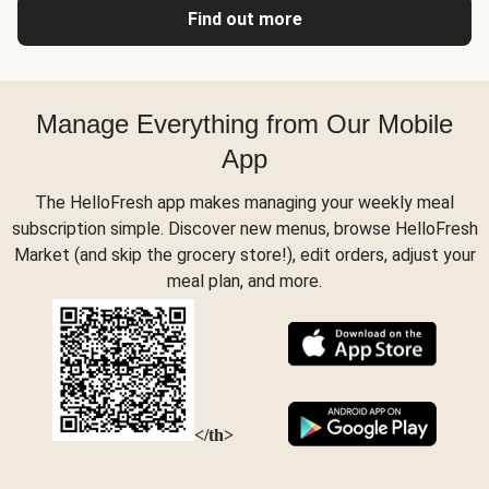
Find out more
Manage Everything from Our Mobile
App
The HelloFresh app makes managing your weekly meal
subscription simple. Discover new menus, browse HelloFresh
Market (and skip the grocery store!), edit orders, adjust your
meal plan, and more.
</th>