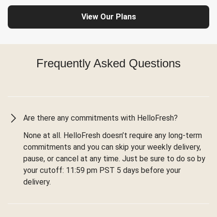
View Our Plans
Frequently Asked Questions
Are there any commitments with HelloFresh?
None at all. HelloFresh doesn’t require any long-term
commitments and you can skip your weekly delivery,
pause, or cancel at any time. Just be sure to do so by
your cutoff: 11:59 pm PST 5 days before your
delivery.