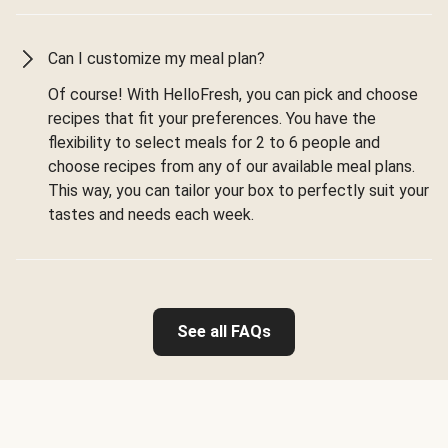
Can I customize my meal plan?
Of course! With HelloFresh, you can pick and choose
recipes that fit your preferences. You have the
flexibility to select meals for 2 to 6 people and
choose recipes from any of our available meal plans.
This way, you can tailor your box to perfectly suit your
tastes and needs each week.
See all FAQs