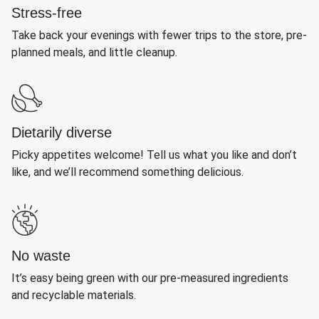
Stress-free
Take back your evenings with fewer trips to the store, pre-
planned meals, and little cleanup.
Dietarily diverse
Picky appetites welcome! Tell us what you like and don’t
like, and we’ll recommend something delicious.
No waste
It’s easy being green with our pre-measured ingredients
and recyclable materials.