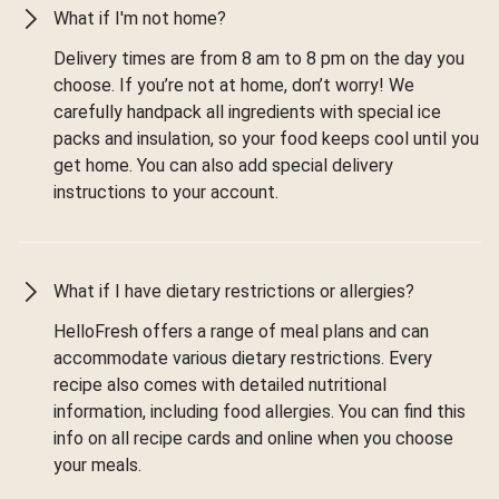
What if I'm not home?
Delivery times are from 8 am to 8 pm on the day you
choose. If you’re not at home, don’t worry! We
carefully handpack all ingredients with special ice
packs and insulation, so your food keeps cool until you
get home. You can also add special delivery
instructions to your account.
What if I have dietary restrictions or allergies?
HelloFresh offers a range of meal plans and can
accommodate various dietary restrictions. Every
recipe also comes with detailed nutritional
information, including food allergies. You can find this
info on all recipe cards and online when you choose
your meals.