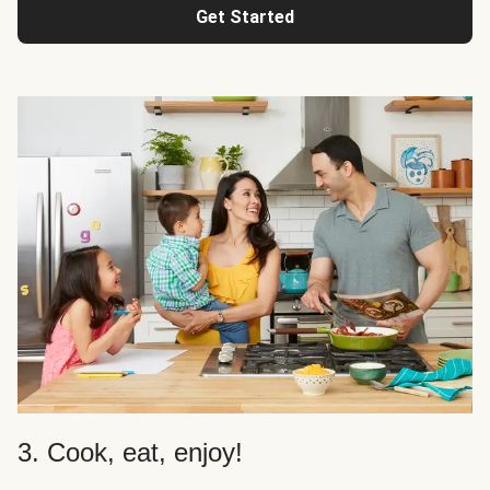
Get Started
3. Cook, eat, enjoy!