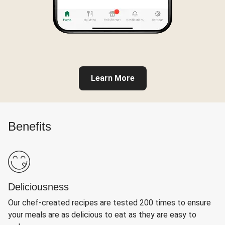
Learn More
Benefits
Deliciousness
Our chef-created recipes are tested 200 times to ensure
your meals are as delicious to eat as they are easy to