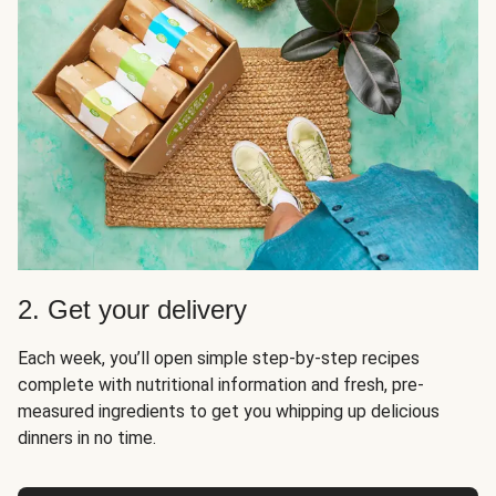
2. Get your delivery
Each week, you’ll open simple step-by-step recipes
complete with nutritional information and fresh, pre-
measured ingredients to get you whipping up delicious
dinners in no time.