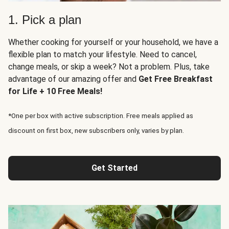
1. Pick a plan
Whether cooking for yourself or your household, we have a
flexible plan to match your lifestyle. Need to cancel,
change meals, or skip a week? Not a problem. Plus, take
advantage of our amazing offer and
Get Free Breakfast
for Life + 10 Free Meals!
*One per box with active subscription. Free meals applied as
discount on first box, new subscribers only, varies by plan.
Get Started