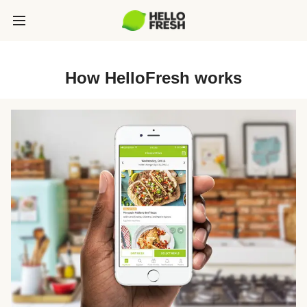
How HelloFresh works