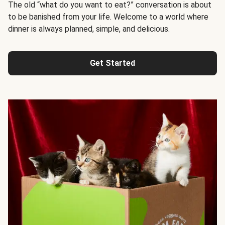
The old “what do you want to eat?” conversation is about
to be banished from your life. Welcome to a world where
dinner is always planned, simple, and delicious.
Get Started