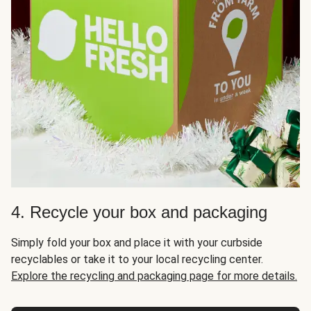
4. Recycle your box and packaging
Simply fold your box and place it with your curbside
recyclables or take it to your local recycling center.
Explore the recycling and packaging page for more details.