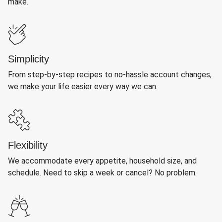
make.
Simplicity
From step-by-step recipes to no-hassle account changes,
we make your life easier every way we can.
Flexibility
We accommodate every appetite, household size, and
schedule. Need to skip a week or cancel? No problem.