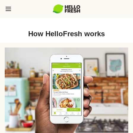
How HelloFresh works