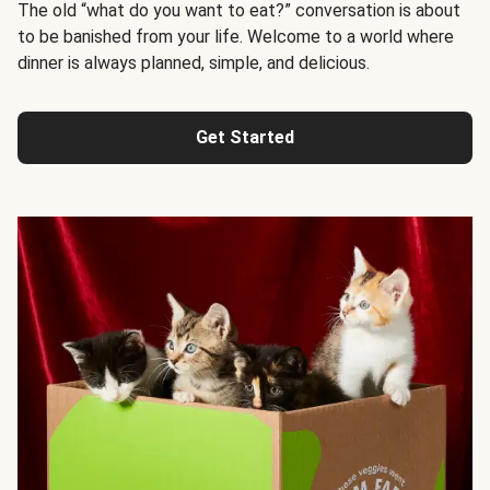
The old “what do you want to eat?” conversation is about
to be banished from your life. Welcome to a world where
dinner is always planned, simple, and delicious.
Get Started