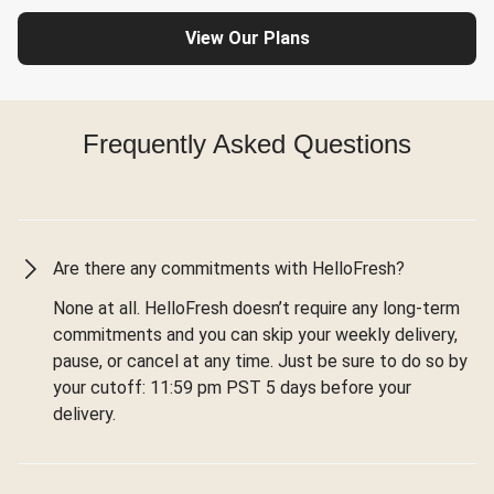
View Our Plans
Frequently Asked Questions
Are there any commitments with HelloFresh?
None at all. HelloFresh doesn’t require any long-term
commitments and you can skip your weekly delivery,
pause, or cancel at any time. Just be sure to do so by
your cutoff: 11:59 pm PST 5 days before your
delivery.