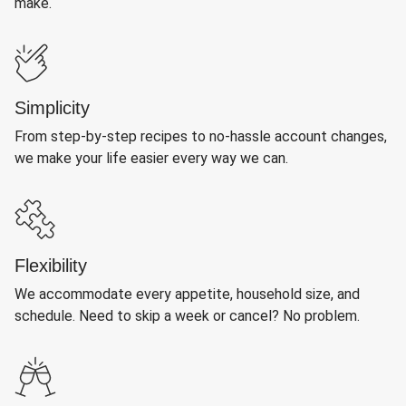
make.
Simplicity
From step-by-step recipes to no-hassle account changes,
we make your life easier every way we can.
Flexibility
We accommodate every appetite, household size, and
schedule. Need to skip a week or cancel? No problem.