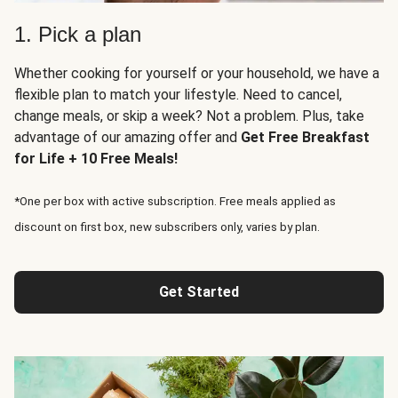
1. Pick a plan
Whether cooking for yourself or your household, we have a
flexible plan to match your lifestyle. Need to cancel,
change meals, or skip a week? Not a problem. Plus, take
advantage of our amazing offer and
Get Free Breakfast
for Life + 10 Free Meals!
*One per box with active subscription. Free meals applied as
discount on first box, new subscribers only, varies by plan.
Get Started