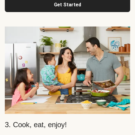
Get Started
3. Cook, eat, enjoy!