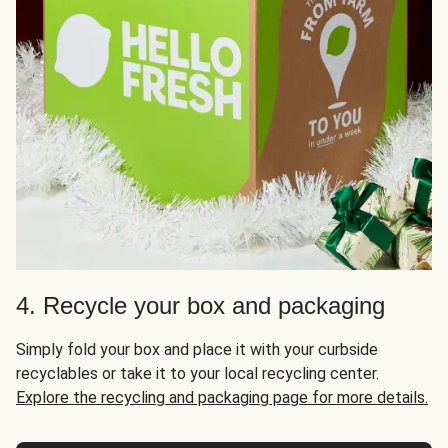
4. Recycle your box and packaging
Simply fold your box and place it with your curbside
recyclables or take it to your local recycling center.
Explore the recycling and packaging page for more details.