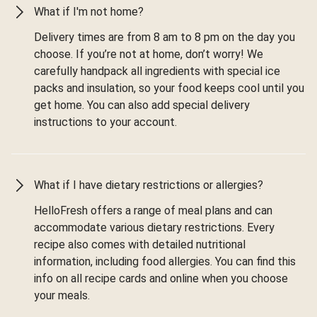
What if I'm not home?
Delivery times are from 8 am to 8 pm on the day you
choose. If you’re not at home, don’t worry! We
carefully handpack all ingredients with special ice
packs and insulation, so your food keeps cool until you
get home. You can also add special delivery
instructions to your account.
What if I have dietary restrictions or allergies?
HelloFresh offers a range of meal plans and can
accommodate various dietary restrictions. Every
recipe also comes with detailed nutritional
information, including food allergies. You can find this
info on all recipe cards and online when you choose
your meals.