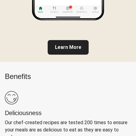
Learn More
Benefits
Deliciousness
Our chef-created recipes are tested 200 times to ensure
your meals are as delicious to eat as they are easy to