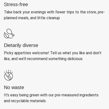
Stress-free
Take back your evenings with fewer trips to the store, pre-
planned meals, and little cleanup.
Dietarily diverse
Picky appetites welcome! Tell us what you like and don’t
like, and we’ll recommend something delicious.
No waste
It’s easy being green with our pre-measured ingredients
and recyclable materials.