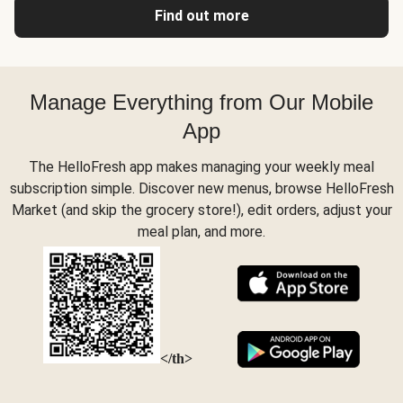
Find out more
Manage Everything from Our Mobile
App
The HelloFresh app makes managing your weekly meal
subscription simple. Discover new menus, browse HelloFresh
Market (and skip the grocery store!), edit orders, adjust your
meal plan, and more.
</th>