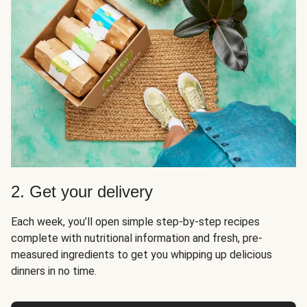
2. Get your delivery
Each week, you’ll open simple step-by-step recipes
complete with nutritional information and fresh, pre-
measured ingredients to get you whipping up delicious
dinners in no time.