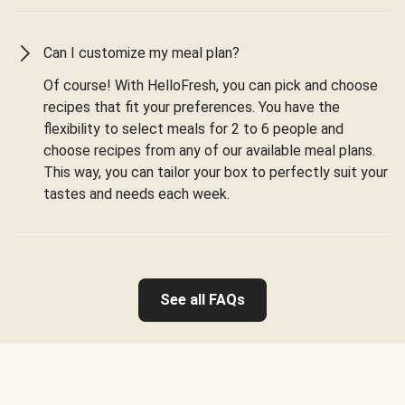
Can I customize my meal plan?
Of course! With HelloFresh, you can pick and choose
recipes that fit your preferences. You have the
flexibility to select meals for 2 to 6 people and
choose recipes from any of our available meal plans.
This way, you can tailor your box to perfectly suit your
tastes and needs each week.
See all FAQs