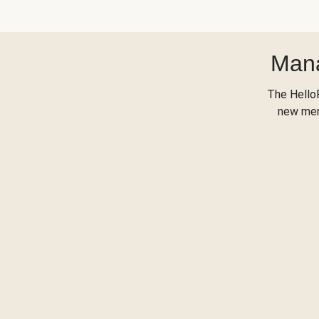
Mana
The Hello
new menu