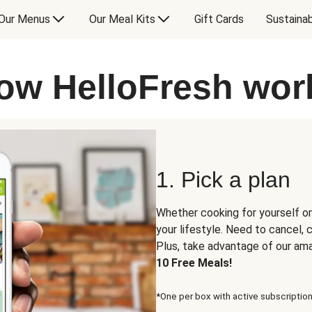
Our Menus
Our Meal Kits
Gift Cards
Sustainab
ow HelloFresh wor
1. Pick a plan
Whether cooking for yourself or
your lifestyle. Need to cancel,
Plus, take advantage of our am
10 Free Meals!
*One per box with active subscription