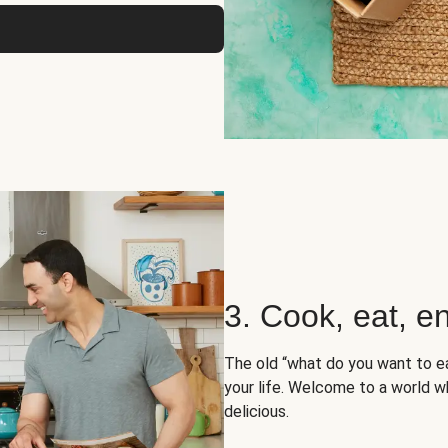
3. Cook, eat, en
The old “what do you want to e
your life. Welcome to a world wh
delicious.