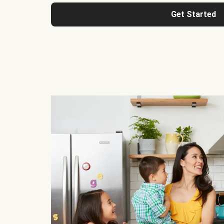
Get Started