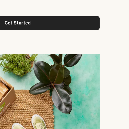
Get Started