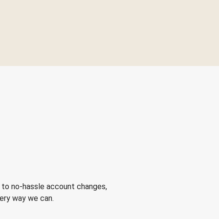
 to no-hassle account changes,
very way we can.