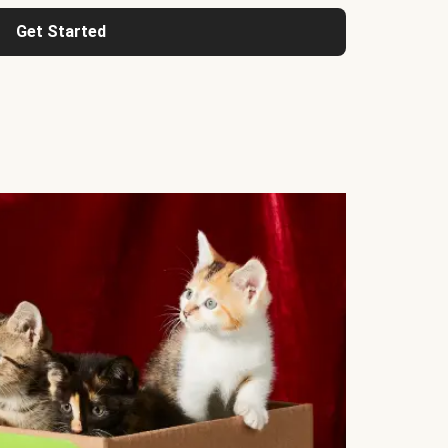
Get Started