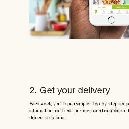
2. Get your delivery
Each week, you’ll open simple step-by-step recip
information and fresh, pre-measured ingredients 
dinners in no time.