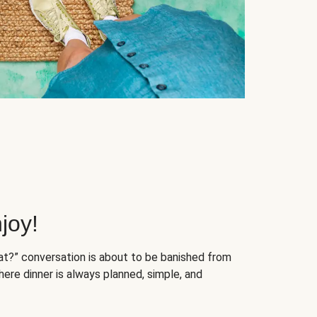
joy!
at?” conversation is about to be banished from
ere dinner is always planned, simple, and