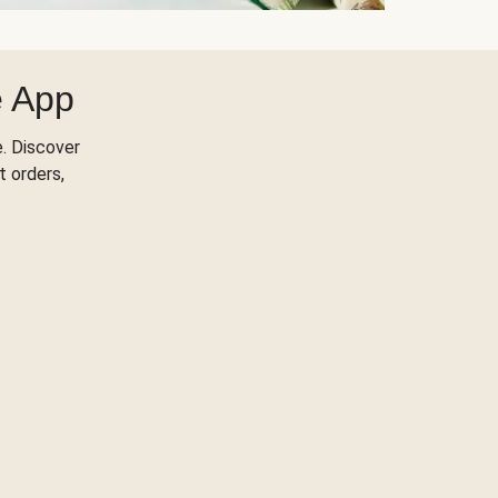
e App
. Discover
t orders,