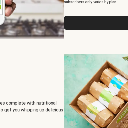
subscribers only, varies by plan.
es complete with nutritional
to get you whipping up delicious