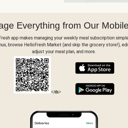
ge Everything from Our Mobil
Fresh app makes managing your weekly meal subscription simple
s, browse HelloFresh Market (and skip the grocery store!), edi
adjust your meal plan, and more.
</th>