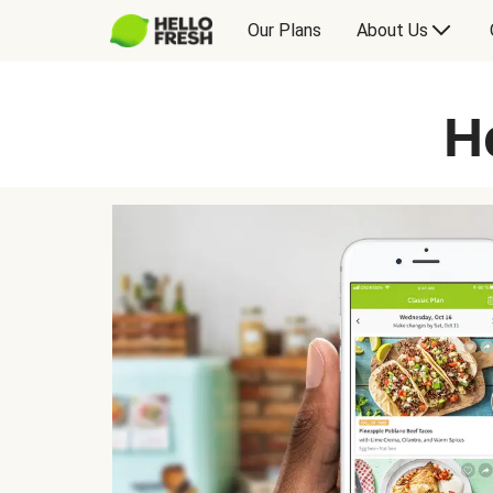
Our Plans
About Us
H