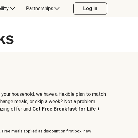
ility
Partnerships
Log in
ks
 your household, we have a flexible plan to match
 change meals, or skip a week? Not a problem.
azing offer and
Get Free Breakfast for Life +
. Free meals applied as discount on first box, new