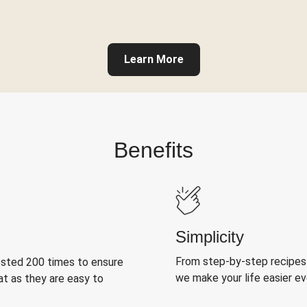
Learn More
Benefits
Simplicity
From step-by-step recipes
ested 200 times to ensure
we make your life easier e
at as they are easy to