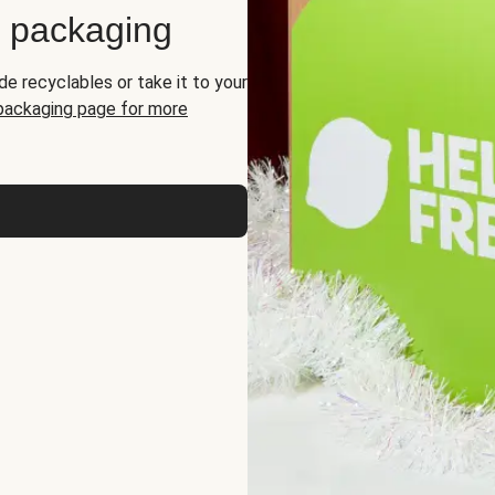
d packaging
de recyclables or take it to your
 packaging page for more