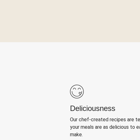
Deliciousness
Our chef-created recipes are t
your meals are as delicious to e
make.