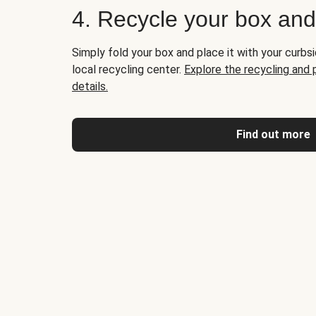
4. Recycle your box an
Simply fold your box and place it with your curbsi
local recycling center.
Explore the recycling and
details.
Find out more