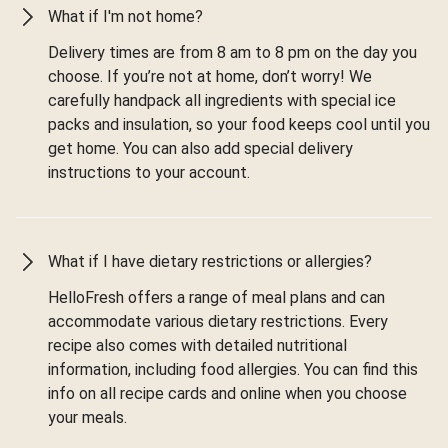
What if I'm not home?
Delivery times are from 8 am to 8 pm on the day you
choose. If you’re not at home, don’t worry! We
carefully handpack all ingredients with special ice
packs and insulation, so your food keeps cool until you
get home. You can also add special delivery
instructions to your account.
What if I have dietary restrictions or allergies?
HelloFresh offers a range of meal plans and can
accommodate various dietary restrictions. Every
recipe also comes with detailed nutritional
information, including food allergies. You can find this
info on all recipe cards and online when you choose
your meals.