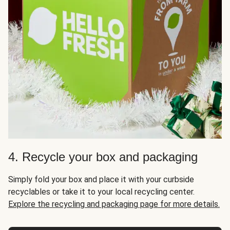
4. Recycle your box and packaging
Simply fold your box and place it with your curbside
recyclables or take it to your local recycling center.
Explore the recycling and packaging page for more details.