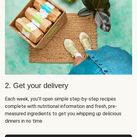
2. Get your delivery
Each week, you’ll open simple step-by-step recipes
complete with nutritional information and fresh, pre-
measured ingredients to get you whipping up delicious
dinners in no time.