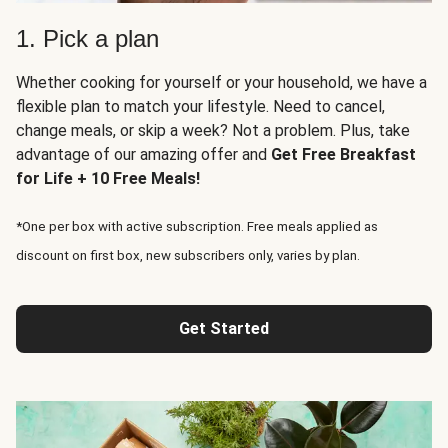
1. Pick a plan
Whether cooking for yourself or your household, we have a
flexible plan to match your lifestyle. Need to cancel,
change meals, or skip a week? Not a problem. Plus, take
advantage of our amazing offer and
Get Free Breakfast
for Life + 10 Free Meals!
*One per box with active subscription. Free meals applied as
discount on first box, new subscribers only, varies by plan.
Get Started