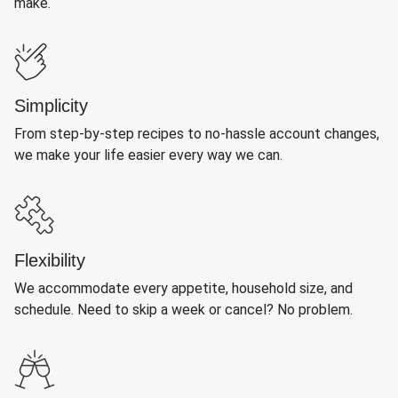
make.
Simplicity
From step-by-step recipes to no-hassle account changes,
we make your life easier every way we can.
Flexibility
We accommodate every appetite, household size, and
schedule. Need to skip a week or cancel? No problem.