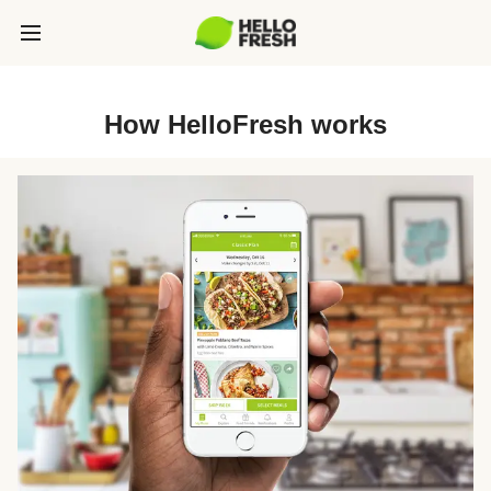
How HelloFresh works