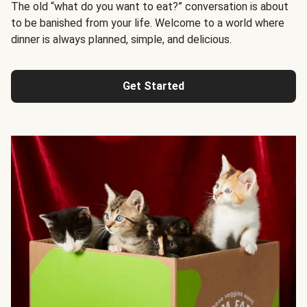
The old “what do you want to eat?” conversation is about
to be banished from your life. Welcome to a world where
dinner is always planned, simple, and delicious.
Get Started