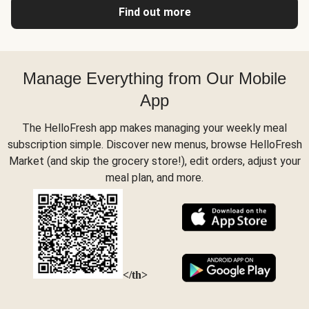
Find out more
Manage Everything from Our Mobile
App
The HelloFresh app makes managing your weekly meal
subscription simple. Discover new menus, browse HelloFresh
Market (and skip the grocery store!), edit orders, adjust your
meal plan, and more.
</th>