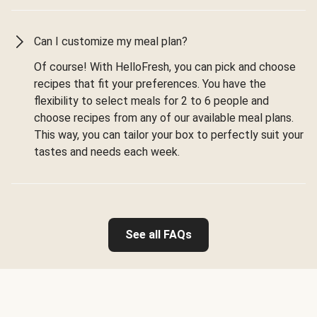
Can I customize my meal plan?
Of course! With HelloFresh, you can pick and choose
recipes that fit your preferences. You have the
flexibility to select meals for 2 to 6 people and
choose recipes from any of our available meal plans.
This way, you can tailor your box to perfectly suit your
tastes and needs each week.
See all FAQs