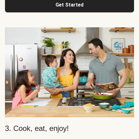
Get Started
3. Cook, eat, enjoy!