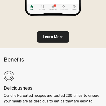
Learn More
Benefits
Deliciousness
Our chef-created recipes are tested 200 times to ensure
your meals are as delicious to eat as they are easy to