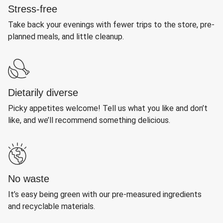
Stress-free
Take back your evenings with fewer trips to the store, pre-
planned meals, and little cleanup.
Dietarily diverse
Picky appetites welcome! Tell us what you like and don’t
like, and we’ll recommend something delicious.
No waste
It’s easy being green with our pre-measured ingredients
and recyclable materials.