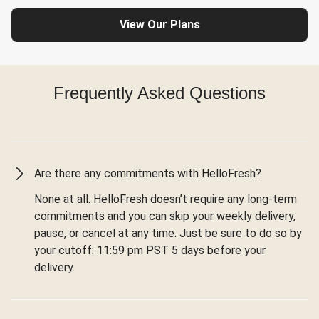
View Our Plans
Frequently Asked Questions
Are there any commitments with HelloFresh?
None at all. HelloFresh doesn’t require any long-term
commitments and you can skip your weekly delivery,
pause, or cancel at any time. Just be sure to do so by
your cutoff: 11:59 pm PST 5 days before your
delivery.