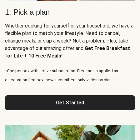
1. Pick a plan
Whether cooking for yourself or your household, we have a
flexible plan to match your lifestyle. Need to cancel,
change meals, or skip a week? Not a problem. Plus, take
advantage of our amazing offer and
Get Free Breakfast
for Life + 10 Free Meals!
*One per box with active subscription. Free meals applied as
discount on first box, new subscribers only, varies by plan.
Get Started