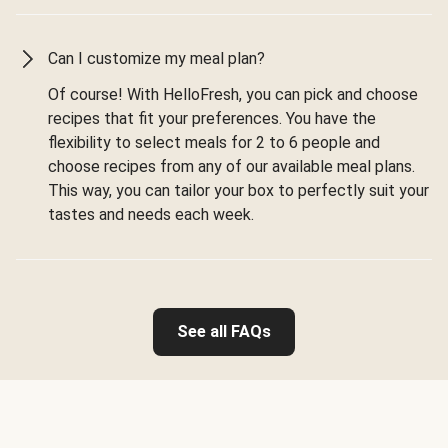
Can I customize my meal plan?
Of course! With HelloFresh, you can pick and choose
recipes that fit your preferences. You have the
flexibility to select meals for 2 to 6 people and
choose recipes from any of our available meal plans.
This way, you can tailor your box to perfectly suit your
tastes and needs each week.
See all FAQs