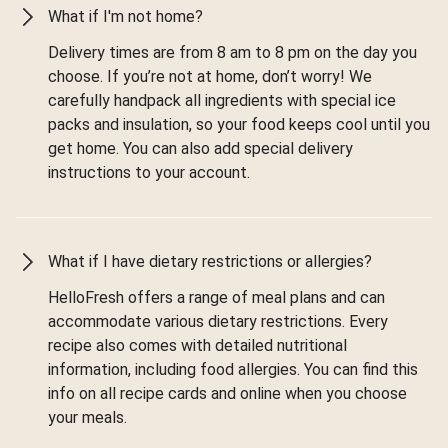
What if I'm not home?
Delivery times are from 8 am to 8 pm on the day you
choose. If you’re not at home, don’t worry! We
carefully handpack all ingredients with special ice
packs and insulation, so your food keeps cool until you
get home. You can also add special delivery
instructions to your account.
What if I have dietary restrictions or allergies?
HelloFresh offers a range of meal plans and can
accommodate various dietary restrictions. Every
recipe also comes with detailed nutritional
information, including food allergies. You can find this
info on all recipe cards and online when you choose
your meals.