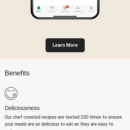
Learn More
Benefits
Deliciousness
Our chef-created recipes are tested 200 times to ensure
your meals are as delicious to eat as they are easy to