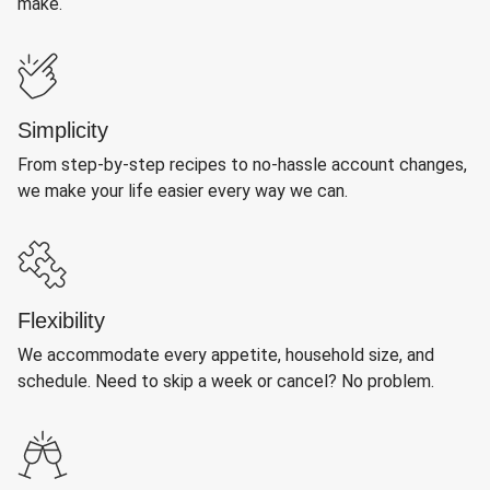
make.
Simplicity
From step-by-step recipes to no-hassle account changes,
we make your life easier every way we can.
Flexibility
We accommodate every appetite, household size, and
schedule. Need to skip a week or cancel? No problem.