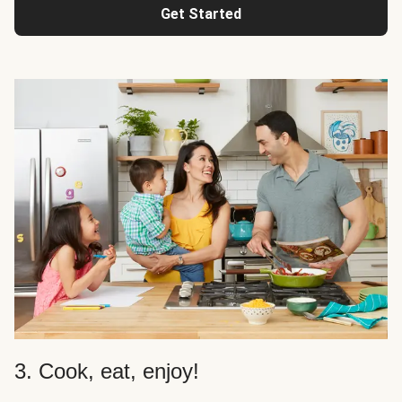
Get Started
3. Cook, eat, enjoy!