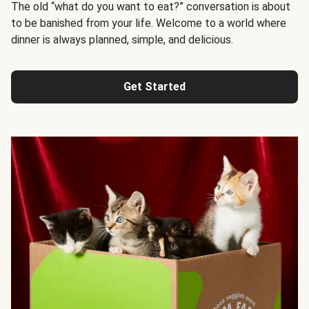
The old “what do you want to eat?” conversation is about
to be banished from your life. Welcome to a world where
dinner is always planned, simple, and delicious.
Get Started