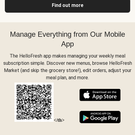
Find out more
Manage Everything from Our Mobile
App
The HelloFresh app makes managing your weekly meal
subscription simple. Discover new menus, browse HelloFresh
Market (and skip the grocery store!), edit orders, adjust your
meal plan, and more.
</th>