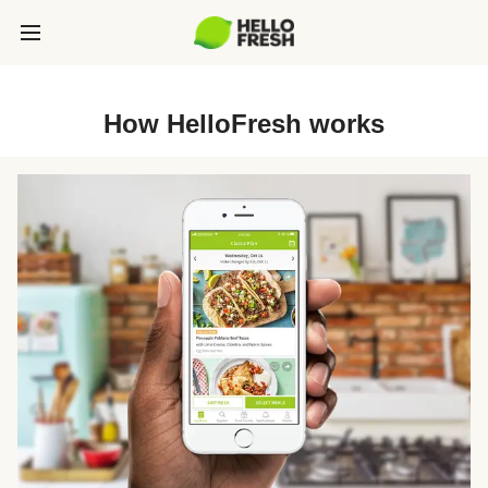
How HelloFresh works