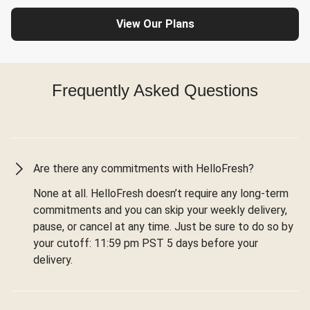
View Our Plans
Frequently Asked Questions
Are there any commitments with HelloFresh?
None at all. HelloFresh doesn’t require any long-term
commitments and you can skip your weekly delivery,
pause, or cancel at any time. Just be sure to do so by
your cutoff: 11:59 pm PST 5 days before your
delivery.