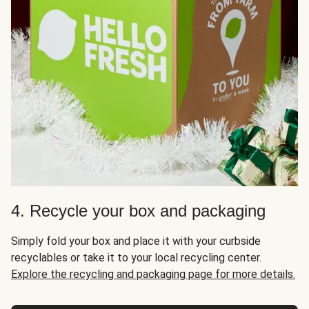
4. Recycle your box and packaging
Simply fold your box and place it with your curbside
recyclables or take it to your local recycling center.
Explore the recycling and packaging page for more details.