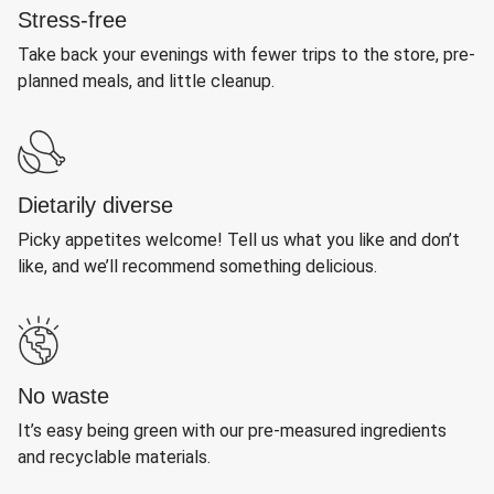
Stress-free
Take back your evenings with fewer trips to the store, pre-
planned meals, and little cleanup.
Dietarily diverse
Picky appetites welcome! Tell us what you like and don’t
like, and we’ll recommend something delicious.
No waste
It’s easy being green with our pre-measured ingredients
and recyclable materials.