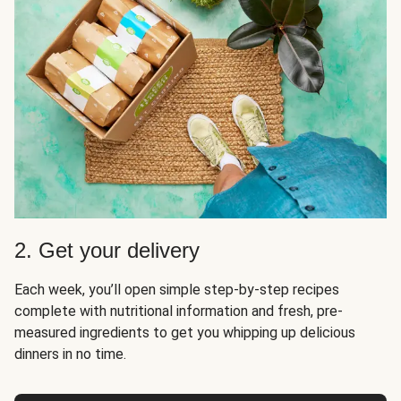
2. Get your delivery
Each week, you’ll open simple step-by-step recipes
complete with nutritional information and fresh, pre-
measured ingredients to get you whipping up delicious
dinners in no time.