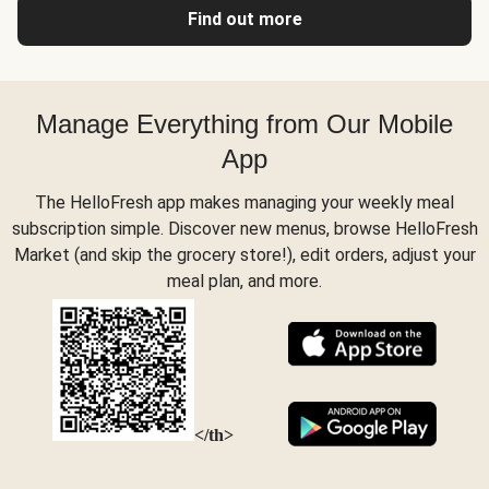
Find out more
Manage Everything from Our Mobile
App
The HelloFresh app makes managing your weekly meal
subscription simple. Discover new menus, browse HelloFresh
Market (and skip the grocery store!), edit orders, adjust your
meal plan, and more.
</th>