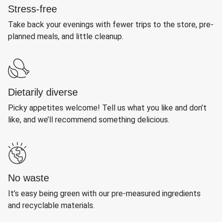
Stress-free
Take back your evenings with fewer trips to the store, pre-
planned meals, and little cleanup.
Dietarily diverse
Picky appetites welcome! Tell us what you like and don’t
like, and we’ll recommend something delicious.
No waste
It’s easy being green with our pre-measured ingredients
and recyclable materials.