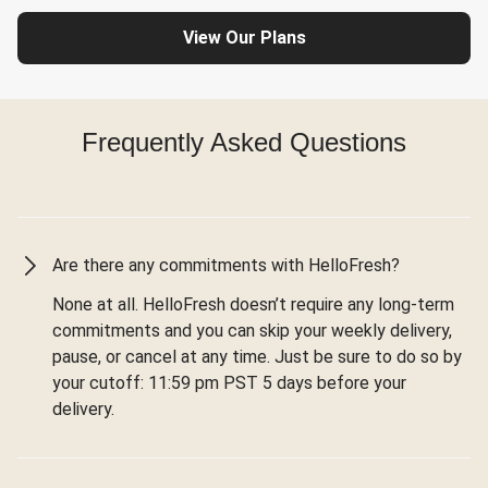
View Our Plans
Frequently Asked Questions
Are there any commitments with HelloFresh?
None at all. HelloFresh doesn’t require any long-term
commitments and you can skip your weekly delivery,
pause, or cancel at any time. Just be sure to do so by
your cutoff: 11:59 pm PST 5 days before your
delivery.