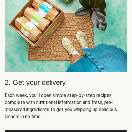
2. Get your delivery
Each week, you’ll open simple step-by-step recipes
complete with nutritional information and fresh, pre-
measured ingredients to get you whipping up delicious
dinners in no time.