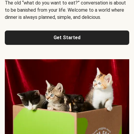
The old “what do you want to eat?” conversation is about
to be banished from your life. Welcome to a world where
dinner is always planned, simple, and delicious.
Get Started