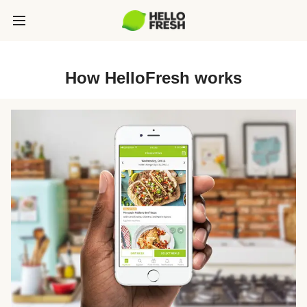
How HelloFresh works