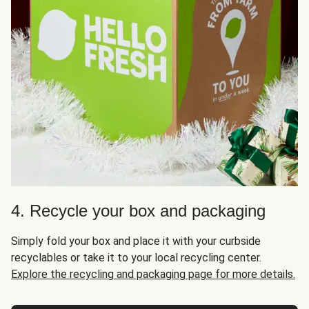
4. Recycle your box and packaging
Simply fold your box and place it with your curbside
recyclables or take it to your local recycling center.
Explore the recycling and packaging page for more details.