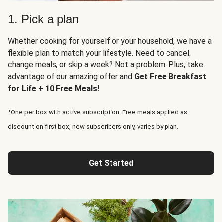
1. Pick a plan
Whether cooking for yourself or your household, we have a
flexible plan to match your lifestyle. Need to cancel,
change meals, or skip a week? Not a problem. Plus, take
advantage of our amazing offer and
Get Free Breakfast
for Life + 10 Free Meals!
*One per box with active subscription. Free meals applied as
discount on first box, new subscribers only, varies by plan.
Get Started