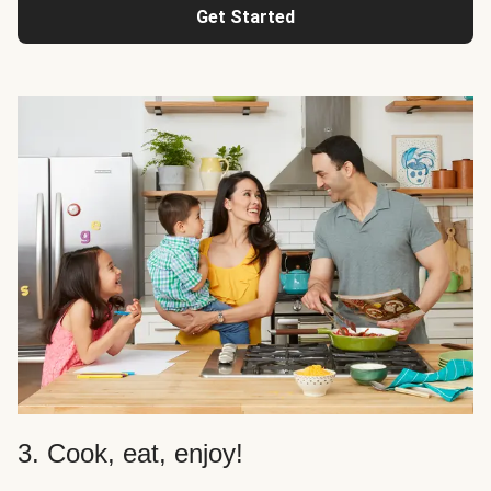
Get Started
3. Cook, eat, enjoy!