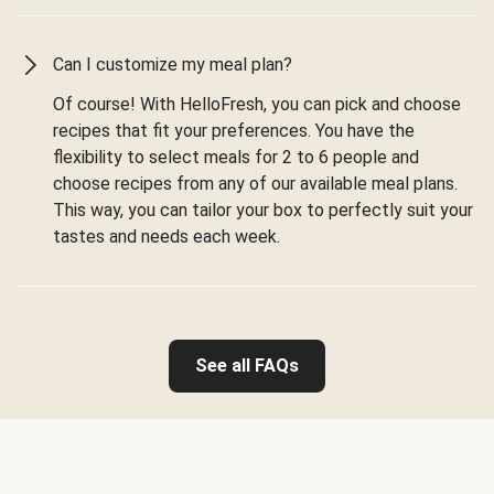
Can I customize my meal plan?
Of course! With HelloFresh, you can pick and choose
recipes that fit your preferences. You have the
flexibility to select meals for 2 to 6 people and
choose recipes from any of our available meal plans.
This way, you can tailor your box to perfectly suit your
tastes and needs each week.
See all FAQs