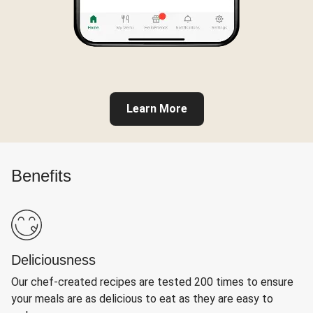
Learn More
Benefits
Deliciousness
Our chef-created recipes are tested 200 times to ensure
your meals are as delicious to eat as they are easy to