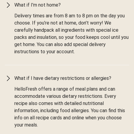
What if I'm not home?
Delivery times are from 8 am to 8 pm on the day you
choose. If you’re not at home, don’t worry! We
carefully handpack all ingredients with special ice
packs and insulation, so your food keeps cool until you
get home. You can also add special delivery
instructions to your account.
What if I have dietary restrictions or allergies?
HelloFresh offers a range of meal plans and can
accommodate various dietary restrictions. Every
recipe also comes with detailed nutritional
information, including food allergies. You can find this
info on all recipe cards and online when you choose
your meals.