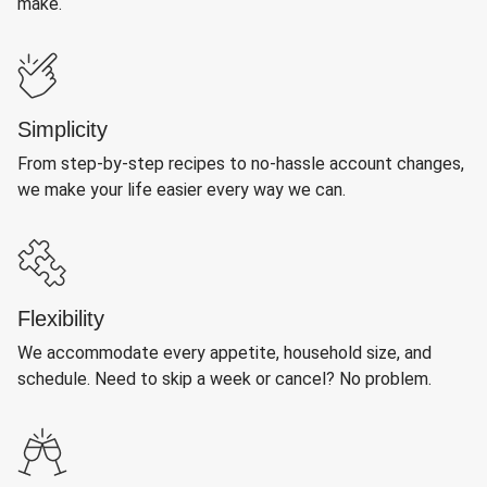
make.
Simplicity
From step-by-step recipes to no-hassle account changes,
we make your life easier every way we can.
Flexibility
We accommodate every appetite, household size, and
schedule. Need to skip a week or cancel? No problem.