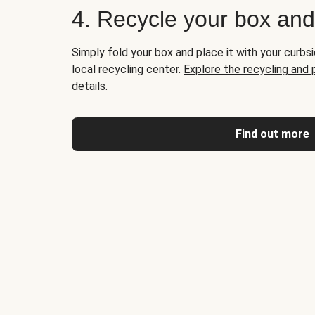
4. Recycle your box an
Simply fold your box and place it with your curbsi
local recycling center.
Explore the recycling and
details.
Find out more