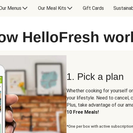
Our Menus
Our Meal Kits
Gift Cards
Sustainab
ow HelloFresh wor
1. Pick a plan
Whether cooking for yourself or
your lifestyle. Need to cancel,
Plus, take advantage of our am
10 Free Meals!
*One per box with active subscription