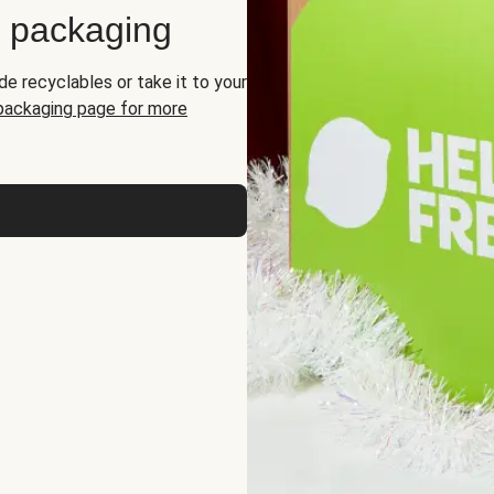
d packaging
de recyclables or take it to your
 packaging page for more