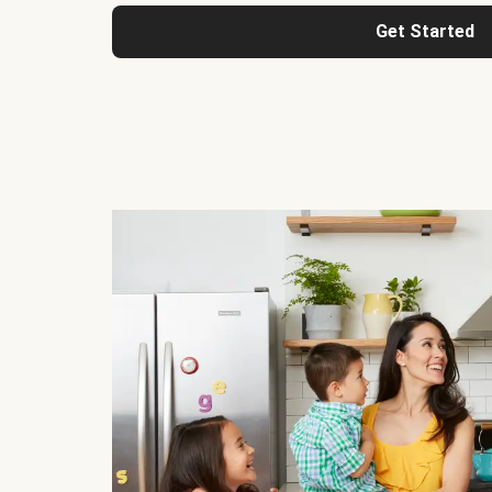
Get Started