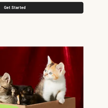
Get Started