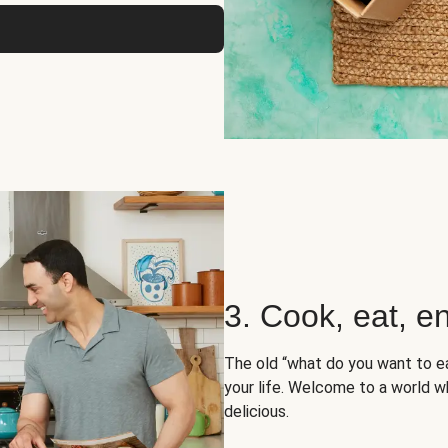
3. Cook, eat, en
The old “what do you want to e
your life. Welcome to a world wh
delicious.