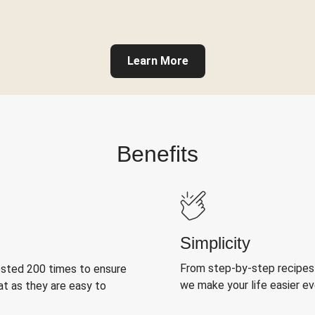
Learn More
Benefits
Simplicity
From step-by-step recipes
ested 200 times to ensure
we make your life easier e
at as they are easy to