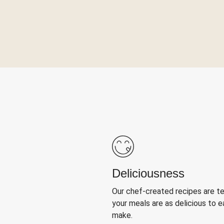
Deliciousness
Our chef-created recipes are t
your meals are as delicious to e
make.