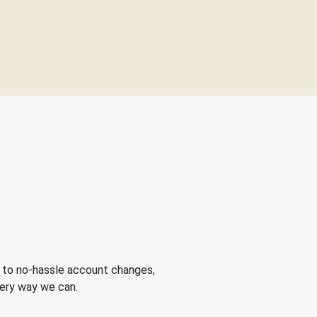
 to no-hassle account changes,
very way we can.