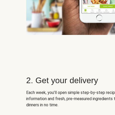
2. Get your delivery
Each week, you’ll open simple step-by-step recip
information and fresh, pre-measured ingredients 
dinners in no time.