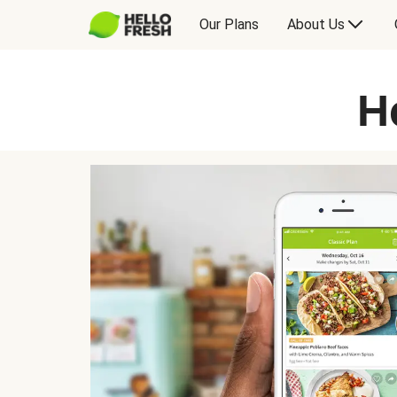
Our Plans
About Us
H