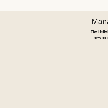
Mana
The Hello
new menu