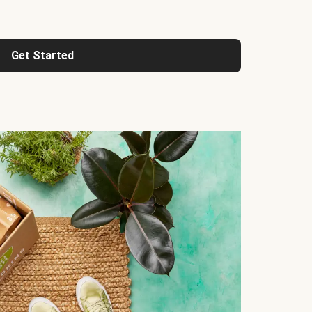
Get Started