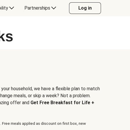
ility
Partnerships
Log in
ks
 your household, we have a flexible plan to match
 change meals, or skip a week? Not a problem.
azing offer and
Get Free Breakfast for Life +
. Free meals applied as discount on first box, new