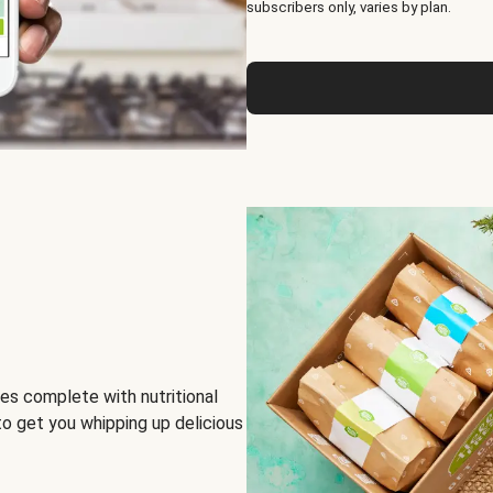
subscribers only, varies by plan.
es complete with nutritional
to get you whipping up delicious