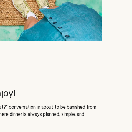
joy!
at?” conversation is about to be banished from
ere dinner is always planned, simple, and