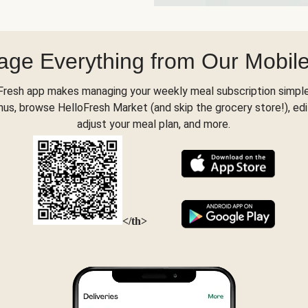
ge Everything from Our Mobil
Fresh app makes managing your weekly meal subscription simple
s, browse HelloFresh Market (and skip the grocery store!), edi
adjust your meal plan, and more.
</th>