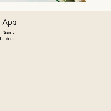
e App
. Discover
t orders,