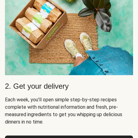
2. Get your delivery
Each week, you’ll open simple step-by-step recipes
complete with nutritional information and fresh, pre-
measured ingredients to get you whipping up delicious
dinners in no time.