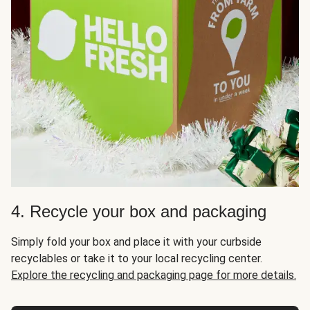
4. Recycle your box and packaging
Simply fold your box and place it with your curbside
recyclables or take it to your local recycling center.
Explore the recycling and packaging page for more details.