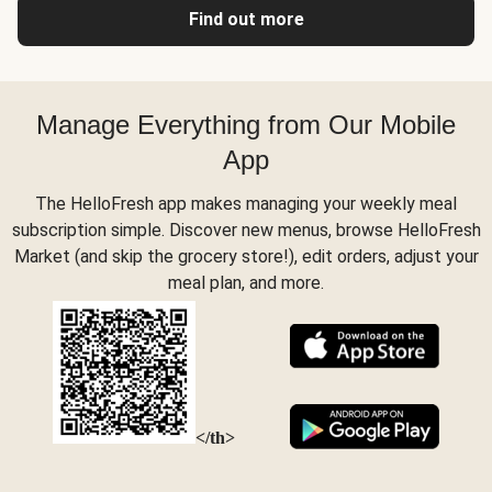
Find out more
Manage Everything from Our Mobile
App
The HelloFresh app makes managing your weekly meal
subscription simple. Discover new menus, browse HelloFresh
Market (and skip the grocery store!), edit orders, adjust your
meal plan, and more.
</th>