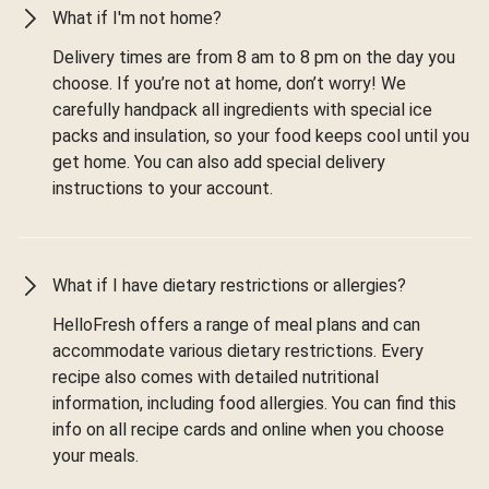
What if I'm not home?
Delivery times are from 8 am to 8 pm on the day you
choose. If you’re not at home, don’t worry! We
carefully handpack all ingredients with special ice
packs and insulation, so your food keeps cool until you
get home. You can also add special delivery
instructions to your account.
What if I have dietary restrictions or allergies?
HelloFresh offers a range of meal plans and can
accommodate various dietary restrictions. Every
recipe also comes with detailed nutritional
information, including food allergies. You can find this
info on all recipe cards and online when you choose
your meals.