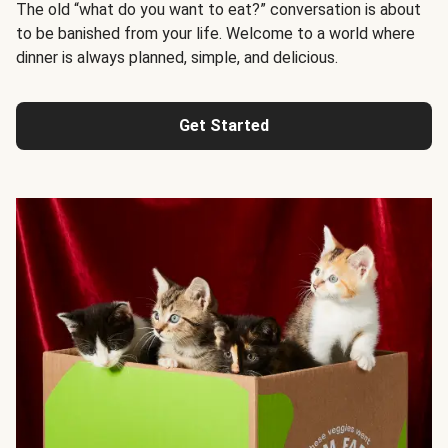
The old “what do you want to eat?” conversation is about
to be banished from your life. Welcome to a world where
dinner is always planned, simple, and delicious.
Get Started