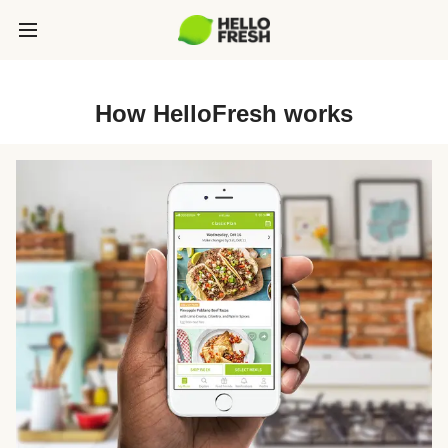
How HelloFresh works