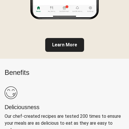
Learn More
Benefits
Deliciousness
Our chef-created recipes are tested 200 times to ensure
your meals are as delicious to eat as they are easy to