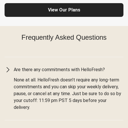
View Our Plans
Frequently Asked Questions
Are there any commitments with HelloFresh?
None at all. HelloFresh doesn’t require any long-term
commitments and you can skip your weekly delivery,
pause, or cancel at any time. Just be sure to do so by
your cutoff: 11:59 pm PST 5 days before your
delivery.