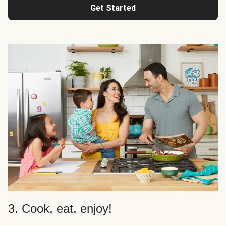
Get Started
3. Cook, eat, enjoy!