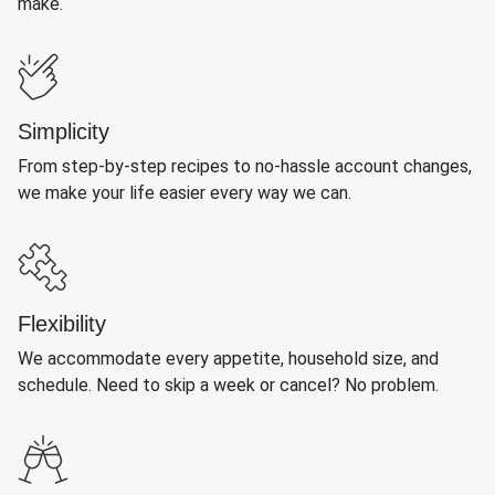
make.
Simplicity
From step-by-step recipes to no-hassle account changes,
we make your life easier every way we can.
Flexibility
We accommodate every appetite, household size, and
schedule. Need to skip a week or cancel? No problem.