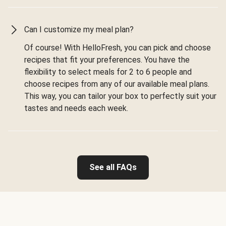
Can I customize my meal plan?
Of course! With HelloFresh, you can pick and choose
recipes that fit your preferences. You have the
flexibility to select meals for 2 to 6 people and
choose recipes from any of our available meal plans.
This way, you can tailor your box to perfectly suit your
tastes and needs each week.
See all FAQs