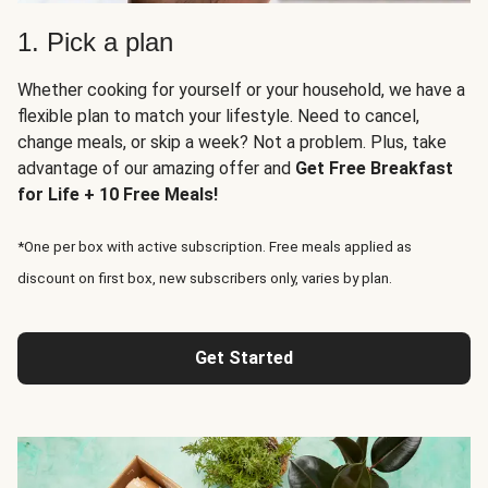
1. Pick a plan
Whether cooking for yourself or your household, we have a
flexible plan to match your lifestyle. Need to cancel,
change meals, or skip a week? Not a problem. Plus, take
advantage of our amazing offer and
Get Free Breakfast
for Life + 10 Free Meals!
*One per box with active subscription. Free meals applied as
discount on first box, new subscribers only, varies by plan.
Get Started