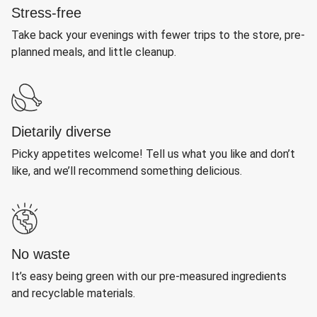
Stress-free
Take back your evenings with fewer trips to the store, pre-
planned meals, and little cleanup.
Dietarily diverse
Picky appetites welcome! Tell us what you like and don’t
like, and we’ll recommend something delicious.
No waste
It’s easy being green with our pre-measured ingredients
and recyclable materials.