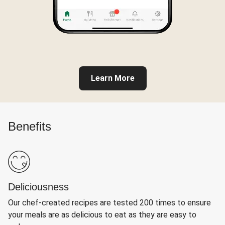
Learn More
Benefits
Deliciousness
Our chef-created recipes are tested 200 times to ensure
your meals are as delicious to eat as they are easy to