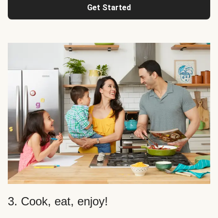
Get Started
3. Cook, eat, enjoy!