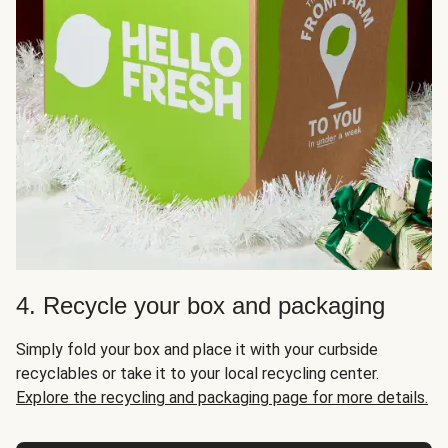
4. Recycle your box and packaging
Simply fold your box and place it with your curbside
recyclables or take it to your local recycling center.
Explore the recycling and packaging page for more details.