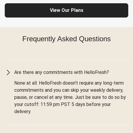
View Our Plans
Frequently Asked Questions
Are there any commitments with HelloFresh?
None at all. HelloFresh doesn’t require any long-term
commitments and you can skip your weekly delivery,
pause, or cancel at any time. Just be sure to do so by
your cutoff: 11:59 pm PST 5 days before your
delivery.