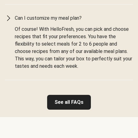
Can I customize my meal plan?
Of course! With HelloFresh, you can pick and choose
recipes that fit your preferences. You have the
flexibility to select meals for 2 to 6 people and
choose recipes from any of our available meal plans.
This way, you can tailor your box to perfectly suit your
tastes and needs each week.
See all FAQs