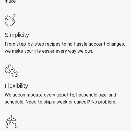
make.
Simplicity
From step-by-step recipes to no-hassle account changes,
we make your life easier every way we can.
Flexibility
We accommodate every appetite, household size, and
schedule. Need to skip a week or cancel? No problem.