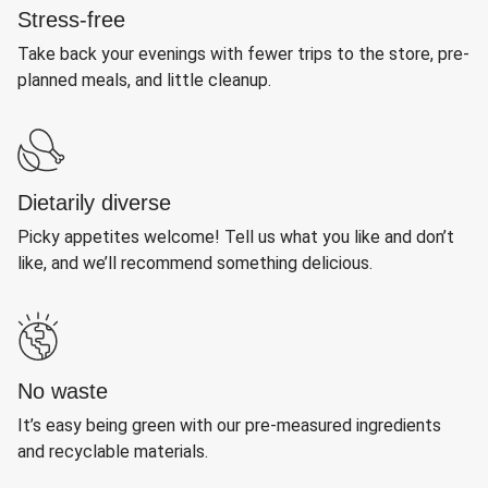
Stress-free
Take back your evenings with fewer trips to the store, pre-
planned meals, and little cleanup.
Dietarily diverse
Picky appetites welcome! Tell us what you like and don’t
like, and we’ll recommend something delicious.
No waste
It’s easy being green with our pre-measured ingredients
and recyclable materials.