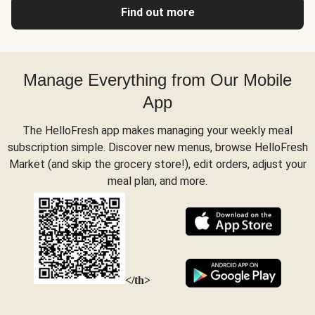
Find out more
Manage Everything from Our Mobile
App
The HelloFresh app makes managing your weekly meal
subscription simple. Discover new menus, browse HelloFresh
Market (and skip the grocery store!), edit orders, adjust your
meal plan, and more.
</th>