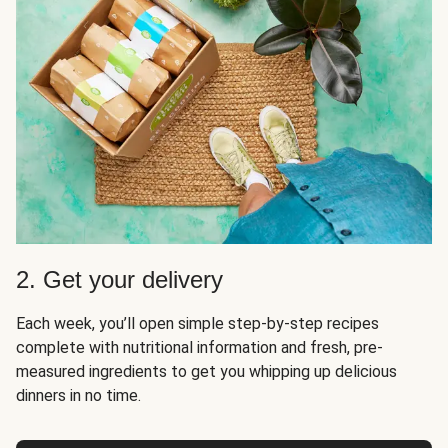
2. Get your delivery
Each week, you’ll open simple step-by-step recipes
complete with nutritional information and fresh, pre-
measured ingredients to get you whipping up delicious
dinners in no time.