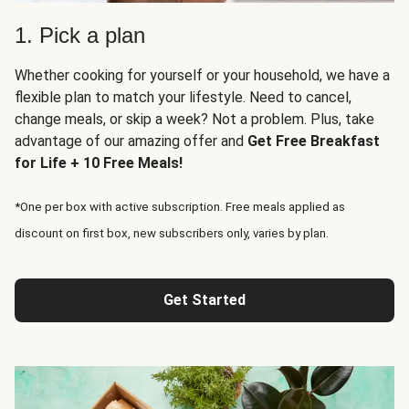
1. Pick a plan
Whether cooking for yourself or your household, we have a
flexible plan to match your lifestyle. Need to cancel,
change meals, or skip a week? Not a problem. Plus, take
advantage of our amazing offer and
Get Free Breakfast
for Life + 10 Free Meals!
*One per box with active subscription. Free meals applied as
discount on first box, new subscribers only, varies by plan.
Get Started