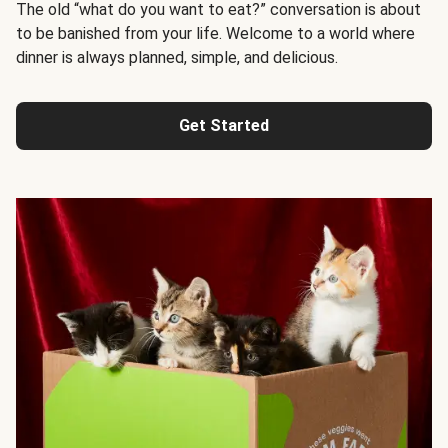
The old “what do you want to eat?” conversation is about
to be banished from your life. Welcome to a world where
dinner is always planned, simple, and delicious.
Get Started