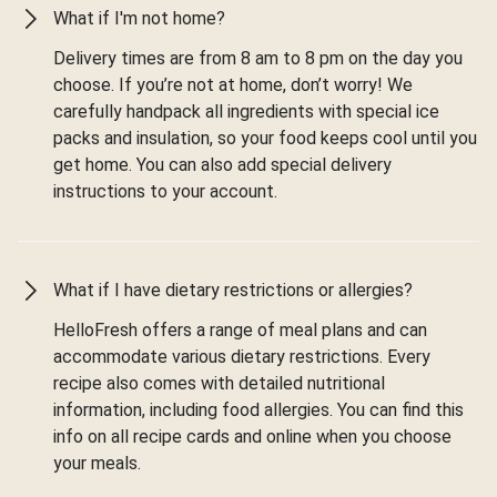
What if I'm not home?
Delivery times are from 8 am to 8 pm on the day you
choose. If you’re not at home, don’t worry! We
carefully handpack all ingredients with special ice
packs and insulation, so your food keeps cool until you
get home. You can also add special delivery
instructions to your account.
What if I have dietary restrictions or allergies?
HelloFresh offers a range of meal plans and can
accommodate various dietary restrictions. Every
recipe also comes with detailed nutritional
information, including food allergies. You can find this
info on all recipe cards and online when you choose
your meals.