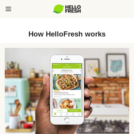
How HelloFresh works