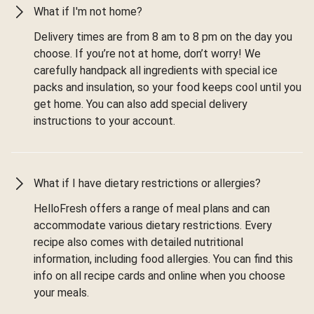
What if I'm not home?
Delivery times are from 8 am to 8 pm on the day you
choose. If you’re not at home, don’t worry! We
carefully handpack all ingredients with special ice
packs and insulation, so your food keeps cool until you
get home. You can also add special delivery
instructions to your account.
What if I have dietary restrictions or allergies?
HelloFresh offers a range of meal plans and can
accommodate various dietary restrictions. Every
recipe also comes with detailed nutritional
information, including food allergies. You can find this
info on all recipe cards and online when you choose
your meals.