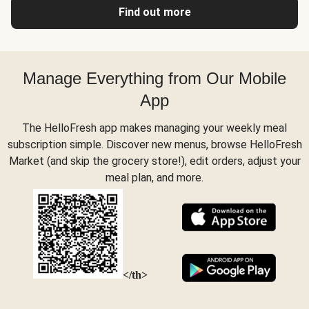
Find out more
Manage Everything from Our Mobile
App
The HelloFresh app makes managing your weekly meal
subscription simple. Discover new menus, browse HelloFresh
Market (and skip the grocery store!), edit orders, adjust your
meal plan, and more.
</th>