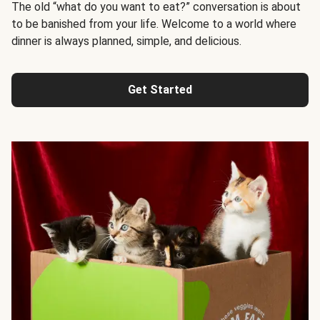
The old “what do you want to eat?” conversation is about
to be banished from your life. Welcome to a world where
dinner is always planned, simple, and delicious.
Get Started