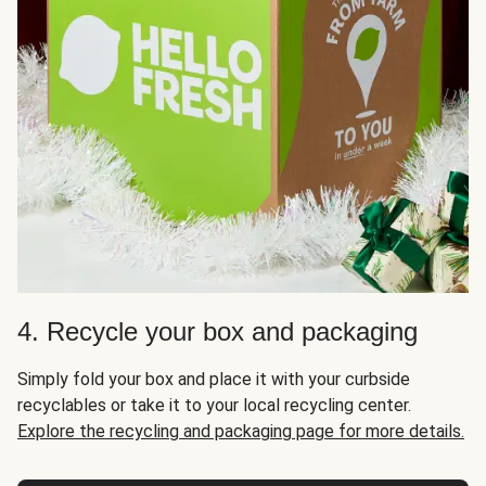
4. Recycle your box and packaging
Simply fold your box and place it with your curbside
recyclables or take it to your local recycling center.
Explore the recycling and packaging page for more details.