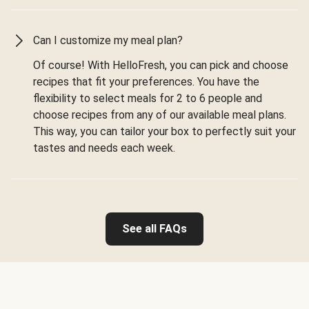
Can I customize my meal plan?
Of course! With HelloFresh, you can pick and choose
recipes that fit your preferences. You have the
flexibility to select meals for 2 to 6 people and
choose recipes from any of our available meal plans.
This way, you can tailor your box to perfectly suit your
tastes and needs each week.
See all FAQs