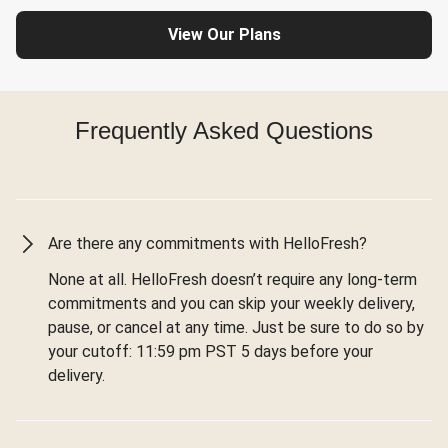
View Our Plans
Frequently Asked Questions
Are there any commitments with HelloFresh?
None at all. HelloFresh doesn’t require any long-term
commitments and you can skip your weekly delivery,
pause, or cancel at any time. Just be sure to do so by
your cutoff: 11:59 pm PST 5 days before your
delivery.