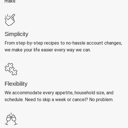
make.
Simplicity
From step-by-step recipes to no-hassle account changes,
we make your life easier every way we can.
Flexibility
We accommodate every appetite, household size, and
schedule. Need to skip a week or cancel? No problem.