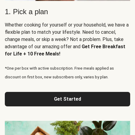
1. Pick a plan
Whether cooking for yourself or your household, we have a
flexible plan to match your lifestyle. Need to cancel,
change meals, or skip a week? Not a problem. Plus, take
advantage of our amazing offer and
Get Free Breakfast
for Life + 10 Free Meals!
*One per box with active subscription. Free meals applied as
discount on first box, new subscribers only, varies by plan.
Get Started