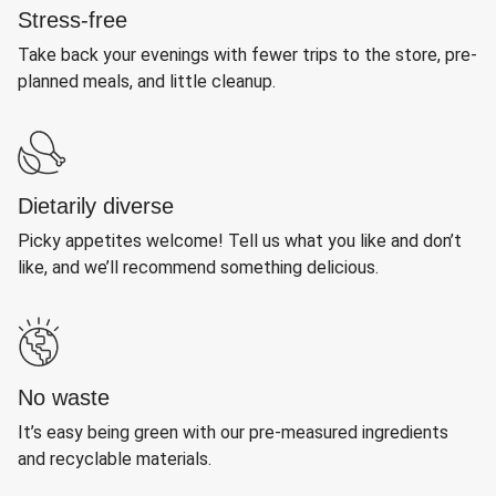
Stress-free
Take back your evenings with fewer trips to the store, pre-
planned meals, and little cleanup.
Dietarily diverse
Picky appetites welcome! Tell us what you like and don’t
like, and we’ll recommend something delicious.
No waste
It’s easy being green with our pre-measured ingredients
and recyclable materials.