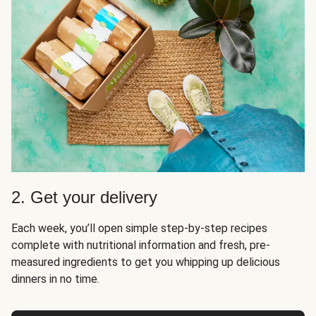
2. Get your delivery
Each week, you’ll open simple step-by-step recipes
complete with nutritional information and fresh, pre-
measured ingredients to get you whipping up delicious
dinners in no time.