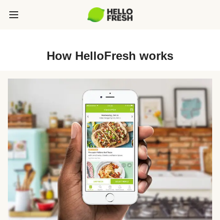
How HelloFresh works