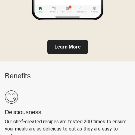
Learn More
Benefits
Deliciousness
Our chef-created recipes are tested 200 times to ensure
your meals are as delicious to eat as they are easy to