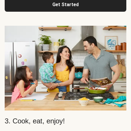
Get Started
3. Cook, eat, enjoy!