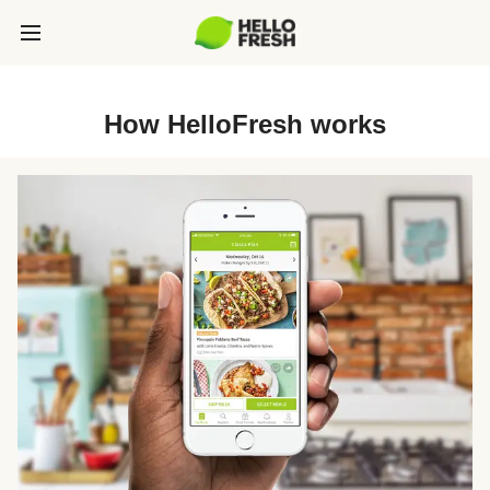
How HelloFresh works