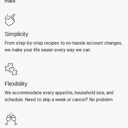
make.
Simplicity
From step-by-step recipes to no-hassle account changes,
we make your life easier every way we can.
Flexibility
We accommodate every appetite, household size, and
schedule. Need to skip a week or cancel? No problem.