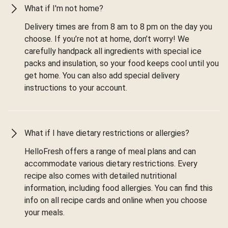
What if I'm not home?
Delivery times are from 8 am to 8 pm on the day you
choose. If you’re not at home, don’t worry! We
carefully handpack all ingredients with special ice
packs and insulation, so your food keeps cool until you
get home. You can also add special delivery
instructions to your account.
What if I have dietary restrictions or allergies?
HelloFresh offers a range of meal plans and can
accommodate various dietary restrictions. Every
recipe also comes with detailed nutritional
information, including food allergies. You can find this
info on all recipe cards and online when you choose
your meals.