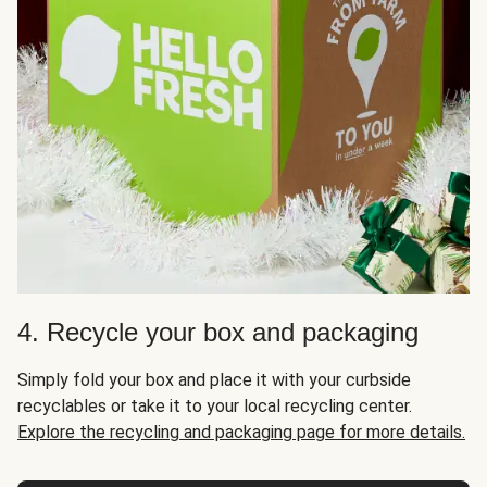
4. Recycle your box and packaging
Simply fold your box and place it with your curbside
recyclables or take it to your local recycling center.
Explore the recycling and packaging page for more details.