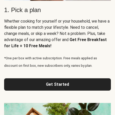
1. Pick a plan
Whether cooking for yourself or your household, we have a
flexible plan to match your lifestyle. Need to cancel,
change meals, or skip a week? Not a problem. Plus, take
advantage of our amazing offer and
Get Free Breakfast
for Life + 10 Free Meals!
*One per box with active subscription. Free meals applied as
discount on first box, new subscribers only, varies by plan.
Get Started