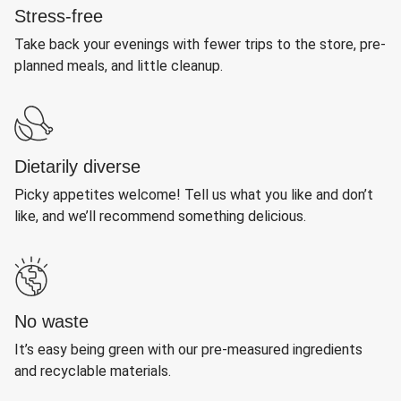
Stress-free
Take back your evenings with fewer trips to the store, pre-
planned meals, and little cleanup.
Dietarily diverse
Picky appetites welcome! Tell us what you like and don’t
like, and we’ll recommend something delicious.
No waste
It’s easy being green with our pre-measured ingredients
and recyclable materials.