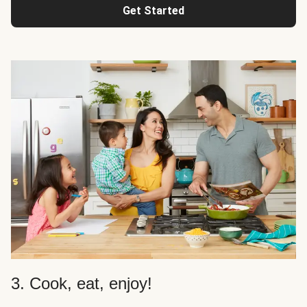
Get Started
3. Cook, eat, enjoy!