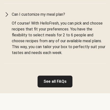
Can I customize my meal plan?
Of course! With HelloFresh, you can pick and choose
recipes that fit your preferences. You have the
flexibility to select meals for 2 to 6 people and
choose recipes from any of our available meal plans.
This way, you can tailor your box to perfectly suit your
tastes and needs each week.
See all FAQs