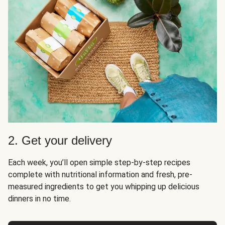
2. Get your delivery
Each week, you’ll open simple step-by-step recipes
complete with nutritional information and fresh, pre-
measured ingredients to get you whipping up delicious
dinners in no time.