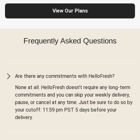
View Our Plans
Frequently Asked Questions
Are there any commitments with HelloFresh?
None at all. HelloFresh doesn’t require any long-term
commitments and you can skip your weekly delivery,
pause, or cancel at any time. Just be sure to do so by
your cutoff: 11:59 pm PST 5 days before your
delivery.