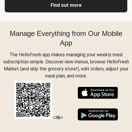
Find out more
Manage Everything from Our Mobile
App
The HelloFresh app makes managing your weekly meal
subscription simple. Discover new menus, browse HelloFresh
Market (and skip the grocery store!), edit orders, adjust your
meal plan, and more.
</th>