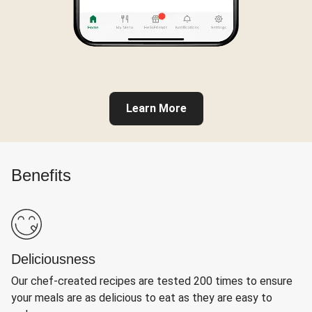
Learn More
Benefits
Deliciousness
Our chef-created recipes are tested 200 times to ensure
your meals are as delicious to eat as they are easy to