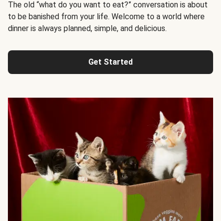
The old “what do you want to eat?” conversation is about
to be banished from your life. Welcome to a world where
dinner is always planned, simple, and delicious.
Get Started