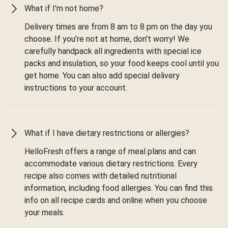
What if I'm not home?
Delivery times are from 8 am to 8 pm on the day you
choose. If you’re not at home, don’t worry! We
carefully handpack all ingredients with special ice
packs and insulation, so your food keeps cool until you
get home. You can also add special delivery
instructions to your account.
What if I have dietary restrictions or allergies?
HelloFresh offers a range of meal plans and can
accommodate various dietary restrictions. Every
recipe also comes with detailed nutritional
information, including food allergies. You can find this
info on all recipe cards and online when you choose
your meals.