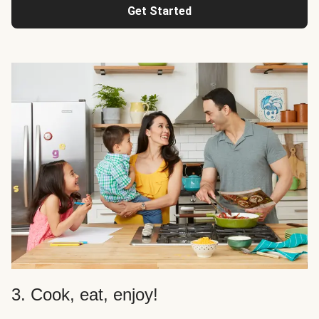
Get Started
3. Cook, eat, enjoy!