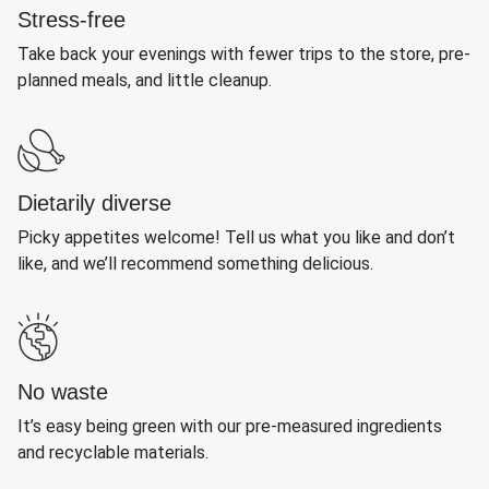
Stress-free
Take back your evenings with fewer trips to the store, pre-
planned meals, and little cleanup.
Dietarily diverse
Picky appetites welcome! Tell us what you like and don’t
like, and we’ll recommend something delicious.
No waste
It’s easy being green with our pre-measured ingredients
and recyclable materials.