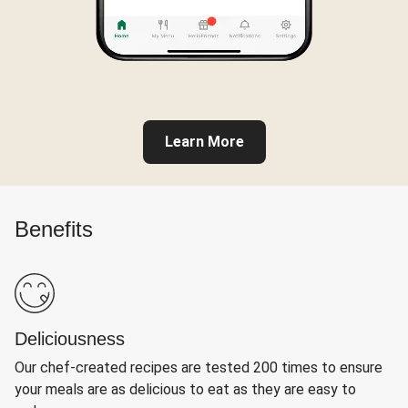
Learn More
Benefits
Deliciousness
Our chef-created recipes are tested 200 times to ensure
your meals are as delicious to eat as they are easy to