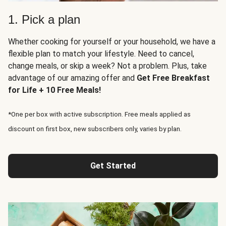
1. Pick a plan
Whether cooking for yourself or your household, we have a
flexible plan to match your lifestyle. Need to cancel,
change meals, or skip a week? Not a problem. Plus, take
advantage of our amazing offer and
Get Free Breakfast
for Life + 10 Free Meals!
*One per box with active subscription. Free meals applied as
discount on first box, new subscribers only, varies by plan.
Get Started