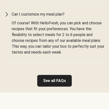
Can I customize my meal plan?
Of course! With HelloFresh, you can pick and choose
recipes that fit your preferences. You have the
flexibility to select meals for 2 to 6 people and
choose recipes from any of our available meal plans.
This way, you can tailor your box to perfectly suit your
tastes and needs each week.
See all FAQs