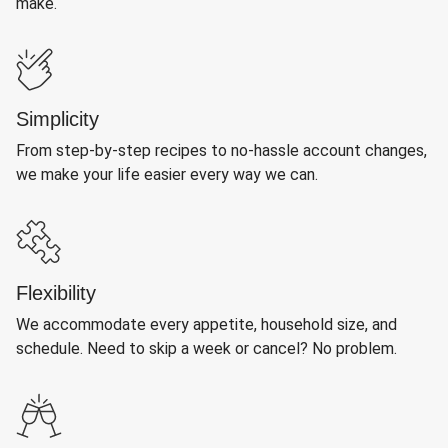
make.
Simplicity
From step-by-step recipes to no-hassle account changes,
we make your life easier every way we can.
Flexibility
We accommodate every appetite, household size, and
schedule. Need to skip a week or cancel? No problem.