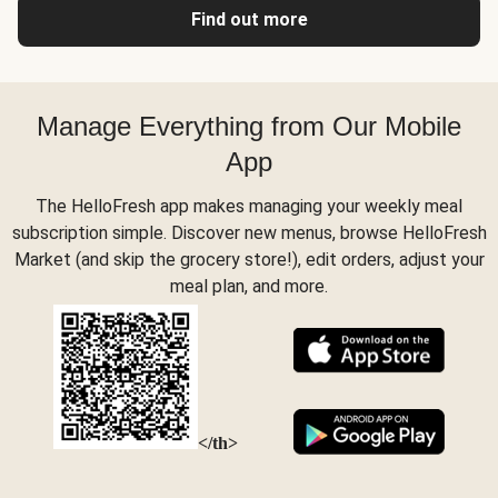
Find out more
Manage Everything from Our Mobile
App
The HelloFresh app makes managing your weekly meal
subscription simple. Discover new menus, browse HelloFresh
Market (and skip the grocery store!), edit orders, adjust your
meal plan, and more.
</th>