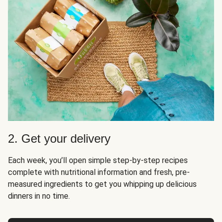
2. Get your delivery
Each week, you’ll open simple step-by-step recipes
complete with nutritional information and fresh, pre-
measured ingredients to get you whipping up delicious
dinners in no time.