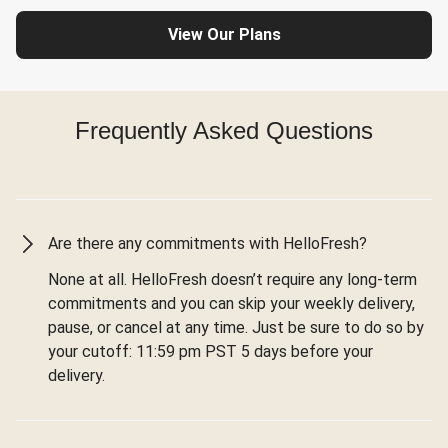
View Our Plans
Frequently Asked Questions
Are there any commitments with HelloFresh?
None at all. HelloFresh doesn’t require any long-term
commitments and you can skip your weekly delivery,
pause, or cancel at any time. Just be sure to do so by
your cutoff: 11:59 pm PST 5 days before your
delivery.