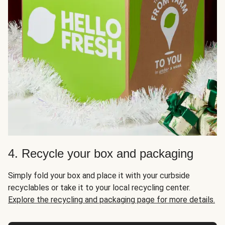
4. Recycle your box and packaging
Simply fold your box and place it with your curbside
recyclables or take it to your local recycling center.
Explore the recycling and packaging page for more details.