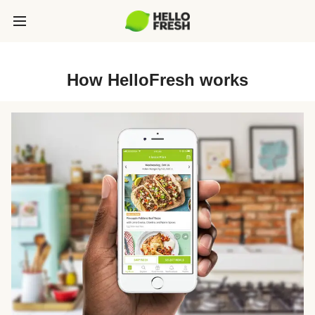
How HelloFresh works