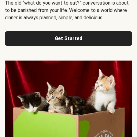
The old “what do you want to eat?” conversation is about
to be banished from your life. Welcome to a world where
dinner is always planned, simple, and delicious.
Get Started