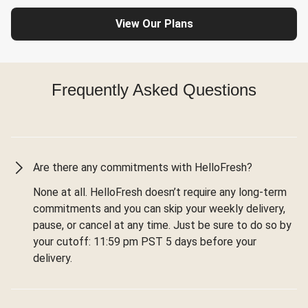
View Our Plans
Frequently Asked Questions
Are there any commitments with HelloFresh?
None at all. HelloFresh doesn’t require any long-term
commitments and you can skip your weekly delivery,
pause, or cancel at any time. Just be sure to do so by
your cutoff: 11:59 pm PST 5 days before your
delivery.