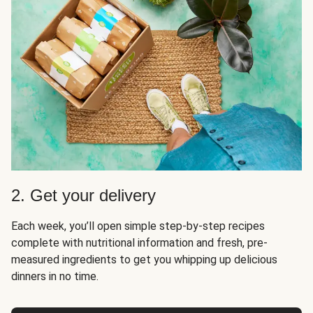
2. Get your delivery
Each week, you’ll open simple step-by-step recipes
complete with nutritional information and fresh, pre-
measured ingredients to get you whipping up delicious
dinners in no time.