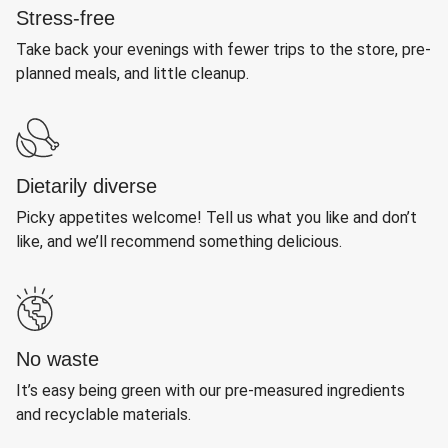
Stress-free
Take back your evenings with fewer trips to the store, pre-
planned meals, and little cleanup.
Dietarily diverse
Picky appetites welcome! Tell us what you like and don’t
like, and we’ll recommend something delicious.
No waste
It’s easy being green with our pre-measured ingredients
and recyclable materials.