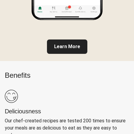
Learn More
Benefits
Deliciousness
Our chef-created recipes are tested 200 times to ensure
your meals are as delicious to eat as they are easy to