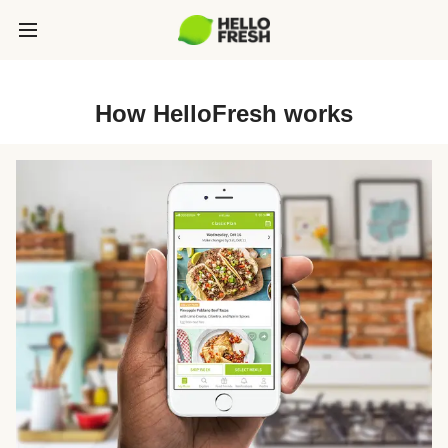
How HelloFresh works