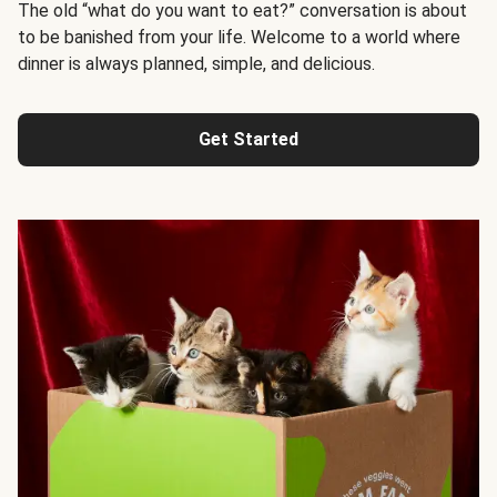
The old “what do you want to eat?” conversation is about
to be banished from your life. Welcome to a world where
dinner is always planned, simple, and delicious.
Get Started