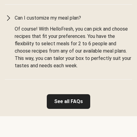
Can I customize my meal plan?
Of course! With HelloFresh, you can pick and choose
recipes that fit your preferences. You have the
flexibility to select meals for 2 to 6 people and
choose recipes from any of our available meal plans.
This way, you can tailor your box to perfectly suit your
tastes and needs each week.
See all FAQs