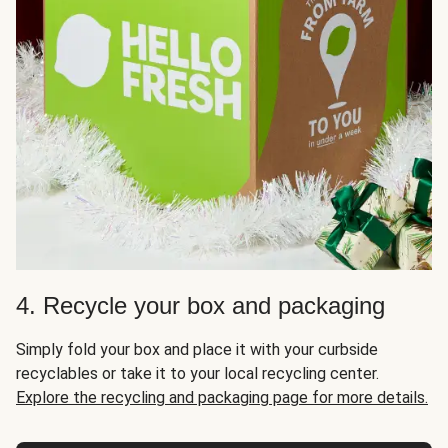
4. Recycle your box and packaging
Simply fold your box and place it with your curbside
recyclables or take it to your local recycling center.
Explore the recycling and packaging page for more details.