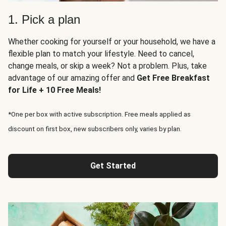
1. Pick a plan
Whether cooking for yourself or your household, we have a
flexible plan to match your lifestyle. Need to cancel,
change meals, or skip a week? Not a problem. Plus, take
advantage of our amazing offer and
Get Free Breakfast
for Life + 10 Free Meals!
*One per box with active subscription. Free meals applied as
discount on first box, new subscribers only, varies by plan.
Get Started