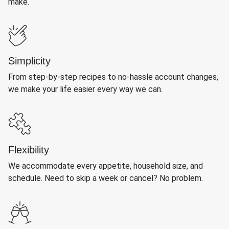
make.
Simplicity
From step-by-step recipes to no-hassle account changes,
we make your life easier every way we can.
Flexibility
We accommodate every appetite, household size, and
schedule. Need to skip a week or cancel? No problem.