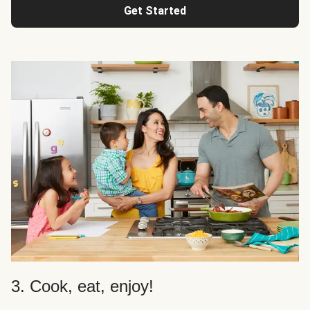
Get Started
3. Cook, eat, enjoy!