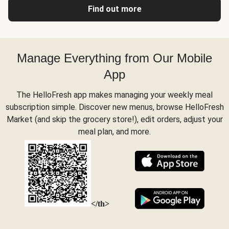
Find out more
Manage Everything from Our Mobile
App
The HelloFresh app makes managing your weekly meal
subscription simple. Discover new menus, browse HelloFresh
Market (and skip the grocery store!), edit orders, adjust your
meal plan, and more.
</th>