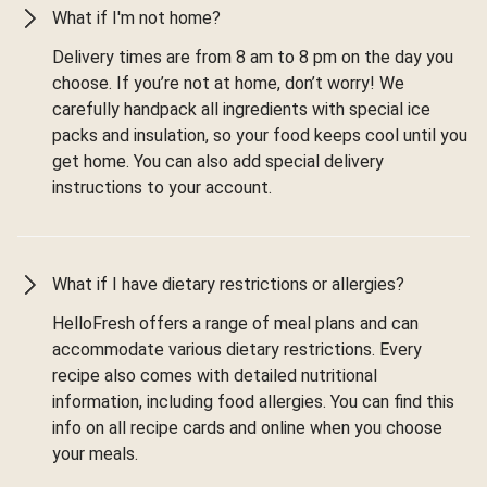
What if I'm not home?
Delivery times are from 8 am to 8 pm on the day you
choose. If you’re not at home, don’t worry! We
carefully handpack all ingredients with special ice
packs and insulation, so your food keeps cool until you
get home. You can also add special delivery
instructions to your account.
What if I have dietary restrictions or allergies?
HelloFresh offers a range of meal plans and can
accommodate various dietary restrictions. Every
recipe also comes with detailed nutritional
information, including food allergies. You can find this
info on all recipe cards and online when you choose
your meals.