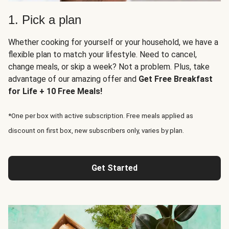
1. Pick a plan
Whether cooking for yourself or your household, we have a
flexible plan to match your lifestyle. Need to cancel,
change meals, or skip a week? Not a problem. Plus, take
advantage of our amazing offer and
Get Free Breakfast
for Life + 10 Free Meals!
*One per box with active subscription. Free meals applied as
discount on first box, new subscribers only, varies by plan.
Get Started