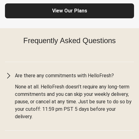
View Our Plans
Frequently Asked Questions
Are there any commitments with HelloFresh?
None at all. HelloFresh doesn’t require any long-term
commitments and you can skip your weekly delivery,
pause, or cancel at any time. Just be sure to do so by
your cutoff: 11:59 pm PST 5 days before your
delivery.