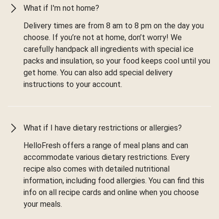
What if I'm not home?
Delivery times are from 8 am to 8 pm on the day you
choose. If you’re not at home, don’t worry! We
carefully handpack all ingredients with special ice
packs and insulation, so your food keeps cool until you
get home. You can also add special delivery
instructions to your account.
What if I have dietary restrictions or allergies?
HelloFresh offers a range of meal plans and can
accommodate various dietary restrictions. Every
recipe also comes with detailed nutritional
information, including food allergies. You can find this
info on all recipe cards and online when you choose
your meals.