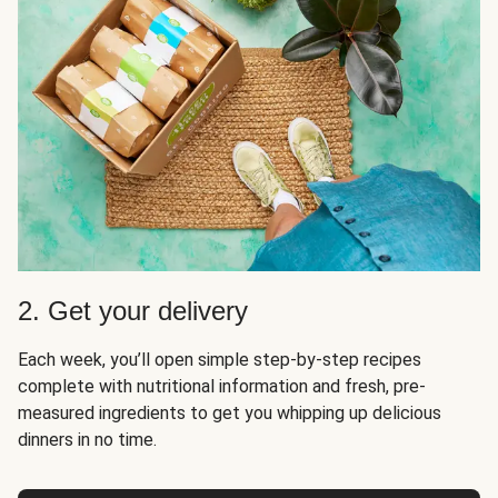
2. Get your delivery
Each week, you’ll open simple step-by-step recipes
complete with nutritional information and fresh, pre-
measured ingredients to get you whipping up delicious
dinners in no time.