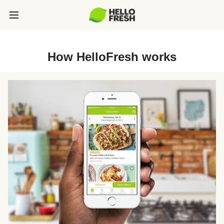
How HelloFresh works