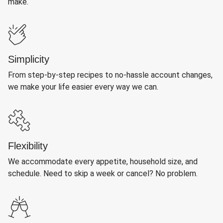
make.
Simplicity
From step-by-step recipes to no-hassle account changes,
we make your life easier every way we can.
Flexibility
We accommodate every appetite, household size, and
schedule. Need to skip a week or cancel? No problem.