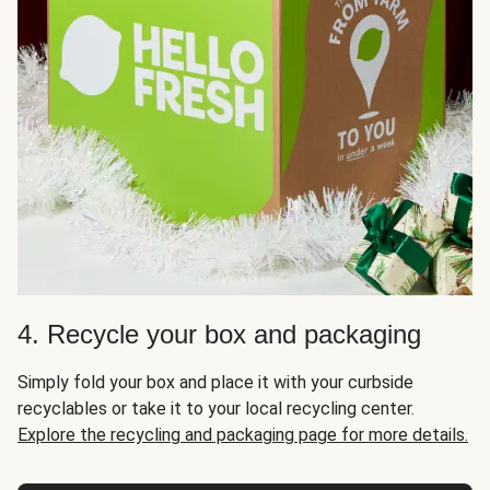
4. Recycle your box and packaging
Simply fold your box and place it with your curbside
recyclables or take it to your local recycling center.
Explore the recycling and packaging page for more details.