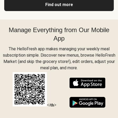
Find out more
Manage Everything from Our Mobile
App
The HelloFresh app makes managing your weekly meal
subscription simple. Discover new menus, browse HelloFresh
Market (and skip the grocery store!), edit orders, adjust your
meal plan, and more.
</th>