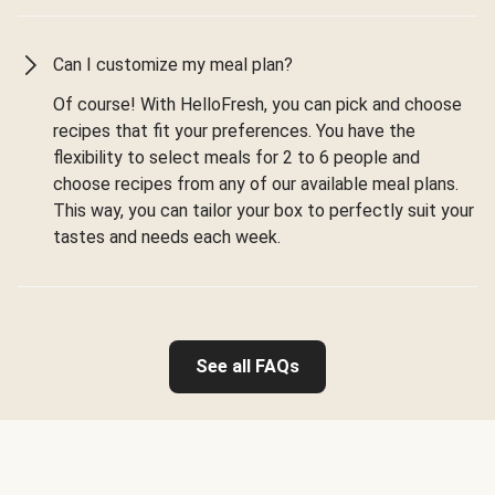
Can I customize my meal plan?
Of course! With HelloFresh, you can pick and choose
recipes that fit your preferences. You have the
flexibility to select meals for 2 to 6 people and
choose recipes from any of our available meal plans.
This way, you can tailor your box to perfectly suit your
tastes and needs each week.
See all FAQs