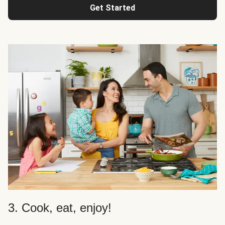
Get Started
3. Cook, eat, enjoy!