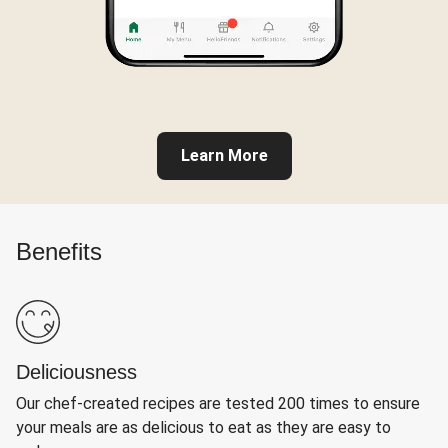
Learn More
Benefits
Deliciousness
Our chef-created recipes are tested 200 times to ensure
your meals are as delicious to eat as they are easy to