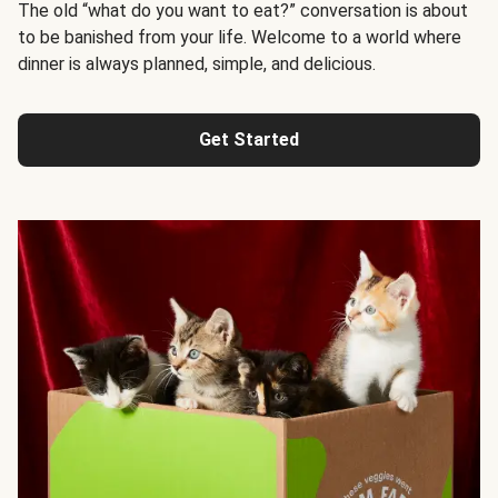
The old “what do you want to eat?” conversation is about
to be banished from your life. Welcome to a world where
dinner is always planned, simple, and delicious.
Get Started