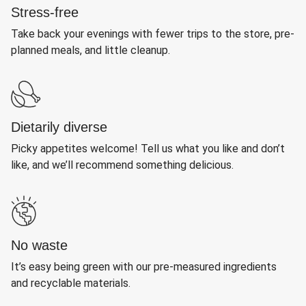
Stress-free
Take back your evenings with fewer trips to the store, pre-
planned meals, and little cleanup.
Dietarily diverse
Picky appetites welcome! Tell us what you like and don’t
like, and we’ll recommend something delicious.
No waste
It’s easy being green with our pre-measured ingredients
and recyclable materials.