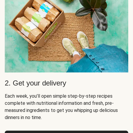
2. Get your delivery
Each week, you’ll open simple step-by-step recipes
complete with nutritional information and fresh, pre-
measured ingredients to get you whipping up delicious
dinners in no time.