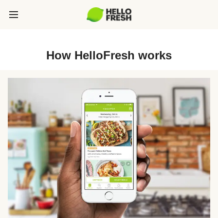
How HelloFresh works