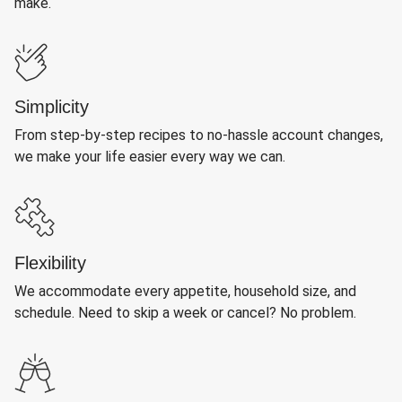
make.
Simplicity
From step-by-step recipes to no-hassle account changes,
we make your life easier every way we can.
Flexibility
We accommodate every appetite, household size, and
schedule. Need to skip a week or cancel? No problem.