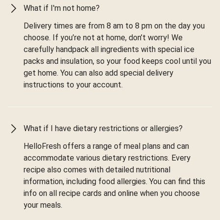
What if I'm not home?
Delivery times are from 8 am to 8 pm on the day you
choose. If you’re not at home, don’t worry! We
carefully handpack all ingredients with special ice
packs and insulation, so your food keeps cool until you
get home. You can also add special delivery
instructions to your account.
What if I have dietary restrictions or allergies?
HelloFresh offers a range of meal plans and can
accommodate various dietary restrictions. Every
recipe also comes with detailed nutritional
information, including food allergies. You can find this
info on all recipe cards and online when you choose
your meals.