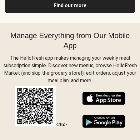
Find out more
Manage Everything from Our Mobile
App
The HelloFresh app makes managing your weekly meal
subscription simple. Discover new menus, browse HelloFresh
Market (and skip the grocery store!), edit orders, adjust your
meal plan, and more.
</th>