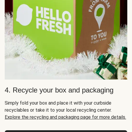
4. Recycle your box and packaging
Simply fold your box and place it with your curbside
recyclables or take it to your local recycling center.
Explore the recycling and packaging page for more details.