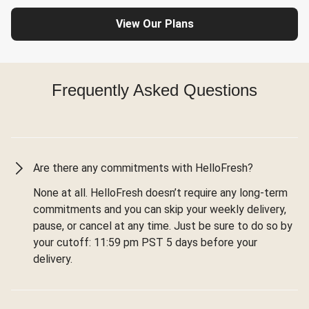
View Our Plans
Frequently Asked Questions
Are there any commitments with HelloFresh?
None at all. HelloFresh doesn’t require any long-term
commitments and you can skip your weekly delivery,
pause, or cancel at any time. Just be sure to do so by
your cutoff: 11:59 pm PST 5 days before your
delivery.