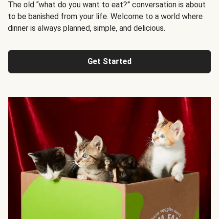
The old “what do you want to eat?” conversation is about
to be banished from your life. Welcome to a world where
dinner is always planned, simple, and delicious.
Get Started