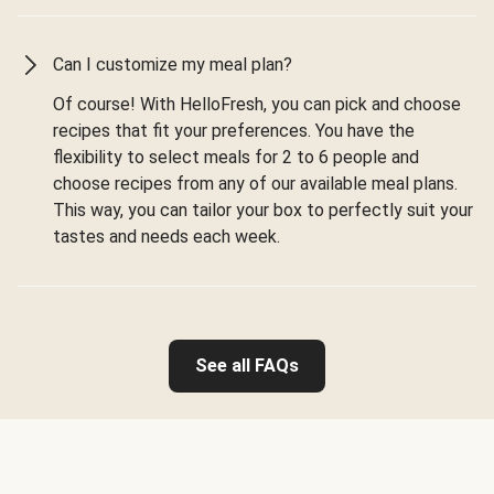
Can I customize my meal plan?
Of course! With HelloFresh, you can pick and choose
recipes that fit your preferences. You have the
flexibility to select meals for 2 to 6 people and
choose recipes from any of our available meal plans.
This way, you can tailor your box to perfectly suit your
tastes and needs each week.
See all FAQs