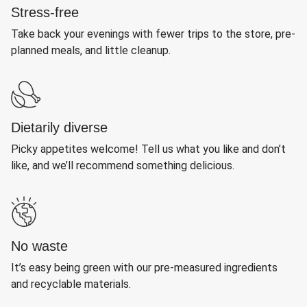
Stress-free
Take back your evenings with fewer trips to the store, pre-
planned meals, and little cleanup.
Dietarily diverse
Picky appetites welcome! Tell us what you like and don’t
like, and we’ll recommend something delicious.
No waste
It’s easy being green with our pre-measured ingredients
and recyclable materials.