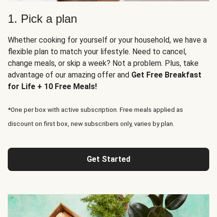
1. Pick a plan
Whether cooking for yourself or your household, we have a
flexible plan to match your lifestyle. Need to cancel,
change meals, or skip a week? Not a problem. Plus, take
advantage of our amazing offer and
Get Free Breakfast
for Life + 10 Free Meals!
*One per box with active subscription. Free meals applied as
discount on first box, new subscribers only, varies by plan.
Get Started