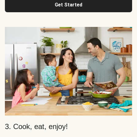
Get Started
3. Cook, eat, enjoy!