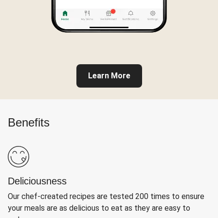
Learn More
Benefits
Deliciousness
Our chef-created recipes are tested 200 times to ensure
your meals are as delicious to eat as they are easy to