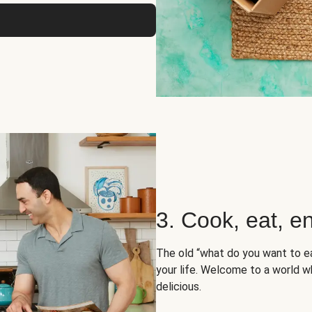
3. Cook, eat, en
The old “what do you want to e
your life. Welcome to a world wh
delicious.