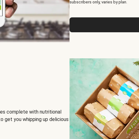
subscribers only, varies by plan.
es complete with nutritional
to get you whipping up delicious