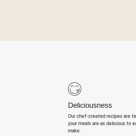
Deliciousness
Our chef-created recipes are t
your meals are as delicious to e
make.