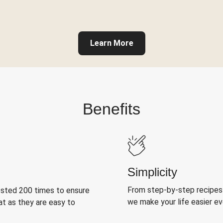
Learn More
Benefits
Simplicity
From step-by-step recipes
ested 200 times to ensure
we make your life easier e
at as they are easy to