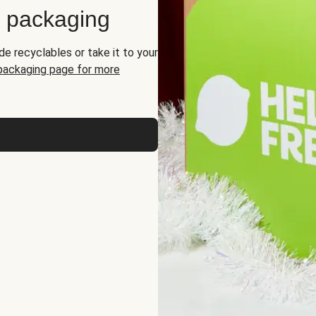
d packaging
de recyclables or take it to your
 packaging page for more