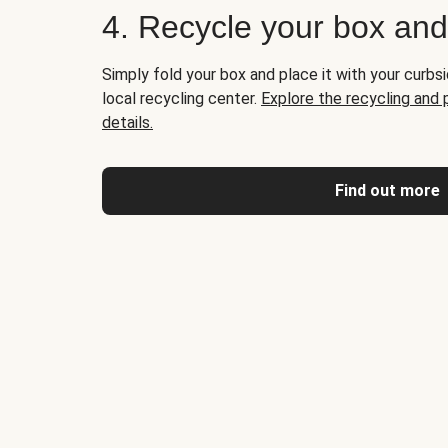
4. Recycle your box an
Simply fold your box and place it with your curbsi
local recycling center.
Explore the recycling and
details.
Find out more