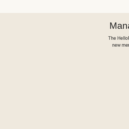
Mana
The Hello
new menu