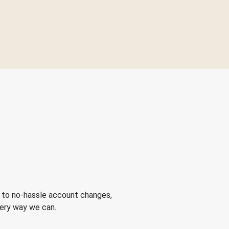
 to no-hassle account changes,
very way we can.