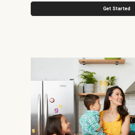
Get Started