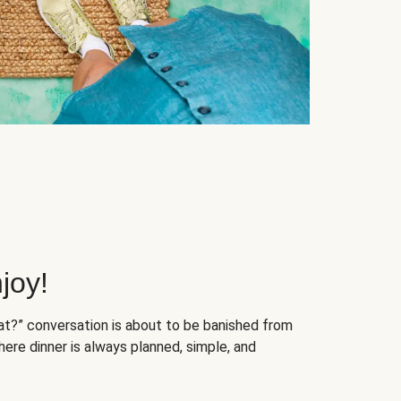
joy!
at?” conversation is about to be banished from
ere dinner is always planned, simple, and