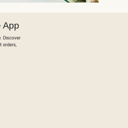
e App
. Discover
t orders,