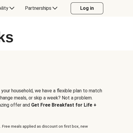
ility
Partnerships
Log in
ks
 your household, we have a flexible plan to match
 change meals, or skip a week? Not a problem.
azing offer and
Get Free Breakfast for Life +
. Free meals applied as discount on first box, new