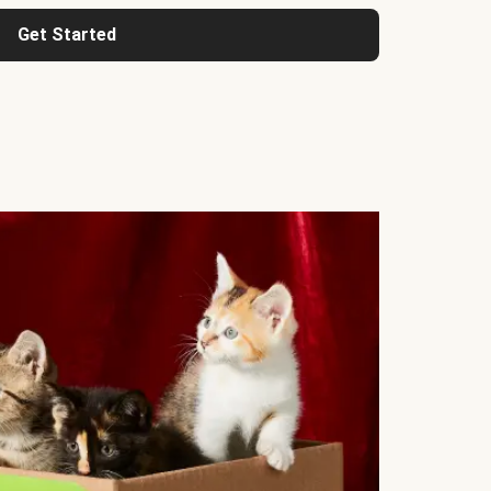
Get Started