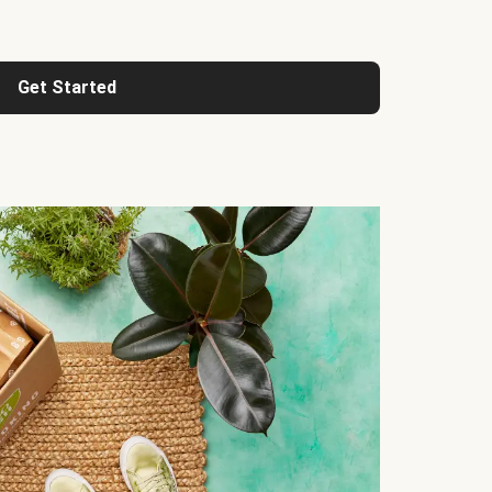
Get Started