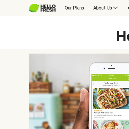
Our Plans
About Us
H