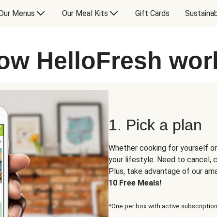
Our Menus
Our Meal Kits
Gift Cards
Sustainab
ow HelloFresh wor
1. Pick a plan
Whether cooking for yourself or
your lifestyle. Need to cancel,
Plus, take advantage of our am
10 Free Meals!
*One per box with active subscription