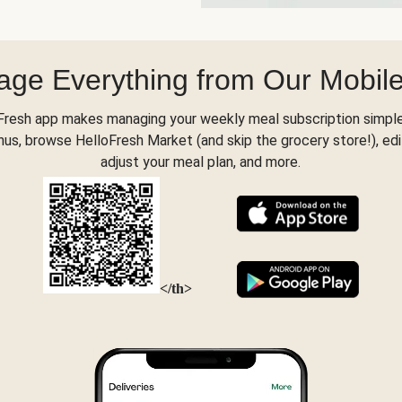
ge Everything from Our Mobil
Fresh app makes managing your weekly meal subscription simple
s, browse HelloFresh Market (and skip the grocery store!), edi
adjust your meal plan, and more.
</th>