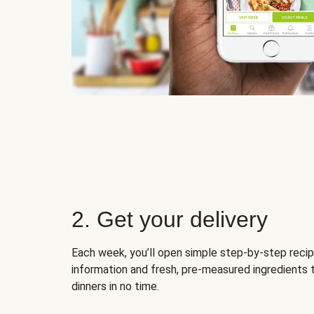
2. Get your delivery
Each week, you’ll open simple step-by-step recip
information and fresh, pre-measured ingredients 
dinners in no time.