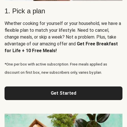
1. Pick a plan
Whether cooking for yourself or your household, we have a
flexible plan to match your lifestyle. Need to cancel,
change meals, or skip a week? Not a problem. Plus, take
advantage of our amazing offer and
Get Free Breakfast
for Life + 10 Free Meals!
*One per box with active subscription. Free meals applied as
discount on first box, new subscribers only, varies by plan.
Get Started