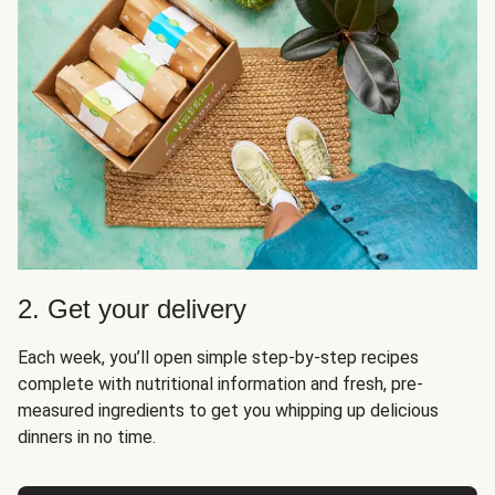
2. Get your delivery
Each week, you’ll open simple step-by-step recipes
complete with nutritional information and fresh, pre-
measured ingredients to get you whipping up delicious
dinners in no time.