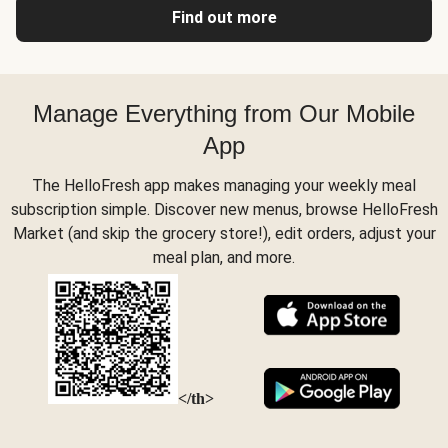
Find out more
Manage Everything from Our Mobile
App
The HelloFresh app makes managing your weekly meal
subscription simple. Discover new menus, browse HelloFresh
Market (and skip the grocery store!), edit orders, adjust your
meal plan, and more.
</th>