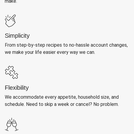
make.
Simplicity
From step-by-step recipes to no-hassle account changes,
we make your life easier every way we can.
Flexibility
We accommodate every appetite, household size, and
schedule. Need to skip a week or cancel? No problem.