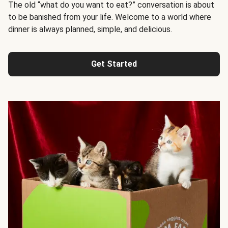
The old “what do you want to eat?” conversation is about
to be banished from your life. Welcome to a world where
dinner is always planned, simple, and delicious.
Get Started