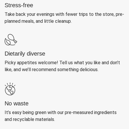
Stress-free
Take back your evenings with fewer trips to the store, pre-
planned meals, and little cleanup.
Dietarily diverse
Picky appetites welcome! Tell us what you like and don’t
like, and we’ll recommend something delicious.
No waste
It’s easy being green with our pre-measured ingredients
and recyclable materials.