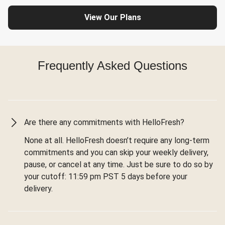
View Our Plans
Frequently Asked Questions
Are there any commitments with HelloFresh?
None at all. HelloFresh doesn’t require any long-term
commitments and you can skip your weekly delivery,
pause, or cancel at any time. Just be sure to do so by
your cutoff: 11:59 pm PST 5 days before your
delivery.