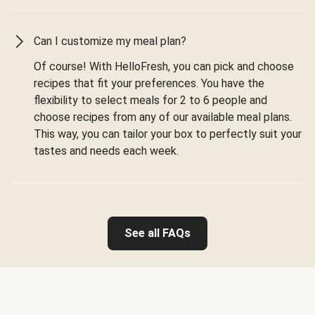
Can I customize my meal plan?
Of course! With HelloFresh, you can pick and choose
recipes that fit your preferences. You have the
flexibility to select meals for 2 to 6 people and
choose recipes from any of our available meal plans.
This way, you can tailor your box to perfectly suit your
tastes and needs each week.
See all FAQs