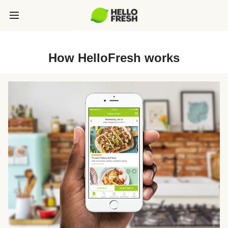
How HelloFresh works