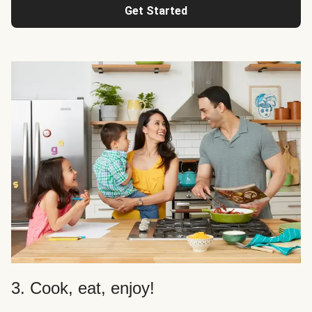
Get Started
3. Cook, eat, enjoy!