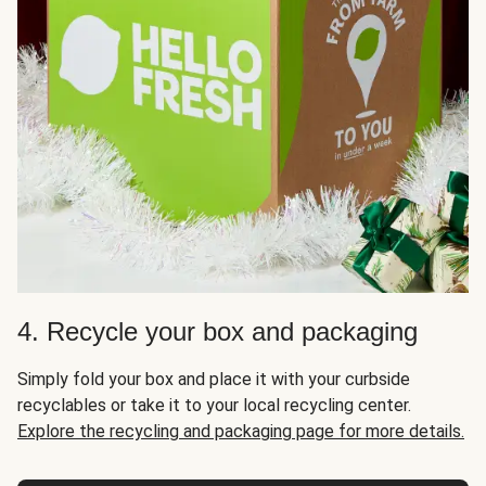
4. Recycle your box and packaging
Simply fold your box and place it with your curbside
recyclables or take it to your local recycling center.
Explore the recycling and packaging page for more details.