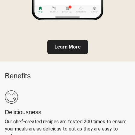
Learn More
Benefits
Deliciousness
Our chef-created recipes are tested 200 times to ensure
your meals are as delicious to eat as they are easy to