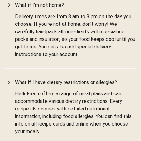
What if I'm not home?
Delivery times are from 8 am to 8 pm on the day you
choose. If you’re not at home, don’t worry! We
carefully handpack all ingredients with special ice
packs and insulation, so your food keeps cool until you
get home. You can also add special delivery
instructions to your account.
What if I have dietary restrictions or allergies?
HelloFresh offers a range of meal plans and can
accommodate various dietary restrictions. Every
recipe also comes with detailed nutritional
information, including food allergies. You can find this
info on all recipe cards and online when you choose
your meals.