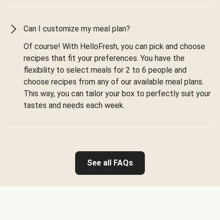
Can I customize my meal plan?
Of course! With HelloFresh, you can pick and choose
recipes that fit your preferences. You have the
flexibility to select meals for 2 to 6 people and
choose recipes from any of our available meal plans.
This way, you can tailor your box to perfectly suit your
tastes and needs each week.
See all FAQs