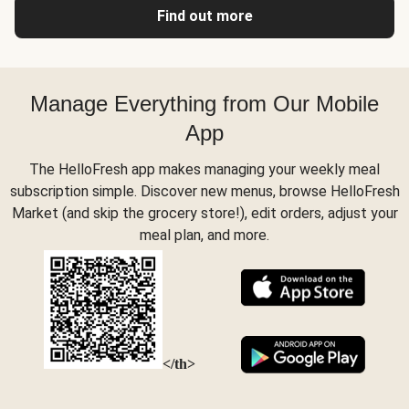
Find out more
Manage Everything from Our Mobile
App
The HelloFresh app makes managing your weekly meal
subscription simple. Discover new menus, browse HelloFresh
Market (and skip the grocery store!), edit orders, adjust your
meal plan, and more.
</th>