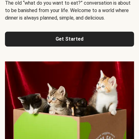
The old “what do you want to eat?” conversation is about
to be banished from your life. Welcome to a world where
dinner is always planned, simple, and delicious.
Get Started