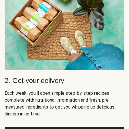
2. Get your delivery
Each week, you’ll open simple step-by-step recipes
complete with nutritional information and fresh, pre-
measured ingredients to get you whipping up delicious
dinners in no time.