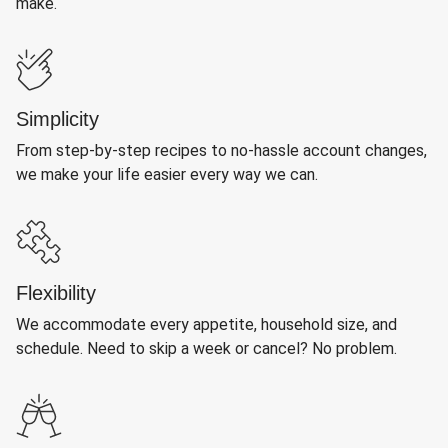
make.
Simplicity
From step-by-step recipes to no-hassle account changes,
we make your life easier every way we can.
Flexibility
We accommodate every appetite, household size, and
schedule. Need to skip a week or cancel? No problem.