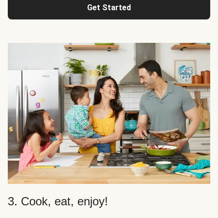
Get Started
3. Cook, eat, enjoy!