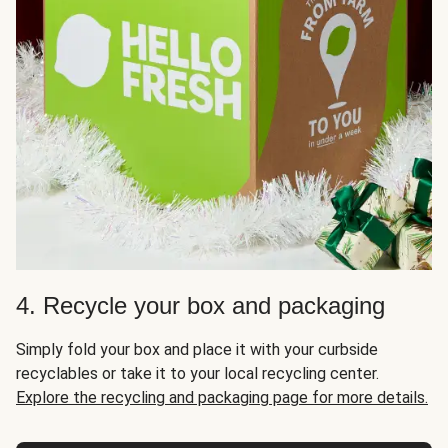
4. Recycle your box and packaging
Simply fold your box and place it with your curbside
recyclables or take it to your local recycling center.
Explore the recycling and packaging page for more details.