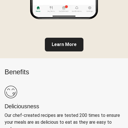
Learn More
Benefits
Deliciousness
Our chef-created recipes are tested 200 times to ensure
your meals are as delicious to eat as they are easy to