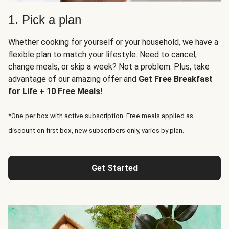
1. Pick a plan
Whether cooking for yourself or your household, we have a
flexible plan to match your lifestyle. Need to cancel,
change meals, or skip a week? Not a problem. Plus, take
advantage of our amazing offer and
Get Free Breakfast
for Life + 10 Free Meals!
*One per box with active subscription. Free meals applied as
discount on first box, new subscribers only, varies by plan.
Get Started