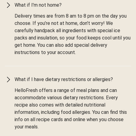
What if I'm not home?
Delivery times are from 8 am to 8 pm on the day you
choose. If you’re not at home, don’t worry! We
carefully handpack all ingredients with special ice
packs and insulation, so your food keeps cool until you
get home. You can also add special delivery
instructions to your account.
What if I have dietary restrictions or allergies?
HelloFresh offers a range of meal plans and can
accommodate various dietary restrictions. Every
recipe also comes with detailed nutritional
information, including food allergies. You can find this
info on all recipe cards and online when you choose
your meals.