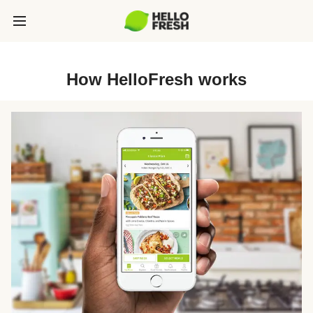
How HelloFresh works