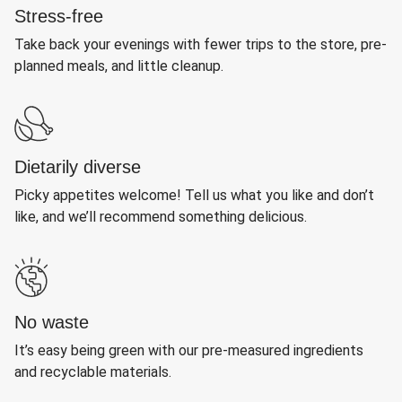
Stress-free
Take back your evenings with fewer trips to the store, pre-
planned meals, and little cleanup.
Dietarily diverse
Picky appetites welcome! Tell us what you like and don’t
like, and we’ll recommend something delicious.
No waste
It’s easy being green with our pre-measured ingredients
and recyclable materials.