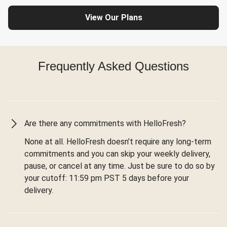
View Our Plans
Frequently Asked Questions
Are there any commitments with HelloFresh?
None at all. HelloFresh doesn’t require any long-term
commitments and you can skip your weekly delivery,
pause, or cancel at any time. Just be sure to do so by
your cutoff: 11:59 pm PST 5 days before your
delivery.