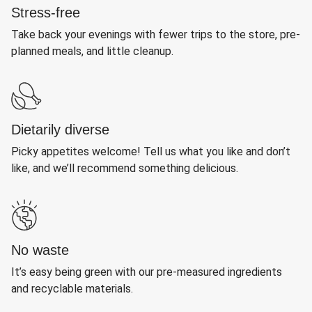
Stress-free
Take back your evenings with fewer trips to the store, pre-
planned meals, and little cleanup.
Dietarily diverse
Picky appetites welcome! Tell us what you like and don’t
like, and we’ll recommend something delicious.
No waste
It’s easy being green with our pre-measured ingredients
and recyclable materials.