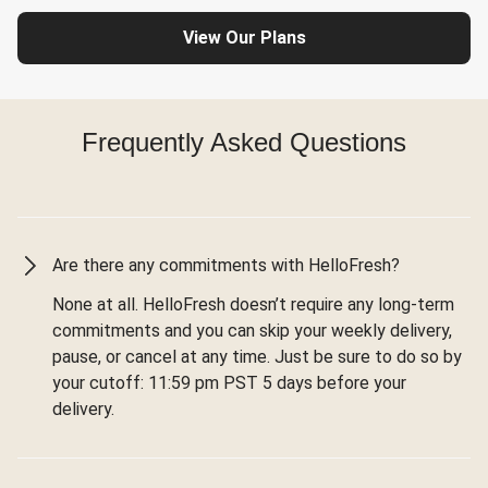
View Our Plans
Frequently Asked Questions
Are there any commitments with HelloFresh?
None at all. HelloFresh doesn’t require any long-term
commitments and you can skip your weekly delivery,
pause, or cancel at any time. Just be sure to do so by
your cutoff: 11:59 pm PST 5 days before your
delivery.