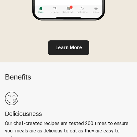
Learn More
Benefits
Deliciousness
Our chef-created recipes are tested 200 times to ensure
your meals are as delicious to eat as they are easy to