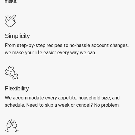
make.
Simplicity
From step-by-step recipes to no-hassle account changes,
we make your life easier every way we can.
Flexibility
We accommodate every appetite, household size, and
schedule. Need to skip a week or cancel? No problem.