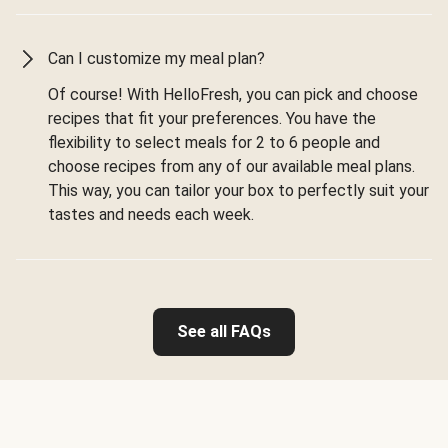
Can I customize my meal plan?
Of course! With HelloFresh, you can pick and choose
recipes that fit your preferences. You have the
flexibility to select meals for 2 to 6 people and
choose recipes from any of our available meal plans.
This way, you can tailor your box to perfectly suit your
tastes and needs each week.
See all FAQs