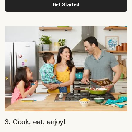
Get Started
3. Cook, eat, enjoy!