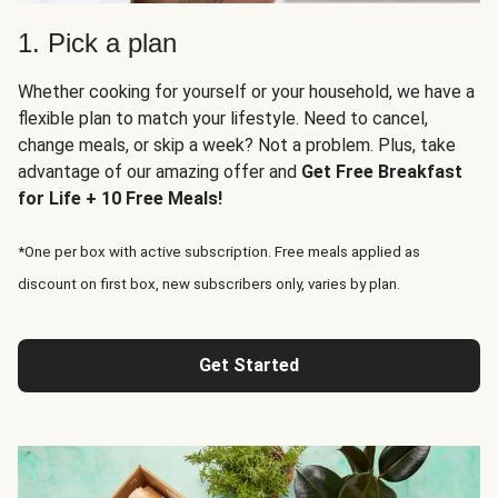
1. Pick a plan
Whether cooking for yourself or your household, we have a
flexible plan to match your lifestyle. Need to cancel,
change meals, or skip a week? Not a problem. Plus, take
advantage of our amazing offer and
Get Free Breakfast
for Life + 10 Free Meals!
*One per box with active subscription. Free meals applied as
discount on first box, new subscribers only, varies by plan.
Get Started