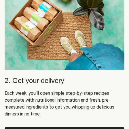
2. Get your delivery
Each week, you’ll open simple step-by-step recipes
complete with nutritional information and fresh, pre-
measured ingredients to get you whipping up delicious
dinners in no time.