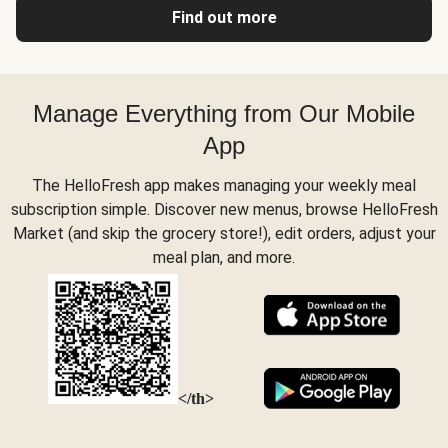
Find out more
Manage Everything from Our Mobile
App
The HelloFresh app makes managing your weekly meal
subscription simple. Discover new menus, browse HelloFresh
Market (and skip the grocery store!), edit orders, adjust your
meal plan, and more.
</th>