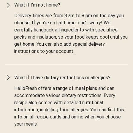
What if I'm not home?
Delivery times are from 8 am to 8 pm on the day you
choose. If you’re not at home, don’t worry! We
carefully handpack all ingredients with special ice
packs and insulation, so your food keeps cool until you
get home. You can also add special delivery
instructions to your account.
What if I have dietary restrictions or allergies?
HelloFresh offers a range of meal plans and can
accommodate various dietary restrictions. Every
recipe also comes with detailed nutritional
information, including food allergies. You can find this
info on all recipe cards and online when you choose
your meals.