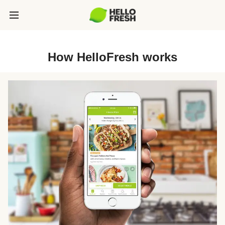
How HelloFresh works