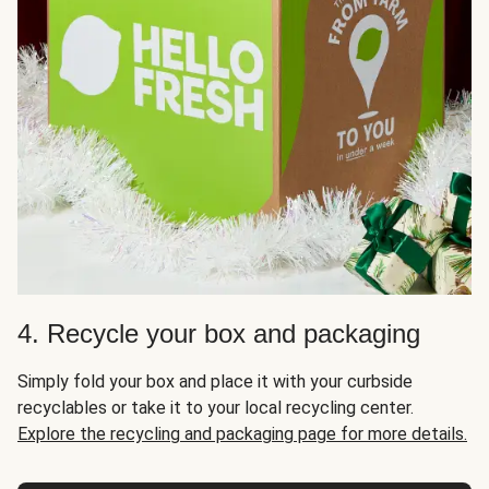
4. Recycle your box and packaging
Simply fold your box and place it with your curbside
recyclables or take it to your local recycling center.
Explore the recycling and packaging page for more details.