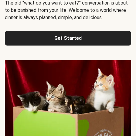
The old “what do you want to eat?” conversation is about
to be banished from your life. Welcome to a world where
dinner is always planned, simple, and delicious.
Get Started