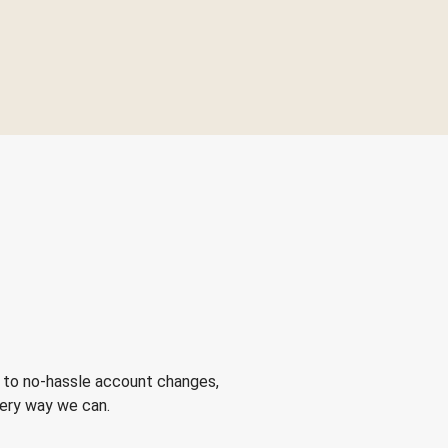
 to no-hassle account changes,
very way we can.