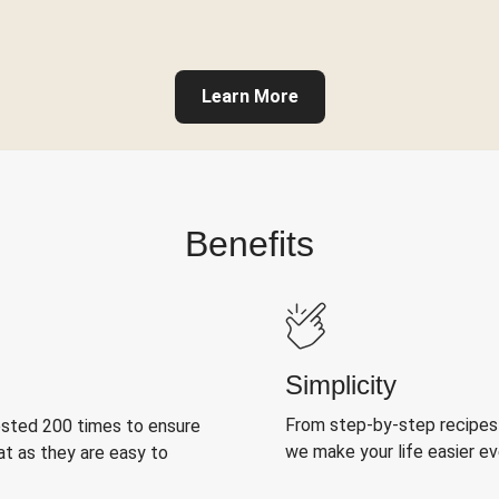
Learn More
Benefits
Simplicity
From step-by-step recipes
ested 200 times to ensure
we make your life easier e
at as they are easy to