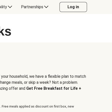
ility
Partnerships
Log in
ks
 your household, we have a flexible plan to match
 change meals, or skip a week? Not a problem.
azing offer and
Get Free Breakfast for Life +
. Free meals applied as discount on first box, new