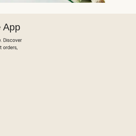
e App
. Discover
t orders,