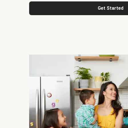
Get Started