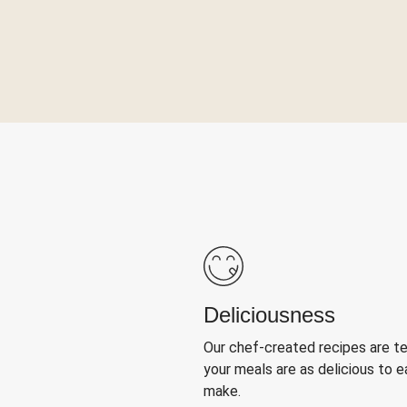
Deliciousness
Our chef-created recipes are t
your meals are as delicious to e
make.