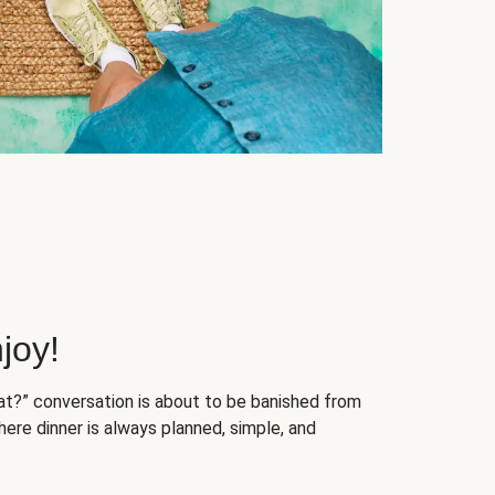
joy!
at?” conversation is about to be banished from
ere dinner is always planned, simple, and