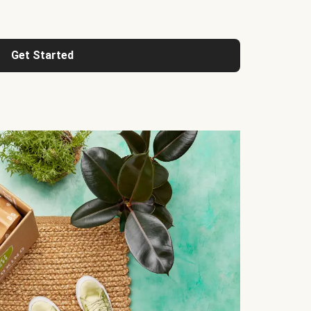
Get Started