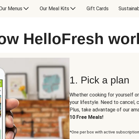
Our Menus
Our Meal Kits
Gift Cards
Sustainab
ow HelloFresh wor
1. Pick a plan
Whether cooking for yourself or
your lifestyle. Need to cancel,
Plus, take advantage of our am
10 Free Meals!
*One per box with active subscription