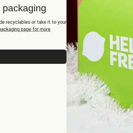
d packaging
de recyclables or take it to your
 packaging page for more