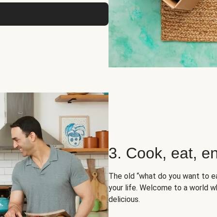
3. Cook, eat, en
The old “what do you want to e
your life. Welcome to a world wh
delicious.