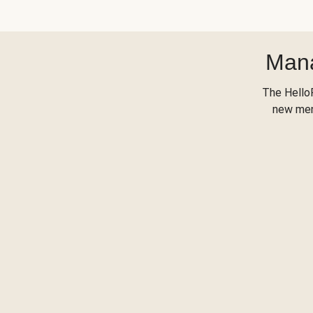
Mana
The Hello
new menu