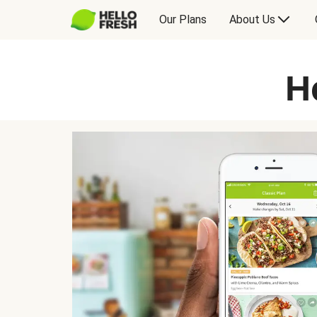
Our Plans
About Us
H