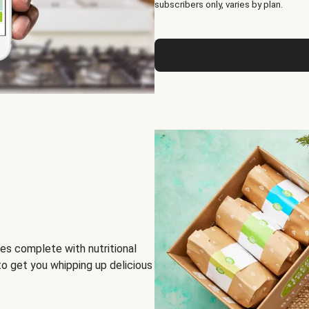
subscribers only, varies by plan.
es complete with nutritional
to get you whipping up delicious