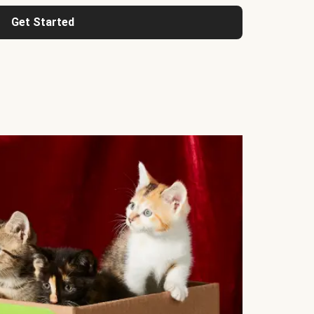
Get Started