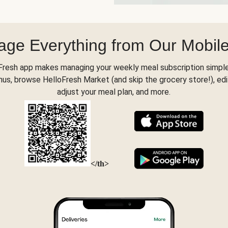
ge Everything from Our Mobil
Fresh app makes managing your weekly meal subscription simple
s, browse HelloFresh Market (and skip the grocery store!), edi
adjust your meal plan, and more.
</th>