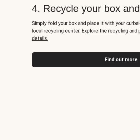
4. Recycle your box an
Simply fold your box and place it with your curbsi
local recycling center.
Explore the recycling and
details.
Find out more