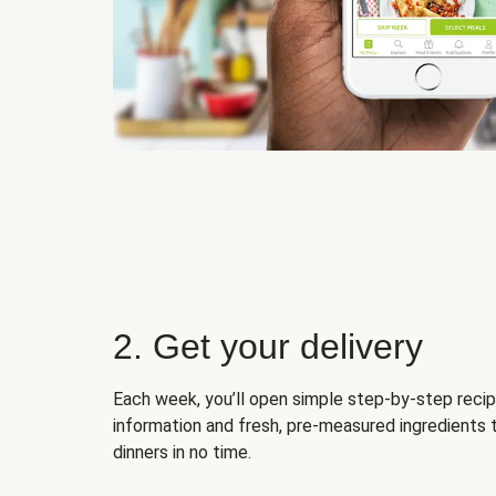
2. Get your delivery
Each week, you’ll open simple step-by-step recip
information and fresh, pre-measured ingredients 
dinners in no time.