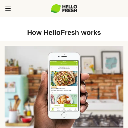
How HelloFresh works