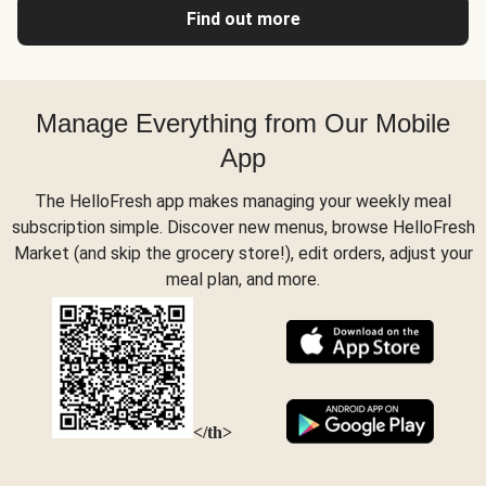
Find out more
Manage Everything from Our Mobile
App
The HelloFresh app makes managing your weekly meal
subscription simple. Discover new menus, browse HelloFresh
Market (and skip the grocery store!), edit orders, adjust your
meal plan, and more.
</th>