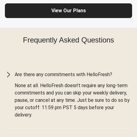
View Our Plans
Frequently Asked Questions
Are there any commitments with HelloFresh?
None at all. HelloFresh doesn’t require any long-term
commitments and you can skip your weekly delivery,
pause, or cancel at any time. Just be sure to do so by
your cutoff: 11:59 pm PST 5 days before your
delivery.