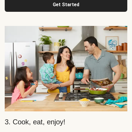
Get Started
3. Cook, eat, enjoy!