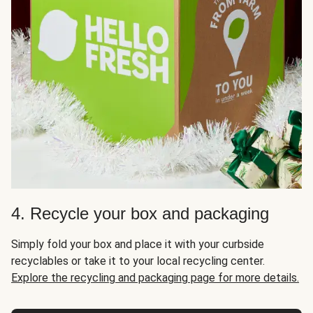
4. Recycle your box and packaging
Simply fold your box and place it with your curbside
recyclables or take it to your local recycling center.
Explore the recycling and packaging page for more details.