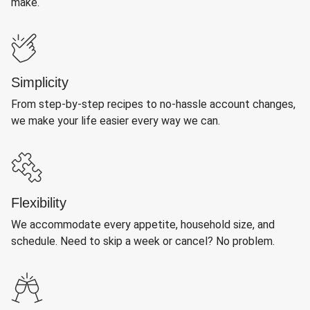
make.
Simplicity
From step-by-step recipes to no-hassle account changes,
we make your life easier every way we can.
Flexibility
We accommodate every appetite, household size, and
schedule. Need to skip a week or cancel? No problem.