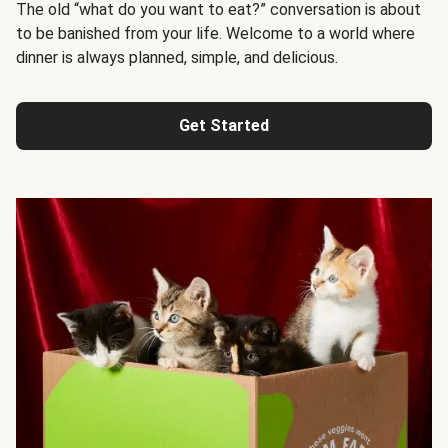
The old “what do you want to eat?” conversation is about
to be banished from your life. Welcome to a world where
dinner is always planned, simple, and delicious.
Get Started