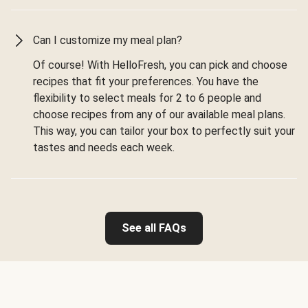
Can I customize my meal plan?
Of course! With HelloFresh, you can pick and choose
recipes that fit your preferences. You have the
flexibility to select meals for 2 to 6 people and
choose recipes from any of our available meal plans.
This way, you can tailor your box to perfectly suit your
tastes and needs each week.
See all FAQs