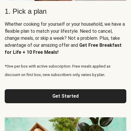
1. Pick a plan
Whether cooking for yourself or your household, we have a
flexible plan to match your lifestyle. Need to cancel,
change meals, or skip a week? Not a problem. Plus, take
advantage of our amazing offer and
Get Free Breakfast
for Life + 10 Free Meals!
*One per box with active subscription. Free meals applied as
discount on first box, new subscribers only, varies by plan.
Get Started