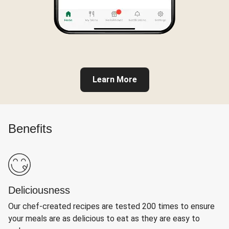
Learn More
Benefits
Deliciousness
Our chef-created recipes are tested 200 times to ensure
your meals are as delicious to eat as they are easy to