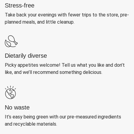
Stress-free
Take back your evenings with fewer trips to the store, pre-
planned meals, and little cleanup.
Dietarily diverse
Picky appetites welcome! Tell us what you like and don’t
like, and we’ll recommend something delicious.
No waste
It’s easy being green with our pre-measured ingredients
and recyclable materials.