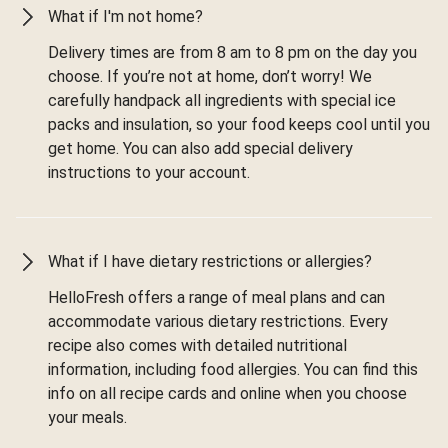
What if I'm not home?
Delivery times are from 8 am to 8 pm on the day you
choose. If you’re not at home, don’t worry! We
carefully handpack all ingredients with special ice
packs and insulation, so your food keeps cool until you
get home. You can also add special delivery
instructions to your account.
What if I have dietary restrictions or allergies?
HelloFresh offers a range of meal plans and can
accommodate various dietary restrictions. Every
recipe also comes with detailed nutritional
information, including food allergies. You can find this
info on all recipe cards and online when you choose
your meals.