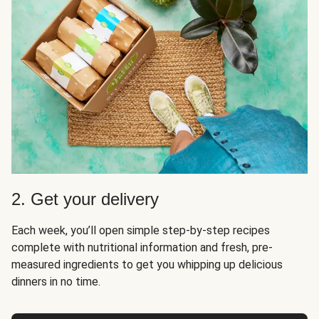
2. Get your delivery
Each week, you’ll open simple step-by-step recipes
complete with nutritional information and fresh, pre-
measured ingredients to get you whipping up delicious
dinners in no time.