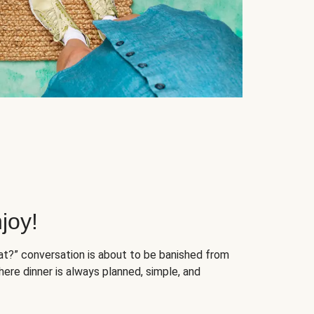
joy!
at?” conversation is about to be banished from
ere dinner is always planned, simple, and