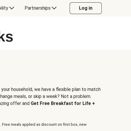
ility
Partnerships
Log in
ks
 your household, we have a flexible plan to match
 change meals, or skip a week? Not a problem.
azing offer and
Get Free Breakfast for Life +
. Free meals applied as discount on first box, new