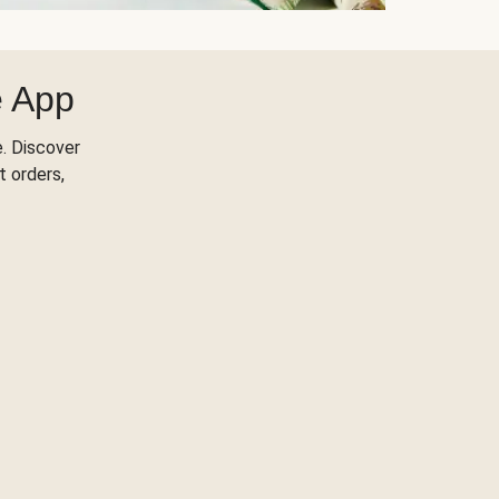
e App
. Discover
t orders,