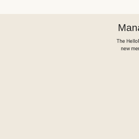
Mana
The Hello
new menu