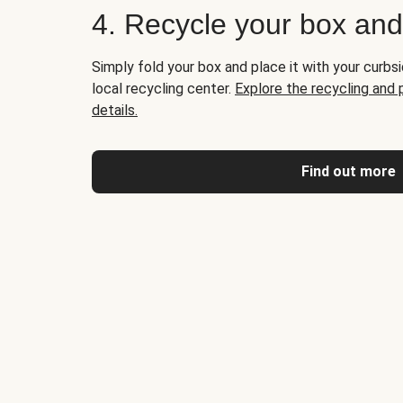
4. Recycle your box an
Simply fold your box and place it with your curbsi
local recycling center.
Explore the recycling and
details.
Find out more