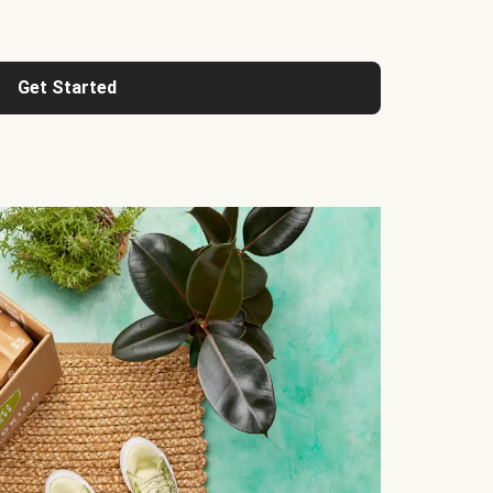
Get Started