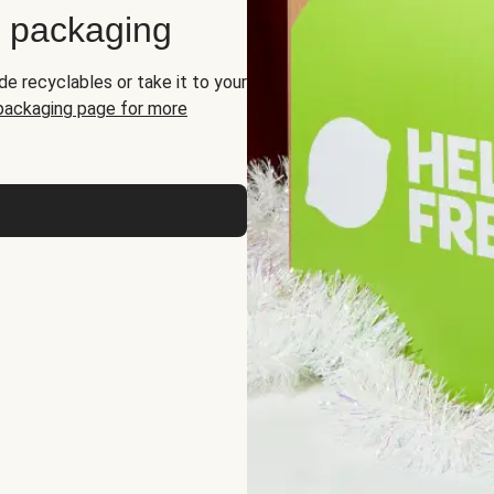
d packaging
de recyclables or take it to your
 packaging page for more