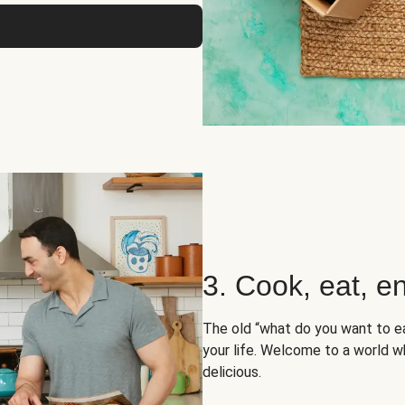
3. Cook, eat, en
The old “what do you want to e
your life. Welcome to a world wh
delicious.