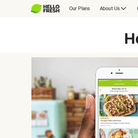
Our Plans
About Us
H