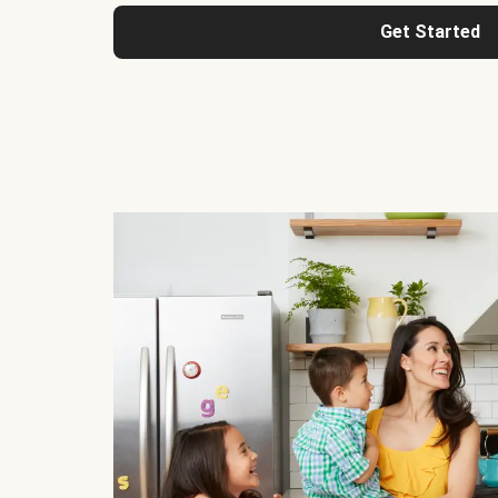
Get Started