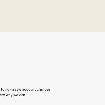
 to no-hassle account changes,
very way we can.