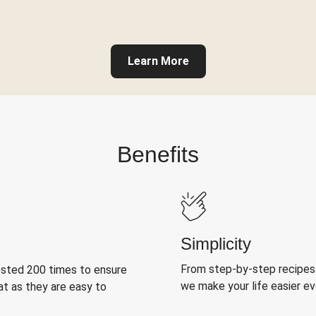
Learn More
Benefits
Simplicity
From step-by-step recipes
ested 200 times to ensure
we make your life easier e
at as they are easy to