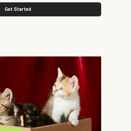
Get Started