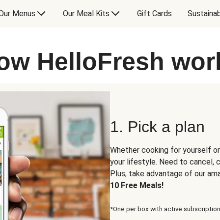
Our Menus
Our Meal Kits
Gift Cards
Sustainab
ow HelloFresh wor
1. Pick a plan
Whether cooking for yourself or
your lifestyle. Need to cancel,
Plus, take advantage of our am
10 Free Meals!
*One per box with active subscription