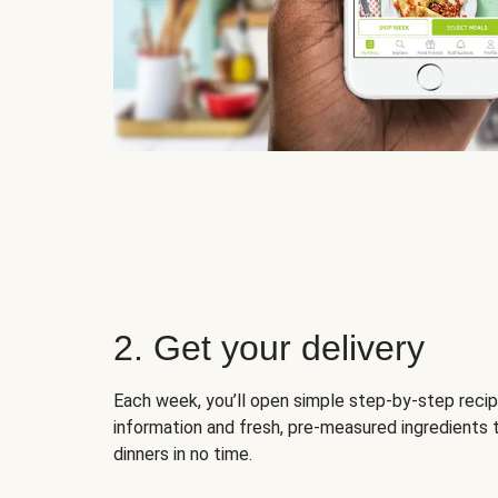
2. Get your delivery
Each week, you’ll open simple step-by-step recip
information and fresh, pre-measured ingredients 
dinners in no time.