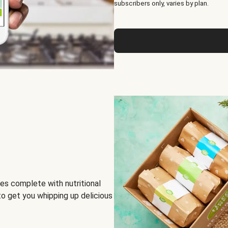
subscribers only, varies by plan.
es complete with nutritional
to get you whipping up delicious