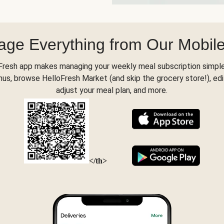
ge Everything from Our Mobil
Fresh app makes managing your weekly meal subscription simple
s, browse HelloFresh Market (and skip the grocery store!), edi
adjust your meal plan, and more.
</th>