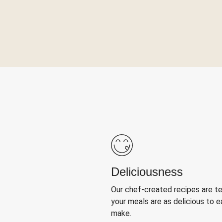
Deliciousness
Our chef-created recipes are t
your meals are as delicious to e
make.