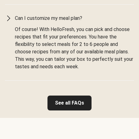
Can I customize my meal plan?
Of course! With HelloFresh, you can pick and choose
recipes that fit your preferences. You have the
flexibility to select meals for 2 to 6 people and
choose recipes from any of our available meal plans.
This way, you can tailor your box to perfectly suit your
tastes and needs each week.
See all FAQs