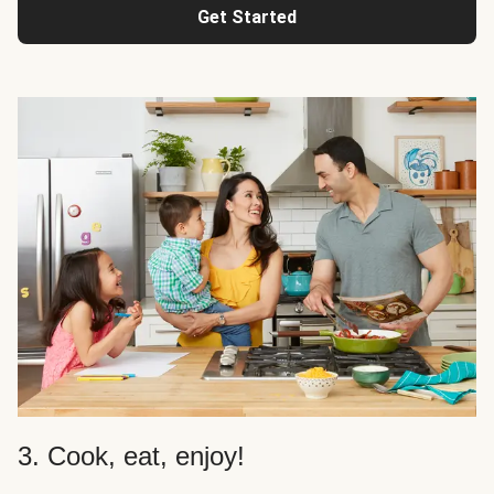
Get Started
3. Cook, eat, enjoy!