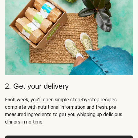
2. Get your delivery
Each week, you’ll open simple step-by-step recipes
complete with nutritional information and fresh, pre-
measured ingredients to get you whipping up delicious
dinners in no time.