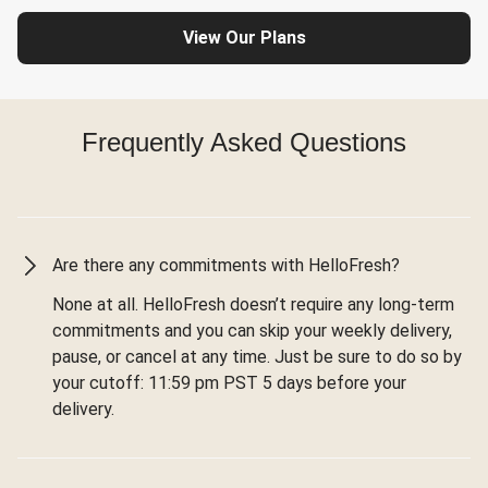
View Our Plans
Frequently Asked Questions
Are there any commitments with HelloFresh?
None at all. HelloFresh doesn’t require any long-term
commitments and you can skip your weekly delivery,
pause, or cancel at any time. Just be sure to do so by
your cutoff: 11:59 pm PST 5 days before your
delivery.