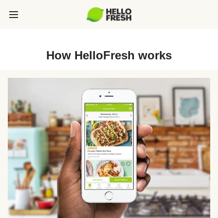
How HelloFresh works