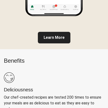
Learn More
Benefits
Deliciousness
Our chef-created recipes are tested 200 times to ensure
your meals are as delicious to eat as they are easy to