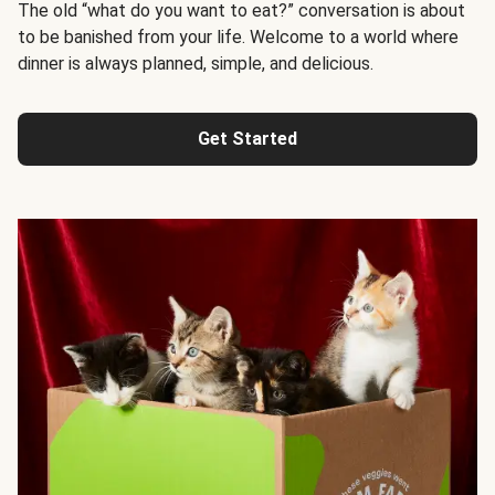
The old “what do you want to eat?” conversation is about
to be banished from your life. Welcome to a world where
dinner is always planned, simple, and delicious.
Get Started