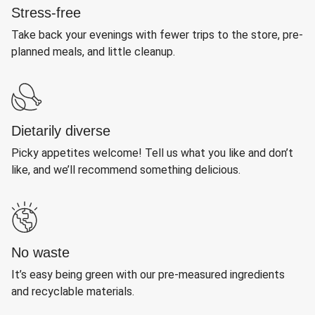
Stress-free
Take back your evenings with fewer trips to the store, pre-
planned meals, and little cleanup.
Dietarily diverse
Picky appetites welcome! Tell us what you like and don’t
like, and we’ll recommend something delicious.
No waste
It’s easy being green with our pre-measured ingredients
and recyclable materials.