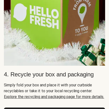
4. Recycle your box and packaging
Simply fold your box and place it with your curbside
recyclables or take it to your local recycling center.
Explore the recycling and packaging page for more details.