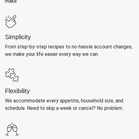
make.
Simplicity
From step-by-step recipes to no-hassle account changes,
we make your life easier every way we can.
Flexibility
We accommodate every appetite, household size, and
schedule. Need to skip a week or cancel? No problem.