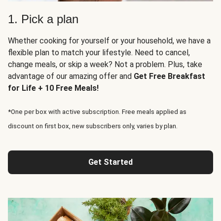
1. Pick a plan
Whether cooking for yourself or your household, we have a
flexible plan to match your lifestyle. Need to cancel,
change meals, or skip a week? Not a problem. Plus, take
advantage of our amazing offer and
Get Free Breakfast
for Life + 10 Free Meals!
*One per box with active subscription. Free meals applied as
discount on first box, new subscribers only, varies by plan.
Get Started