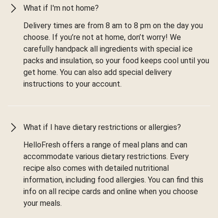
What if I'm not home?
Delivery times are from 8 am to 8 pm on the day you
choose. If you’re not at home, don’t worry! We
carefully handpack all ingredients with special ice
packs and insulation, so your food keeps cool until you
get home. You can also add special delivery
instructions to your account.
What if I have dietary restrictions or allergies?
HelloFresh offers a range of meal plans and can
accommodate various dietary restrictions. Every
recipe also comes with detailed nutritional
information, including food allergies. You can find this
info on all recipe cards and online when you choose
your meals.