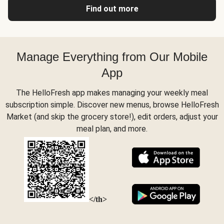
Find out more
Manage Everything from Our Mobile
App
The HelloFresh app makes managing your weekly meal
subscription simple. Discover new menus, browse HelloFresh
Market (and skip the grocery store!), edit orders, adjust your
meal plan, and more.
</th>