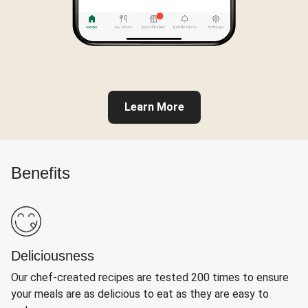
Learn More
Benefits
Deliciousness
Our chef-created recipes are tested 200 times to ensure
your meals are as delicious to eat as they are easy to