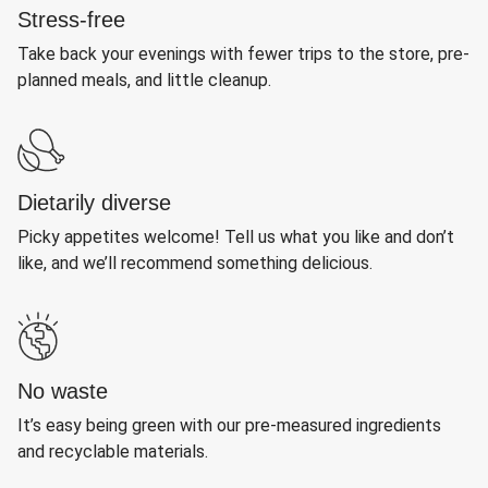
Stress-free
Take back your evenings with fewer trips to the store, pre-
planned meals, and little cleanup.
Dietarily diverse
Picky appetites welcome! Tell us what you like and don’t
like, and we’ll recommend something delicious.
No waste
It’s easy being green with our pre-measured ingredients
and recyclable materials.