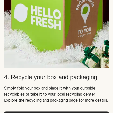
4. Recycle your box and packaging
Simply fold your box and place it with your curbside
recyclables or take it to your local recycling center.
Explore the recycling and packaging page for more details.