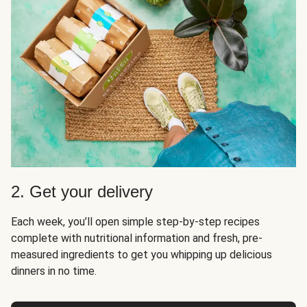
2. Get your delivery
Each week, you’ll open simple step-by-step recipes
complete with nutritional information and fresh, pre-
measured ingredients to get you whipping up delicious
dinners in no time.