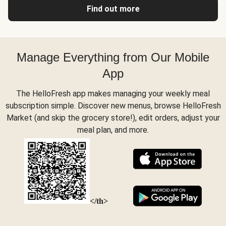
Find out more
Manage Everything from Our Mobile
App
The HelloFresh app makes managing your weekly meal
subscription simple. Discover new menus, browse HelloFresh
Market (and skip the grocery store!), edit orders, adjust your
meal plan, and more.
</th>