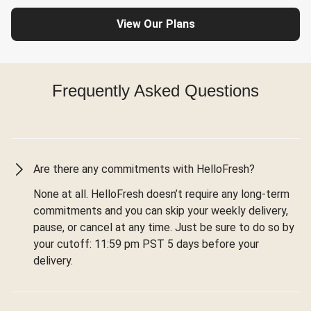
View Our Plans
Frequently Asked Questions
Are there any commitments with HelloFresh?
None at all. HelloFresh doesn’t require any long-term
commitments and you can skip your weekly delivery,
pause, or cancel at any time. Just be sure to do so by
your cutoff: 11:59 pm PST 5 days before your
delivery.