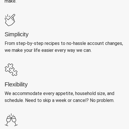
make.
Simplicity
From step-by-step recipes to no-hassle account changes,
we make your life easier every way we can.
Flexibility
We accommodate every appetite, household size, and
schedule. Need to skip a week or cancel? No problem.