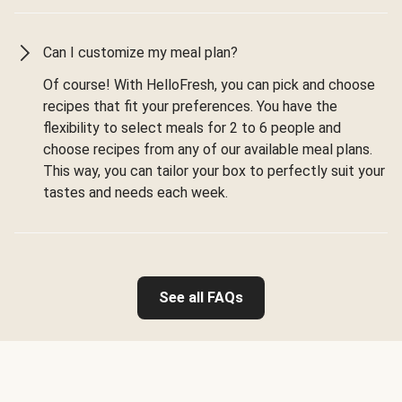
Can I customize my meal plan?
Of course! With HelloFresh, you can pick and choose
recipes that fit your preferences. You have the
flexibility to select meals for 2 to 6 people and
choose recipes from any of our available meal plans.
This way, you can tailor your box to perfectly suit your
tastes and needs each week.
See all FAQs