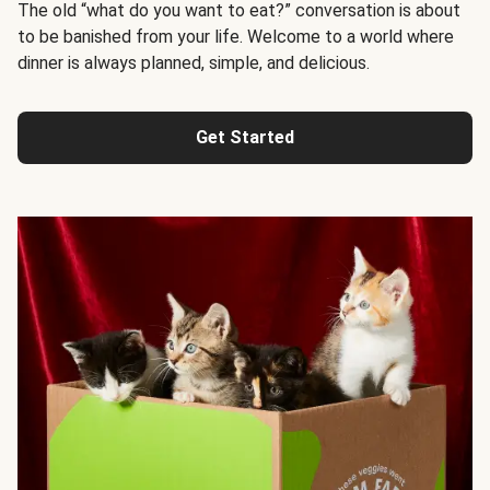
The old “what do you want to eat?” conversation is about
to be banished from your life. Welcome to a world where
dinner is always planned, simple, and delicious.
Get Started