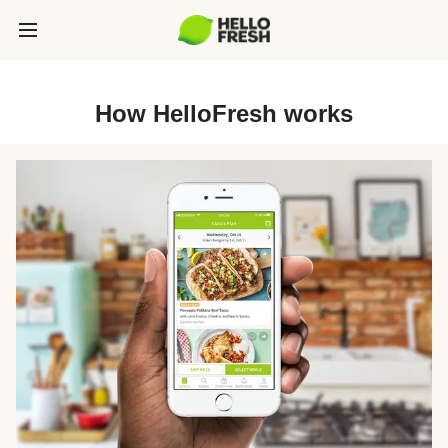
How HelloFresh works