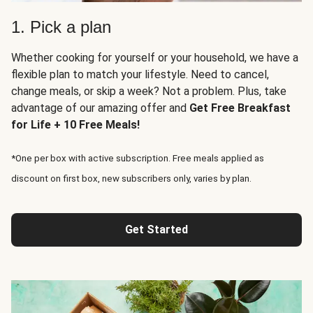
1. Pick a plan
Whether cooking for yourself or your household, we have a
flexible plan to match your lifestyle. Need to cancel,
change meals, or skip a week? Not a problem. Plus, take
advantage of our amazing offer and
Get Free Breakfast
for Life + 10 Free Meals!
*One per box with active subscription. Free meals applied as
discount on first box, new subscribers only, varies by plan.
Get Started