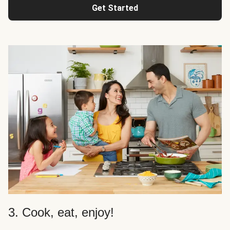
Get Started
3. Cook, eat, enjoy!