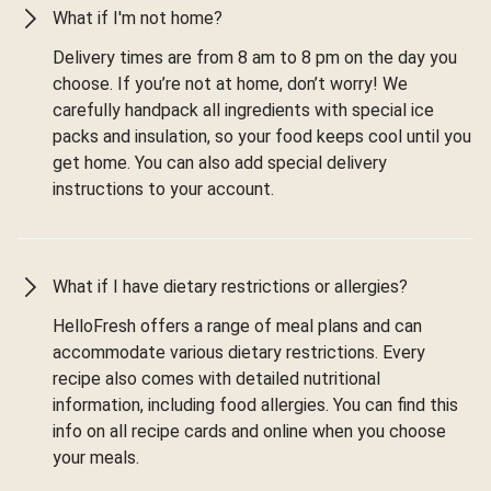
What if I'm not home?
Delivery times are from 8 am to 8 pm on the day you
choose. If you’re not at home, don’t worry! We
carefully handpack all ingredients with special ice
packs and insulation, so your food keeps cool until you
get home. You can also add special delivery
instructions to your account.
What if I have dietary restrictions or allergies?
HelloFresh offers a range of meal plans and can
accommodate various dietary restrictions. Every
recipe also comes with detailed nutritional
information, including food allergies. You can find this
info on all recipe cards and online when you choose
your meals.