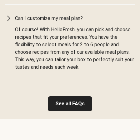
Can I customize my meal plan?
Of course! With HelloFresh, you can pick and choose
recipes that fit your preferences. You have the
flexibility to select meals for 2 to 6 people and
choose recipes from any of our available meal plans.
This way, you can tailor your box to perfectly suit your
tastes and needs each week.
See all FAQs