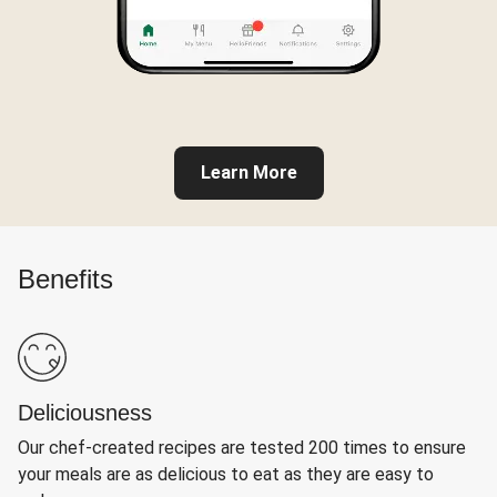
Learn More
Benefits
Deliciousness
Our chef-created recipes are tested 200 times to ensure
your meals are as delicious to eat as they are easy to