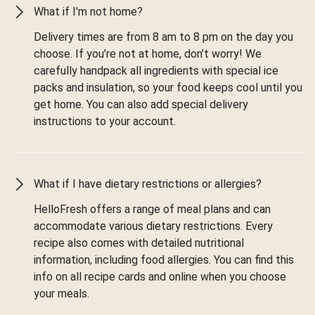
What if I'm not home?
Delivery times are from 8 am to 8 pm on the day you
choose. If you’re not at home, don’t worry! We
carefully handpack all ingredients with special ice
packs and insulation, so your food keeps cool until you
get home. You can also add special delivery
instructions to your account.
What if I have dietary restrictions or allergies?
HelloFresh offers a range of meal plans and can
accommodate various dietary restrictions. Every
recipe also comes with detailed nutritional
information, including food allergies. You can find this
info on all recipe cards and online when you choose
your meals.