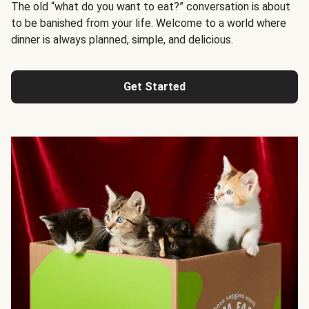
The old “what do you want to eat?” conversation is about
to be banished from your life. Welcome to a world where
dinner is always planned, simple, and delicious.
Get Started