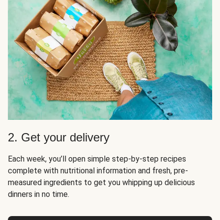
2. Get your delivery
Each week, you’ll open simple step-by-step recipes
complete with nutritional information and fresh, pre-
measured ingredients to get you whipping up delicious
dinners in no time.