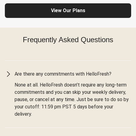
View Our Plans
Frequently Asked Questions
Are there any commitments with HelloFresh?
None at all. HelloFresh doesn’t require any long-term
commitments and you can skip your weekly delivery,
pause, or cancel at any time. Just be sure to do so by
your cutoff: 11:59 pm PST 5 days before your
delivery.