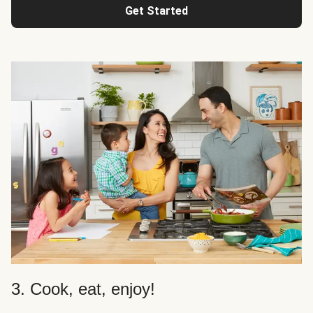
Get Started
3. Cook, eat, enjoy!