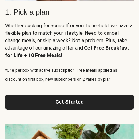
1. Pick a plan
Whether cooking for yourself or your household, we have a
flexible plan to match your lifestyle. Need to cancel,
change meals, or skip a week? Not a problem. Plus, take
advantage of our amazing offer and
Get Free Breakfast
for Life + 10 Free Meals!
*One per box with active subscription. Free meals applied as
discount on first box, new subscribers only, varies by plan.
Get Started