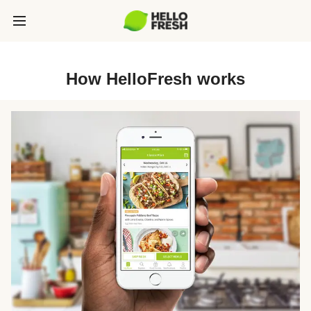
How HelloFresh works