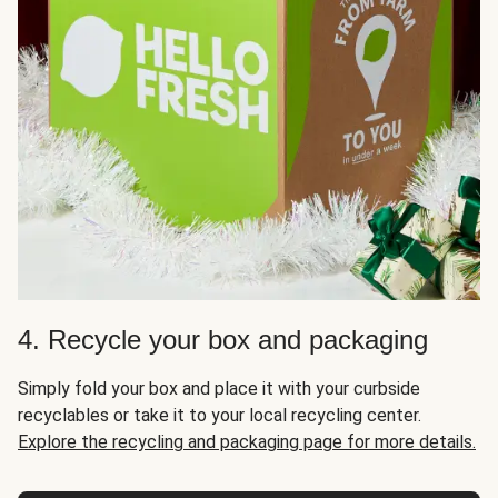
4. Recycle your box and packaging
Simply fold your box and place it with your curbside
recyclables or take it to your local recycling center.
Explore the recycling and packaging page for more details.