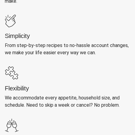
make.
Simplicity
From step-by-step recipes to no-hassle account changes,
we make your life easier every way we can.
Flexibility
We accommodate every appetite, household size, and
schedule. Need to skip a week or cancel? No problem.