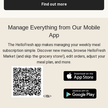
Find out more
Manage Everything from Our Mobile
App
The HelloFresh app makes managing your weekly meal
subscription simple. Discover new menus, browse HelloFresh
Market (and skip the grocery store!), edit orders, adjust your
meal plan, and more.
</th>