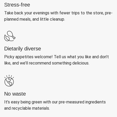
Stress-free
Take back your evenings with fewer trips to the store, pre-
planned meals, and little cleanup.
Dietarily diverse
Picky appetites welcome! Tell us what you like and don’t
like, and we’ll recommend something delicious.
No waste
It’s easy being green with our pre-measured ingredients
and recyclable materials.