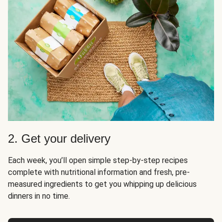
2. Get your delivery
Each week, you’ll open simple step-by-step recipes
complete with nutritional information and fresh, pre-
measured ingredients to get you whipping up delicious
dinners in no time.