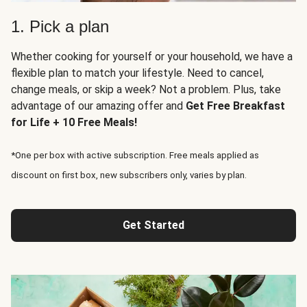
1. Pick a plan
Whether cooking for yourself or your household, we have a
flexible plan to match your lifestyle. Need to cancel,
change meals, or skip a week? Not a problem. Plus, take
advantage of our amazing offer and
Get Free Breakfast
for Life + 10 Free Meals!
*One per box with active subscription. Free meals applied as
discount on first box, new subscribers only, varies by plan.
Get Started