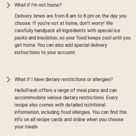
What if I'm not home?
Delivery times are from 8 am to 8 pm on the day you
choose. If you’re not at home, don’t worry! We
carefully handpack all ingredients with special ice
packs and insulation, so your food keeps cool until you
get home. You can also add special delivery
instructions to your account.
What if I have dietary restrictions or allergies?
HelloFresh offers a range of meal plans and can
accommodate various dietary restrictions. Every
recipe also comes with detailed nutritional
information, including food allergies. You can find this
info on all recipe cards and online when you choose
your meals.