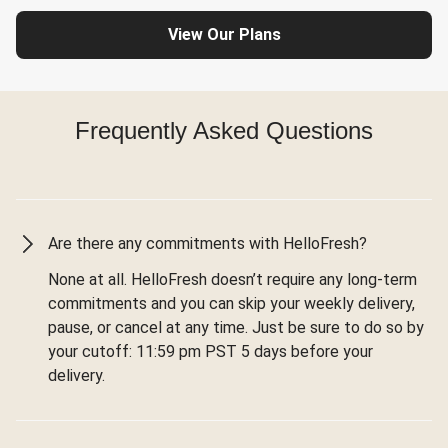
View Our Plans
Frequently Asked Questions
Are there any commitments with HelloFresh?
None at all. HelloFresh doesn’t require any long-term
commitments and you can skip your weekly delivery,
pause, or cancel at any time. Just be sure to do so by
your cutoff: 11:59 pm PST 5 days before your
delivery.