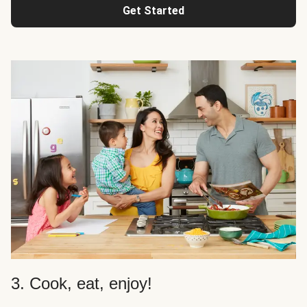
Get Started
3. Cook, eat, enjoy!