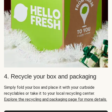
4. Recycle your box and packaging
Simply fold your box and place it with your curbside
recyclables or take it to your local recycling center.
Explore the recycling and packaging page for more details.