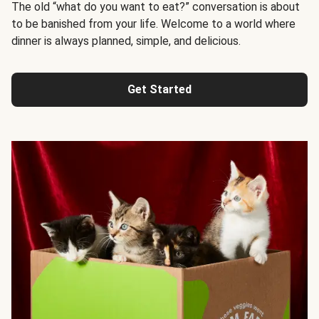
The old “what do you want to eat?” conversation is about
to be banished from your life. Welcome to a world where
dinner is always planned, simple, and delicious.
Get Started