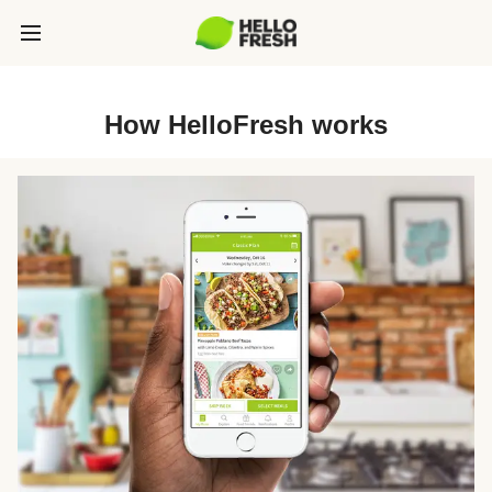
How HelloFresh works