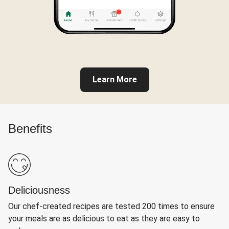
Learn More
Benefits
Deliciousness
Our chef-created recipes are tested 200 times to ensure
your meals are as delicious to eat as they are easy to