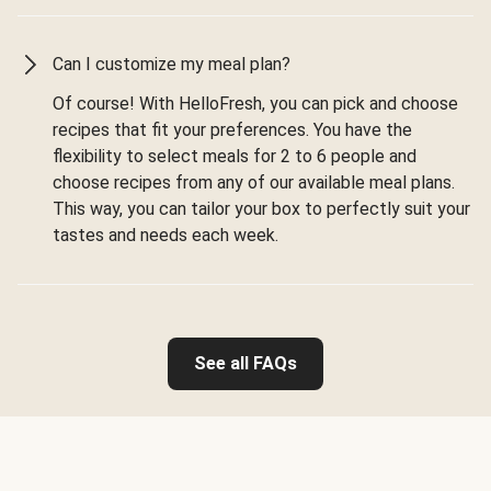
Can I customize my meal plan?
Of course! With HelloFresh, you can pick and choose
recipes that fit your preferences. You have the
flexibility to select meals for 2 to 6 people and
choose recipes from any of our available meal plans.
This way, you can tailor your box to perfectly suit your
tastes and needs each week.
See all FAQs