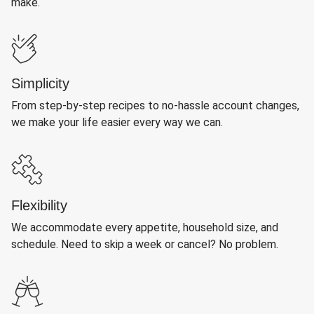
make.
Simplicity
From step-by-step recipes to no-hassle account changes,
we make your life easier every way we can.
Flexibility
We accommodate every appetite, household size, and
schedule. Need to skip a week or cancel? No problem.