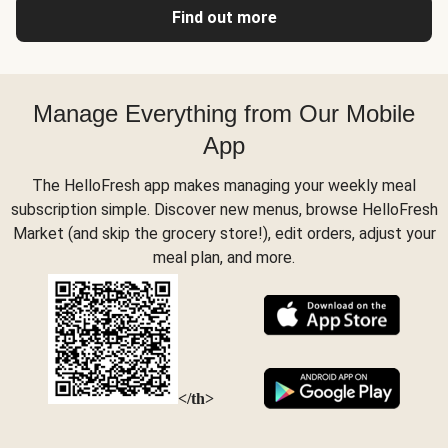
Find out more
Manage Everything from Our Mobile
App
The HelloFresh app makes managing your weekly meal
subscription simple. Discover new menus, browse HelloFresh
Market (and skip the grocery store!), edit orders, adjust your
meal plan, and more.
</th>