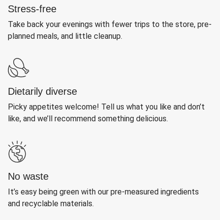
Stress-free
Take back your evenings with fewer trips to the store, pre-
planned meals, and little cleanup.
Dietarily diverse
Picky appetites welcome! Tell us what you like and don’t
like, and we’ll recommend something delicious.
No waste
It’s easy being green with our pre-measured ingredients
and recyclable materials.