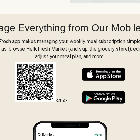
ge Everything from Our Mobil
Fresh app makes managing your weekly meal subscription simple
s, browse HelloFresh Market (and skip the grocery store!), edi
adjust your meal plan, and more.
</th>