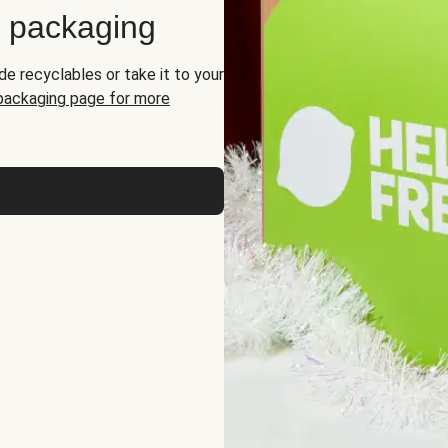
d packaging
de recyclables or take it to your
 packaging page for more