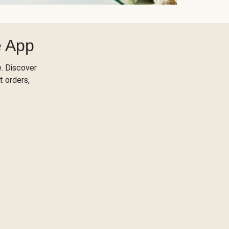
e App
. Discover
t orders,