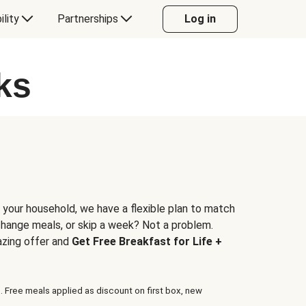
ility
Partnerships
Log in
ks
 your household, we have a flexible plan to match
 change meals, or skip a week? Not a problem.
azing offer and
Get Free Breakfast for Life +
. Free meals applied as discount on first box, new