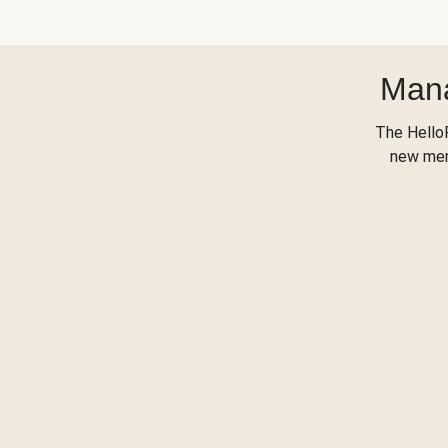
Mana
The Hello
new menu