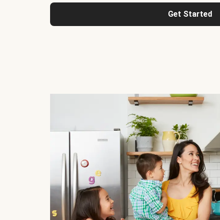
Get Started