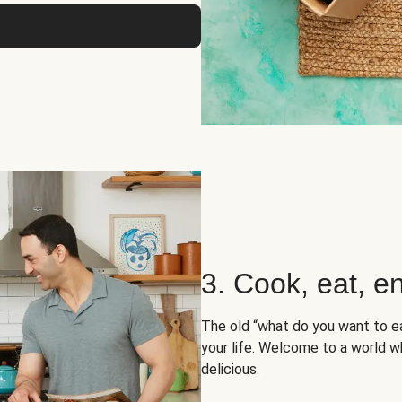
3. Cook, eat, en
The old “what do you want to e
your life. Welcome to a world wh
delicious.