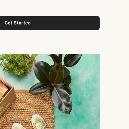
Get Started