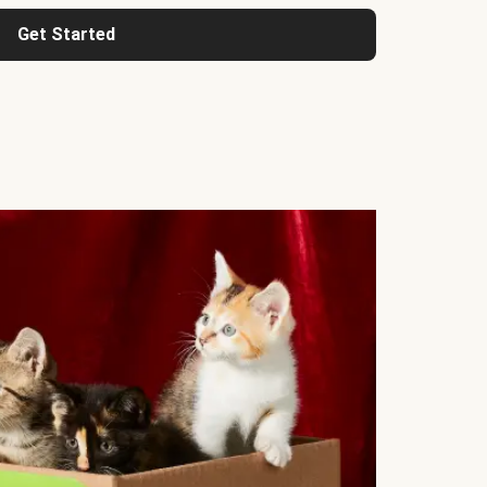
Get Started