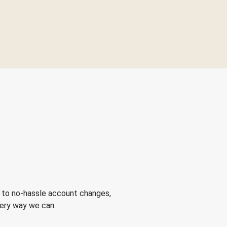
 to no-hassle account changes,
very way we can.