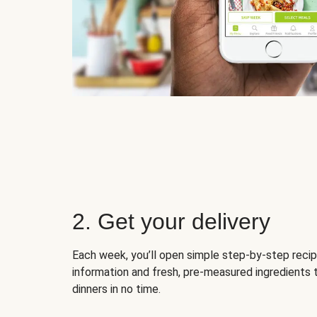
2. Get your delivery
Each week, you’ll open simple step-by-step recip
information and fresh, pre-measured ingredients 
dinners in no time.