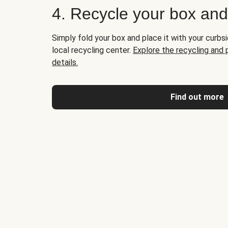
4. Recycle your box an
Simply fold your box and place it with your curbsi
local recycling center.
Explore the recycling and
details.
Find out more