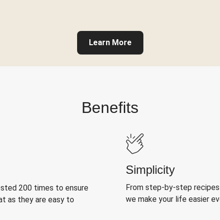
Learn More
Benefits
Simplicity
From step-by-step recipes
ested 200 times to ensure
we make your life easier e
at as they are easy to