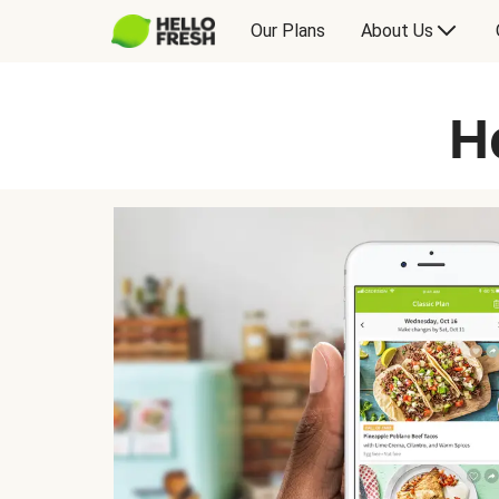
Our Plans
About Us
H