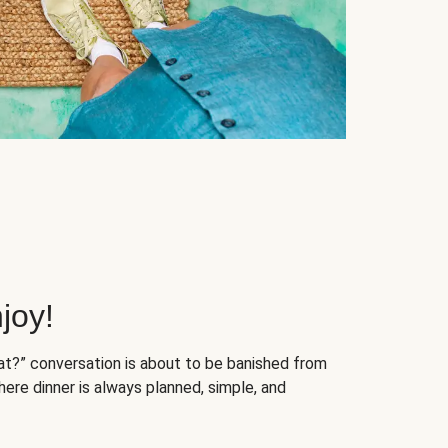
joy!
at?” conversation is about to be banished from
ere dinner is always planned, simple, and