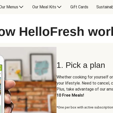
Our Menus
Our Meal Kits
Gift Cards
Sustainab
ow HelloFresh wor
1. Pick a plan
Whether cooking for yourself or
your lifestyle. Need to cancel,
Plus, take advantage of our am
10 Free Meals!
*One per box with active subscription