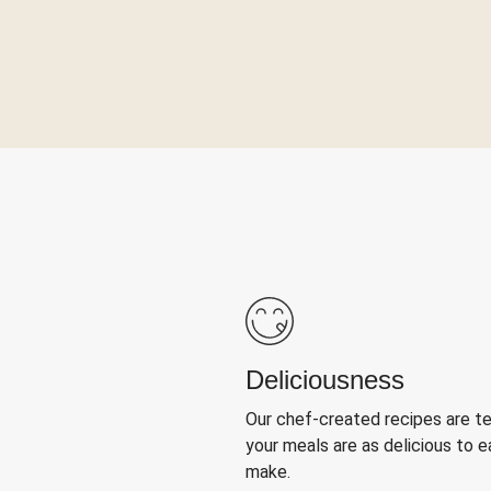
Deliciousness
Our chef-created recipes are t
your meals are as delicious to e
make.