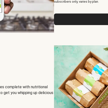
subscribers only, varies by plan.
es complete with nutritional
to get you whipping up delicious