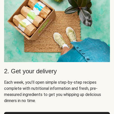
2. Get your delivery
Each week, you’ll open simple step-by-step recipes
complete with nutritional information and fresh, pre-
measured ingredients to get you whipping up delicious
dinners in no time.