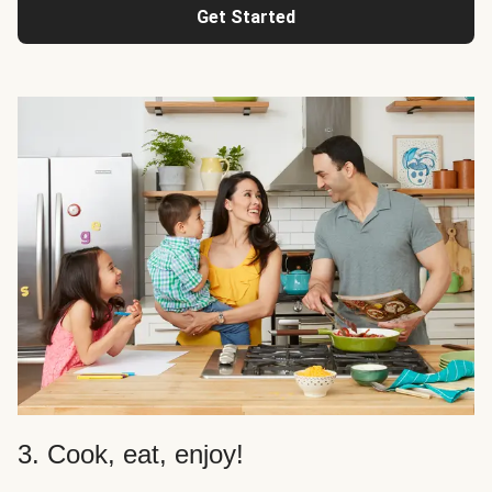
Get Started
3. Cook, eat, enjoy!