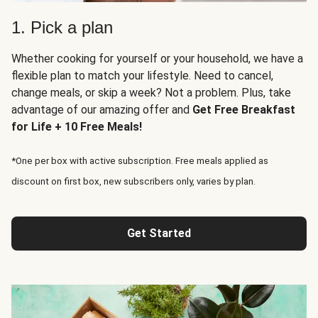
1. Pick a plan
Whether cooking for yourself or your household, we have a
flexible plan to match your lifestyle. Need to cancel,
change meals, or skip a week? Not a problem. Plus, take
advantage of our amazing offer and
Get Free Breakfast
for Life + 10 Free Meals!
*One per box with active subscription. Free meals applied as
discount on first box, new subscribers only, varies by plan.
Get Started