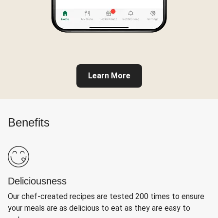
Learn More
Benefits
Deliciousness
Our chef-created recipes are tested 200 times to ensure
your meals are as delicious to eat as they are easy to