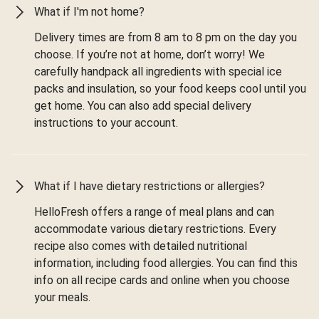
What if I'm not home?
Delivery times are from 8 am to 8 pm on the day you
choose. If you’re not at home, don’t worry! We
carefully handpack all ingredients with special ice
packs and insulation, so your food keeps cool until you
get home. You can also add special delivery
instructions to your account.
What if I have dietary restrictions or allergies?
HelloFresh offers a range of meal plans and can
accommodate various dietary restrictions. Every
recipe also comes with detailed nutritional
information, including food allergies. You can find this
info on all recipe cards and online when you choose
your meals.