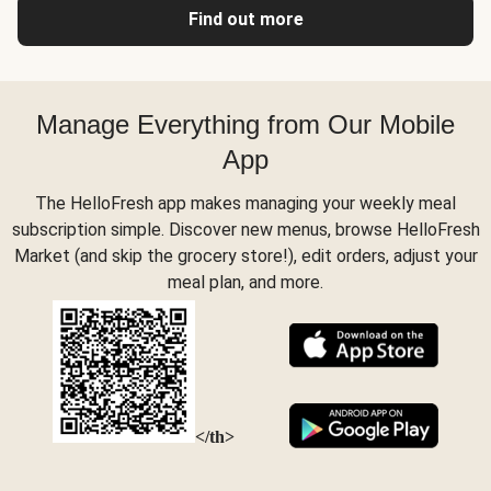
Find out more
Manage Everything from Our Mobile
App
The HelloFresh app makes managing your weekly meal
subscription simple. Discover new menus, browse HelloFresh
Market (and skip the grocery store!), edit orders, adjust your
meal plan, and more.
</th>