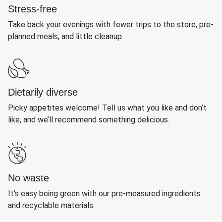
Stress-free
Take back your evenings with fewer trips to the store, pre-
planned meals, and little cleanup.
Dietarily diverse
Picky appetites welcome! Tell us what you like and don’t
like, and we’ll recommend something delicious.
No waste
It’s easy being green with our pre-measured ingredients
and recyclable materials.