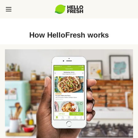
How HelloFresh works