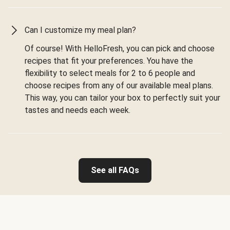
Can I customize my meal plan?
Of course! With HelloFresh, you can pick and choose
recipes that fit your preferences. You have the
flexibility to select meals for 2 to 6 people and
choose recipes from any of our available meal plans.
This way, you can tailor your box to perfectly suit your
tastes and needs each week.
See all FAQs