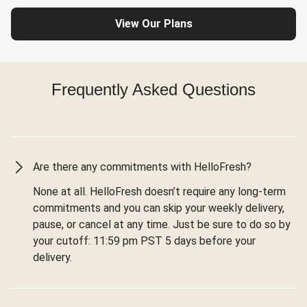
View Our Plans
Frequently Asked Questions
Are there any commitments with HelloFresh?
None at all. HelloFresh doesn’t require any long-term
commitments and you can skip your weekly delivery,
pause, or cancel at any time. Just be sure to do so by
your cutoff: 11:59 pm PST 5 days before your
delivery.