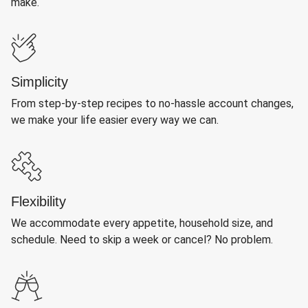
make.
Simplicity
From step-by-step recipes to no-hassle account changes,
we make your life easier every way we can.
Flexibility
We accommodate every appetite, household size, and
schedule. Need to skip a week or cancel? No problem.