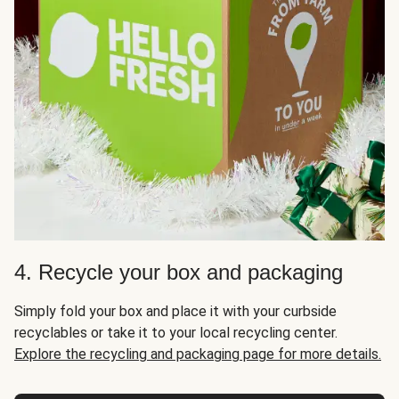
4. Recycle your box and packaging
Simply fold your box and place it with your curbside
recyclables or take it to your local recycling center.
Explore the recycling and packaging page for more details.