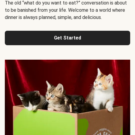
The old “what do you want to eat?” conversation is about
to be banished from your life. Welcome to a world where
dinner is always planned, simple, and delicious.
Get Started