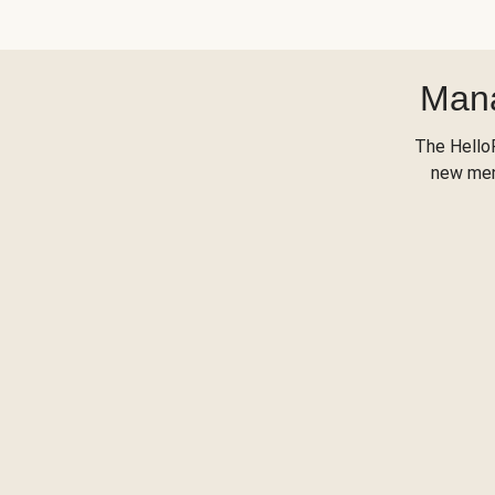
Mana
The Hello
new menu