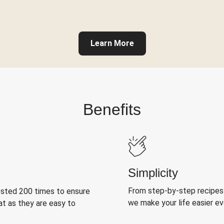
Learn More
Benefits
Simplicity
From step-by-step recipes
ested 200 times to ensure
we make your life easier e
at as they are easy to