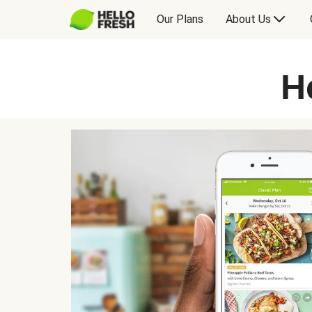
Our Plans
About Us
H