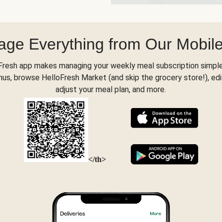
ge Everything from Our Mobil
Fresh app makes managing your weekly meal subscription simple
s, browse HelloFresh Market (and skip the grocery store!), edi
adjust your meal plan, and more.
</th>