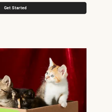
Get Started