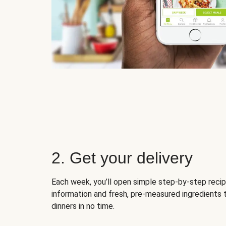
2. Get your delivery
Each week, you’ll open simple step-by-step recip
information and fresh, pre-measured ingredients 
dinners in no time.