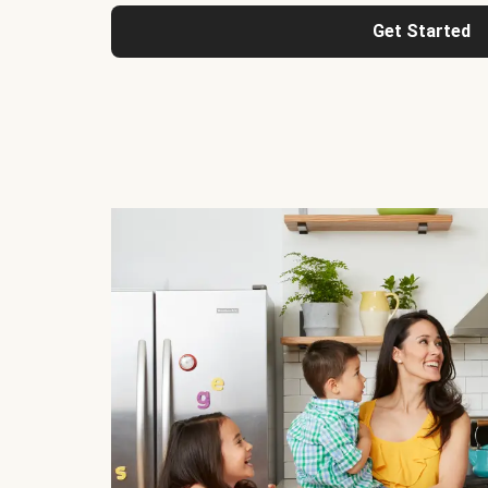
Get Started