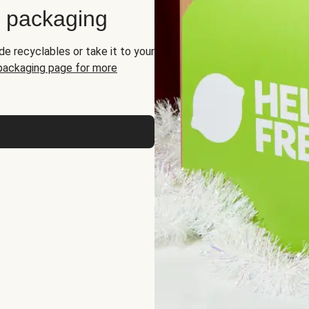
d packaging
de recyclables or take it to your
 packaging page for more