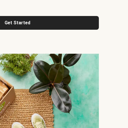
Get Started