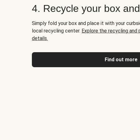
4. Recycle your box an
Simply fold your box and place it with your curbsi
local recycling center.
Explore the recycling and
details.
Find out more