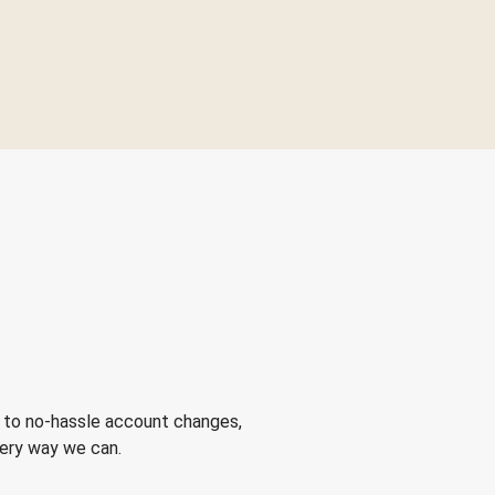
 to no-hassle account changes,
very way we can.