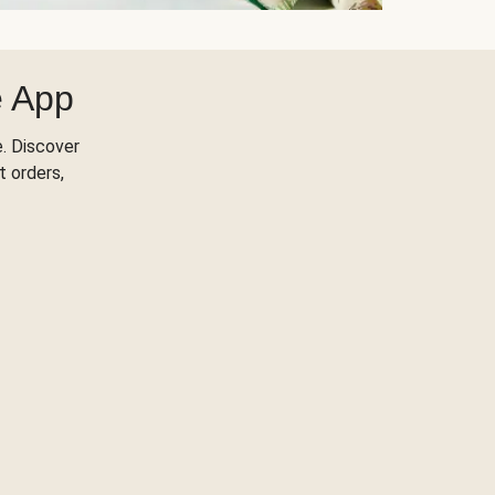
e App
. Discover
t orders,