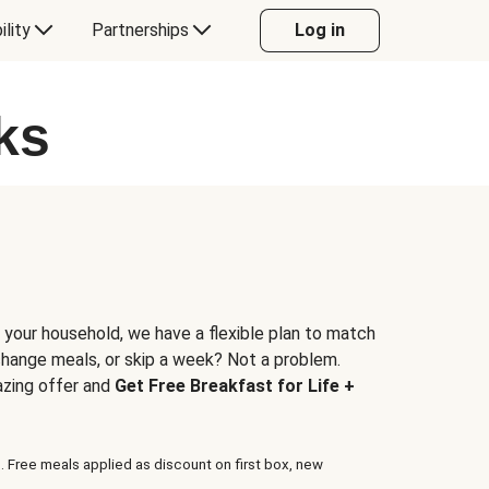
ility
Partnerships
Log in
ks
 your household, we have a flexible plan to match
 change meals, or skip a week? Not a problem.
azing offer and
Get Free Breakfast for Life +
. Free meals applied as discount on first box, new