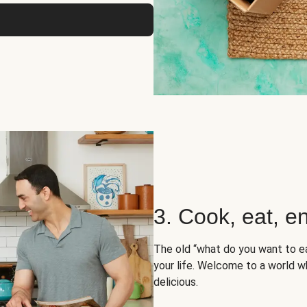
3. Cook, eat, en
The old “what do you want to e
your life. Welcome to a world wh
delicious.