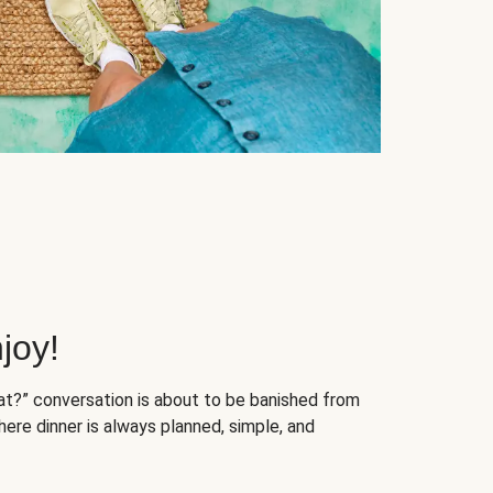
joy!
at?” conversation is about to be banished from
ere dinner is always planned, simple, and