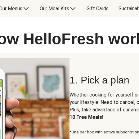
Our Menus
Our Meal Kits
Gift Cards
Sustainab
ow HelloFresh wor
1. Pick a plan
Whether cooking for yourself or
your lifestyle. Need to cancel,
Plus, take advantage of our am
10 Free Meals!
*One per box with active subscription