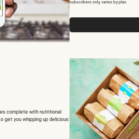
subscribers only, varies by plan.
es complete with nutritional
to get you whipping up delicious