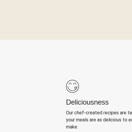
Deliciousness
Our chef-created recipes are t
your meals are as delicious to e
make.