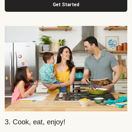
Get Started
3. Cook, eat, enjoy!