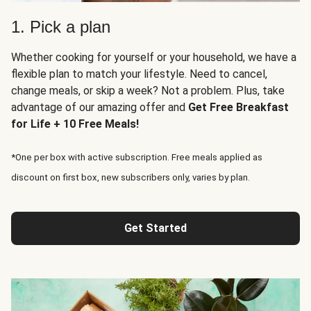
1. Pick a plan
Whether cooking for yourself or your household, we have a
flexible plan to match your lifestyle. Need to cancel,
change meals, or skip a week? Not a problem. Plus, take
advantage of our amazing offer and
Get Free Breakfast
for Life + 10 Free Meals!
*One per box with active subscription. Free meals applied as
discount on first box, new subscribers only, varies by plan.
Get Started