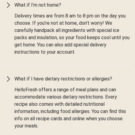
What if I'm not home?
Delivery times are from 8 am to 8 pm on the day you
choose. If you’re not at home, don’t worry! We
carefully handpack all ingredients with special ice
packs and insulation, so your food keeps cool until you
get home. You can also add special delivery
instructions to your account.
What if I have dietary restrictions or allergies?
HelloFresh offers a range of meal plans and can
accommodate various dietary restrictions. Every
recipe also comes with detailed nutritional
information, including food allergies. You can find this
info on all recipe cards and online when you choose
your meals.