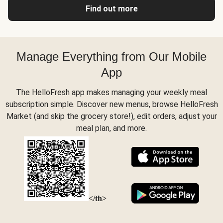
Find out more
Manage Everything from Our Mobile
App
The HelloFresh app makes managing your weekly meal
subscription simple. Discover new menus, browse HelloFresh
Market (and skip the grocery store!), edit orders, adjust your
meal plan, and more.
</th>