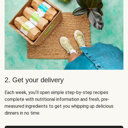
2. Get your delivery
Each week, you’ll open simple step-by-step recipes
complete with nutritional information and fresh, pre-
measured ingredients to get you whipping up delicious
dinners in no time.