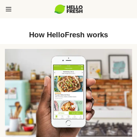
How HelloFresh works