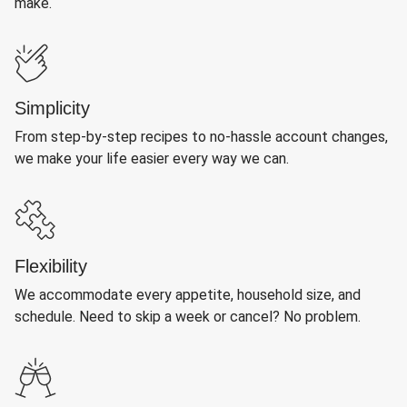
make.
Simplicity
From step-by-step recipes to no-hassle account changes,
we make your life easier every way we can.
Flexibility
We accommodate every appetite, household size, and
schedule. Need to skip a week or cancel? No problem.