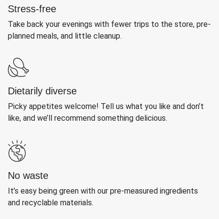
Stress-free
Take back your evenings with fewer trips to the store, pre-
planned meals, and little cleanup.
Dietarily diverse
Picky appetites welcome! Tell us what you like and don’t
like, and we’ll recommend something delicious.
No waste
It’s easy being green with our pre-measured ingredients
and recyclable materials.