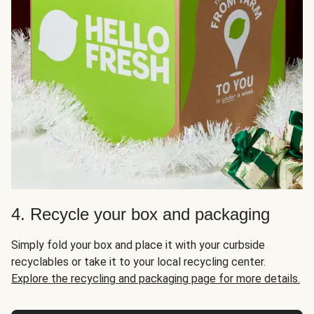
4. Recycle your box and packaging
Simply fold your box and place it with your curbside
recyclables or take it to your local recycling center.
Explore the recycling and packaging page for more details.