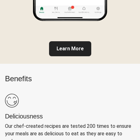
Learn More
Benefits
Deliciousness
Our chef-created recipes are tested 200 times to ensure
your meals are as delicious to eat as they are easy to