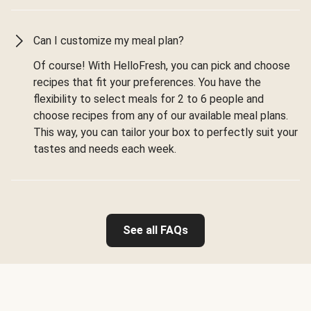
Can I customize my meal plan?
Of course! With HelloFresh, you can pick and choose
recipes that fit your preferences. You have the
flexibility to select meals for 2 to 6 people and
choose recipes from any of our available meal plans.
This way, you can tailor your box to perfectly suit your
tastes and needs each week.
See all FAQs