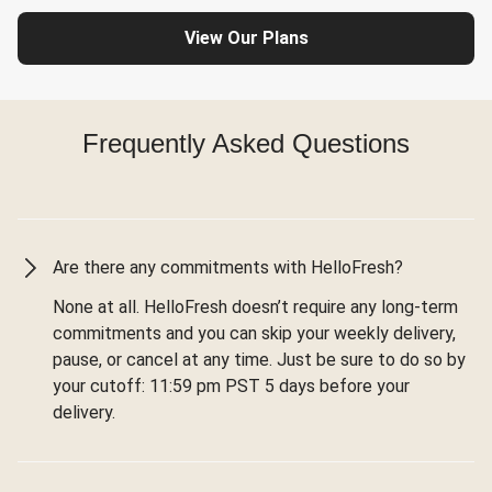
View Our Plans
Frequently Asked Questions
Are there any commitments with HelloFresh?
None at all. HelloFresh doesn’t require any long-term
commitments and you can skip your weekly delivery,
pause, or cancel at any time. Just be sure to do so by
your cutoff: 11:59 pm PST 5 days before your
delivery.