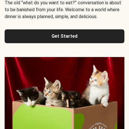
The old “what do you want to eat?” conversation is about
to be banished from your life. Welcome to a world where
dinner is always planned, simple, and delicious.
Get Started