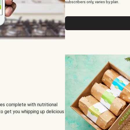
subscribers only, varies by plan.
es complete with nutritional
to get you whipping up delicious