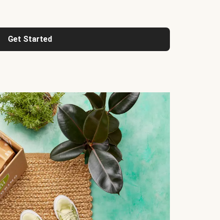
Get Started