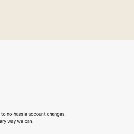
 to no-hassle account changes,
very way we can.