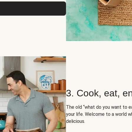
3. Cook, eat, en
The old “what do you want to e
your life. Welcome to a world wh
delicious.