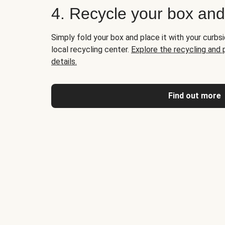
4. Recycle your box an
Simply fold your box and place it with your curbsi
local recycling center.
Explore the recycling and
details.
Find out more