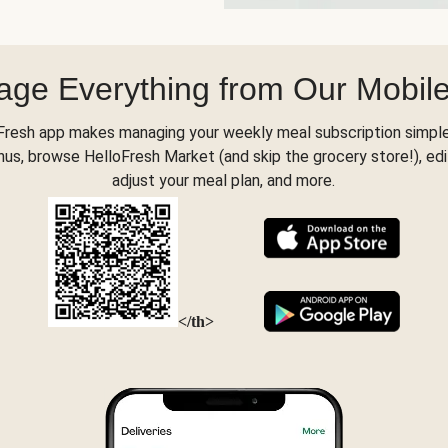
ge Everything from Our Mobil
Fresh app makes managing your weekly meal subscription simple
s, browse HelloFresh Market (and skip the grocery store!), edi
adjust your meal plan, and more.
</th>