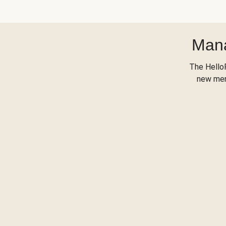
Mana
The Hello
new menu