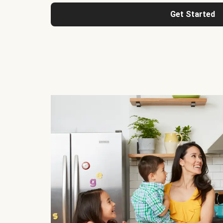
Get Started