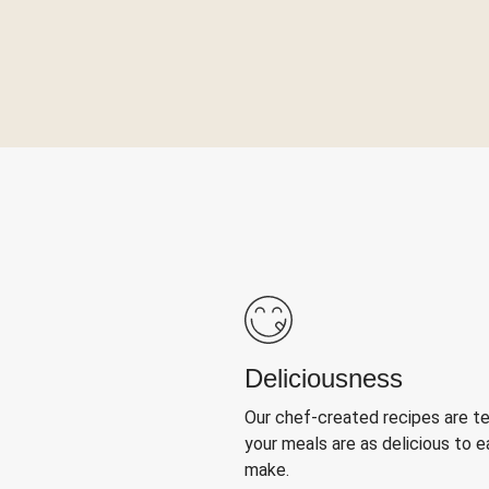
Deliciousness
Our chef-created recipes are t
your meals are as delicious to e
make.