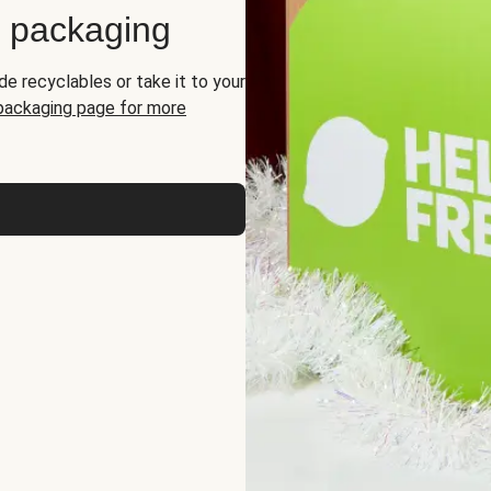
d packaging
de recyclables or take it to your
 packaging page for more