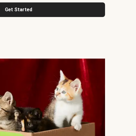
Get Started