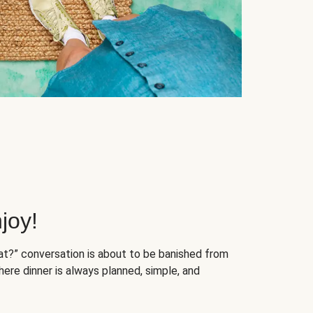
joy!
at?” conversation is about to be banished from
ere dinner is always planned, simple, and