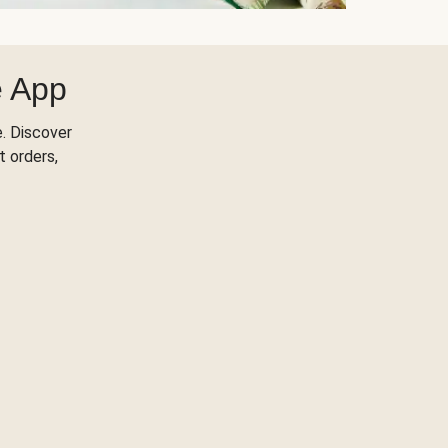
e App
. Discover
t orders,