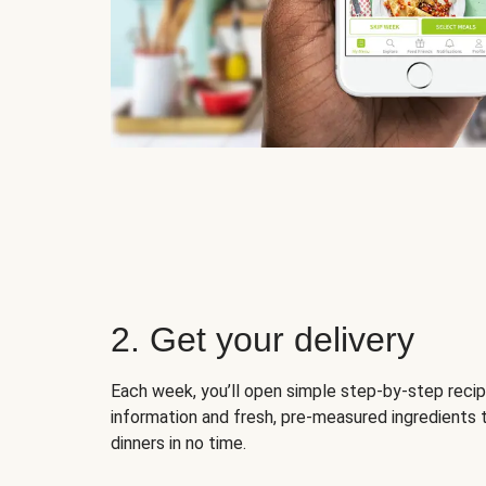
2. Get your delivery
Each week, you’ll open simple step-by-step recip
information and fresh, pre-measured ingredients 
dinners in no time.