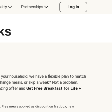
ility
Partnerships
Log in
ks
 your household, we have a flexible plan to match
 change meals, or skip a week? Not a problem.
azing offer and
Get Free Breakfast for Life +
. Free meals applied as discount on first box, new