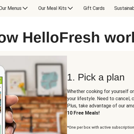
Our Menus
Our Meal Kits
Gift Cards
Sustainab
ow HelloFresh wor
1. Pick a plan
Whether cooking for yourself or
your lifestyle. Need to cancel,
Plus, take advantage of our am
10 Free Meals!
*One per box with active subscription