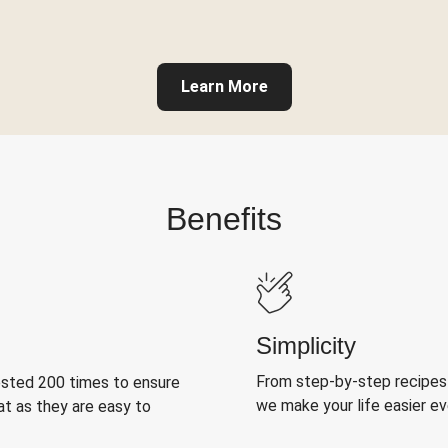
Learn More
Benefits
Simplicity
From step-by-step recipes
ested 200 times to ensure
we make your life easier e
at as they are easy to