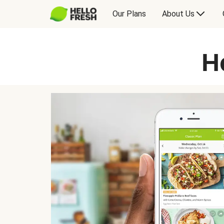
Our Plans
About Us
H