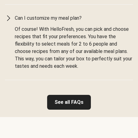
Can I customize my meal plan?
Of course! With HelloFresh, you can pick and choose
recipes that fit your preferences. You have the
flexibility to select meals for 2 to 6 people and
choose recipes from any of our available meal plans.
This way, you can tailor your box to perfectly suit your
tastes and needs each week.
See all FAQs