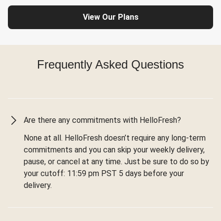
View Our Plans
Frequently Asked Questions
Are there any commitments with HelloFresh?
None at all. HelloFresh doesn’t require any long-term
commitments and you can skip your weekly delivery,
pause, or cancel at any time. Just be sure to do so by
your cutoff: 11:59 pm PST 5 days before your
delivery.