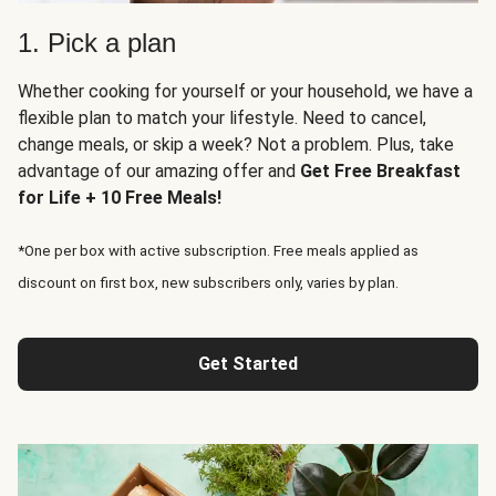
1. Pick a plan
Whether cooking for yourself or your household, we have a
flexible plan to match your lifestyle. Need to cancel,
change meals, or skip a week? Not a problem. Plus, take
advantage of our amazing offer and
Get Free Breakfast
for Life + 10 Free Meals!
*One per box with active subscription. Free meals applied as
discount on first box, new subscribers only, varies by plan.
Get Started