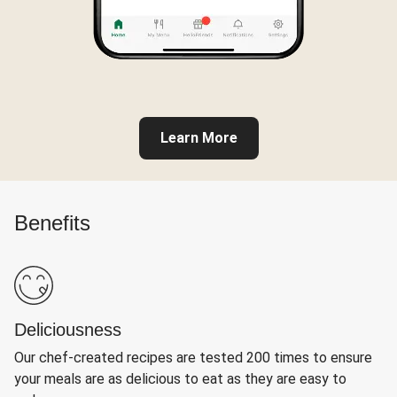
Learn More
Benefits
Deliciousness
Our chef-created recipes are tested 200 times to ensure
your meals are as delicious to eat as they are easy to