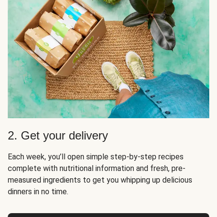
2. Get your delivery
Each week, you’ll open simple step-by-step recipes
complete with nutritional information and fresh, pre-
measured ingredients to get you whipping up delicious
dinners in no time.