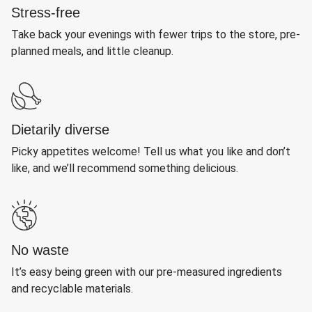
Stress-free
Take back your evenings with fewer trips to the store, pre-
planned meals, and little cleanup.
Dietarily diverse
Picky appetites welcome! Tell us what you like and don’t
like, and we’ll recommend something delicious.
No waste
It’s easy being green with our pre-measured ingredients
and recyclable materials.