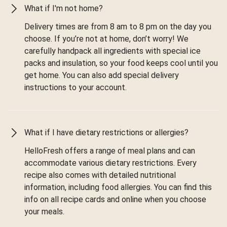
What if I'm not home?
Delivery times are from 8 am to 8 pm on the day you
choose. If you’re not at home, don’t worry! We
carefully handpack all ingredients with special ice
packs and insulation, so your food keeps cool until you
get home. You can also add special delivery
instructions to your account.
What if I have dietary restrictions or allergies?
HelloFresh offers a range of meal plans and can
accommodate various dietary restrictions. Every
recipe also comes with detailed nutritional
information, including food allergies. You can find this
info on all recipe cards and online when you choose
your meals.