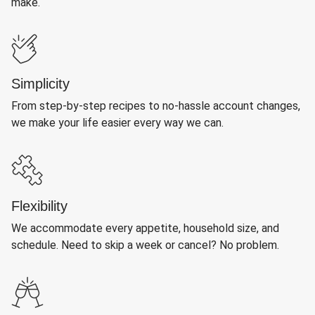
make.
Simplicity
From step-by-step recipes to no-hassle account changes,
we make your life easier every way we can.
Flexibility
We accommodate every appetite, household size, and
schedule. Need to skip a week or cancel? No problem.