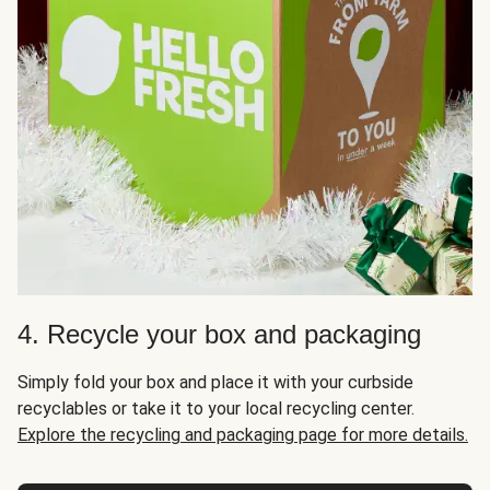
4. Recycle your box and packaging
Simply fold your box and place it with your curbside
recyclables or take it to your local recycling center.
Explore the recycling and packaging page for more details.