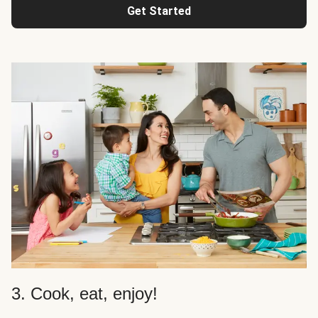
Get Started
3. Cook, eat, enjoy!