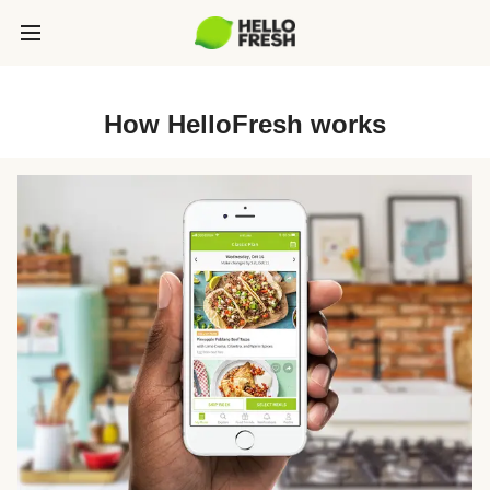
How HelloFresh works