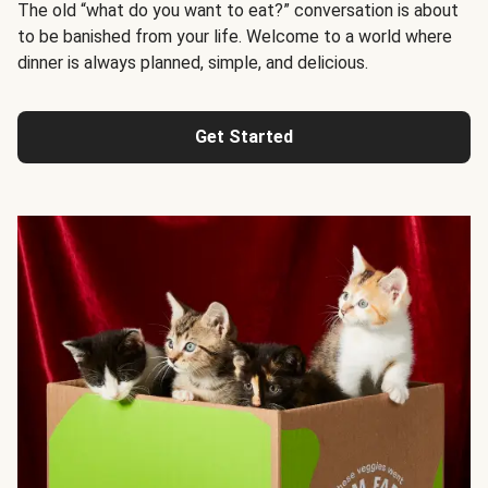
The old “what do you want to eat?” conversation is about
to be banished from your life. Welcome to a world where
dinner is always planned, simple, and delicious.
Get Started