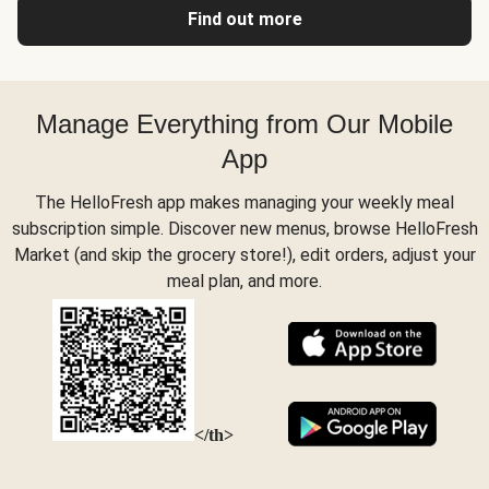
Find out more
Manage Everything from Our Mobile
App
The HelloFresh app makes managing your weekly meal
subscription simple. Discover new menus, browse HelloFresh
Market (and skip the grocery store!), edit orders, adjust your
meal plan, and more.
</th>