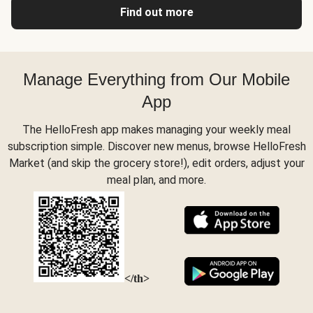
Find out more
Manage Everything from Our Mobile
App
The HelloFresh app makes managing your weekly meal
subscription simple. Discover new menus, browse HelloFresh
Market (and skip the grocery store!), edit orders, adjust your
meal plan, and more.
</th>