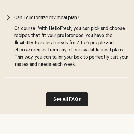
Can I customize my meal plan?
Of course! With HelloFresh, you can pick and choose
recipes that fit your preferences. You have the
flexibility to select meals for 2 to 6 people and
choose recipes from any of our available meal plans.
This way, you can tailor your box to perfectly suit your
tastes and needs each week.
See all FAQs