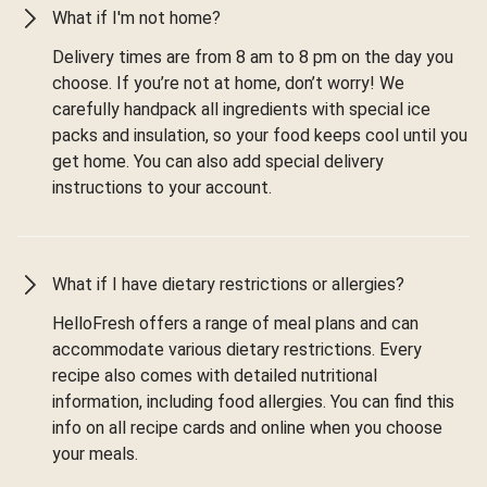
What if I'm not home?
Delivery times are from 8 am to 8 pm on the day you
choose. If you’re not at home, don’t worry! We
carefully handpack all ingredients with special ice
packs and insulation, so your food keeps cool until you
get home. You can also add special delivery
instructions to your account.
What if I have dietary restrictions or allergies?
HelloFresh offers a range of meal plans and can
accommodate various dietary restrictions. Every
recipe also comes with detailed nutritional
information, including food allergies. You can find this
info on all recipe cards and online when you choose
your meals.