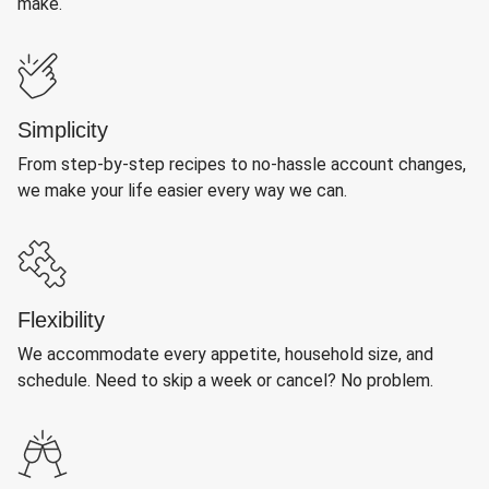
make.
Simplicity
From step-by-step recipes to no-hassle account changes,
we make your life easier every way we can.
Flexibility
We accommodate every appetite, household size, and
schedule. Need to skip a week or cancel? No problem.