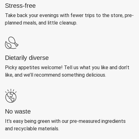
Stress-free
Take back your evenings with fewer trips to the store, pre-
planned meals, and little cleanup.
Dietarily diverse
Picky appetites welcome! Tell us what you like and don’t
like, and we’ll recommend something delicious.
No waste
It’s easy being green with our pre-measured ingredients
and recyclable materials.