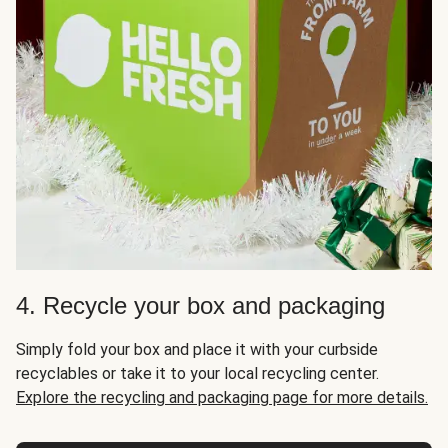
4. Recycle your box and packaging
Simply fold your box and place it with your curbside
recyclables or take it to your local recycling center.
Explore the recycling and packaging page for more details.