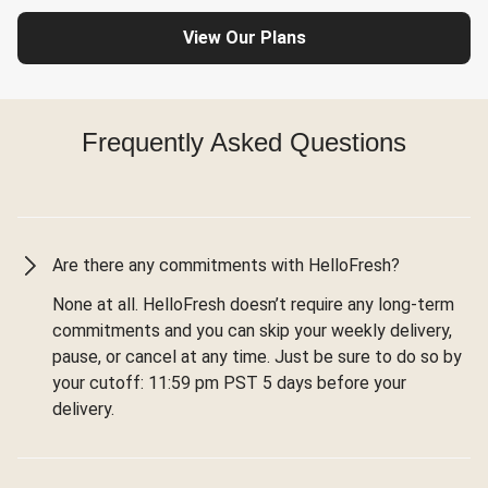
View Our Plans
Frequently Asked Questions
Are there any commitments with HelloFresh?
None at all. HelloFresh doesn’t require any long-term
commitments and you can skip your weekly delivery,
pause, or cancel at any time. Just be sure to do so by
your cutoff: 11:59 pm PST 5 days before your
delivery.