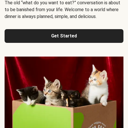
The old “what do you want to eat?” conversation is about
to be banished from your life. Welcome to a world where
dinner is always planned, simple, and delicious.
Get Started