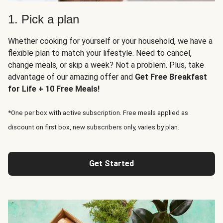
1. Pick a plan
Whether cooking for yourself or your household, we have a
flexible plan to match your lifestyle. Need to cancel,
change meals, or skip a week? Not a problem. Plus, take
advantage of our amazing offer and
Get Free Breakfast
for Life + 10 Free Meals!
*One per box with active subscription. Free meals applied as
discount on first box, new subscribers only, varies by plan.
Get Started