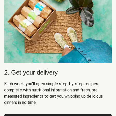
2. Get your delivery
Each week, you’ll open simple step-by-step recipes
complete with nutritional information and fresh, pre-
measured ingredients to get you whipping up delicious
dinners in no time.