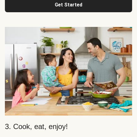
Get Started
3. Cook, eat, enjoy!