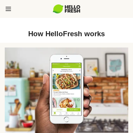
How HelloFresh works