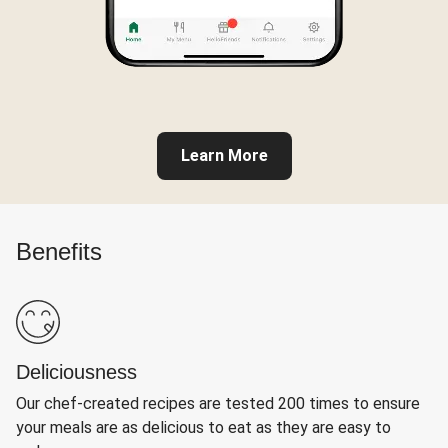
Learn More
Benefits
Deliciousness
Our chef-created recipes are tested 200 times to ensure
your meals are as delicious to eat as they are easy to