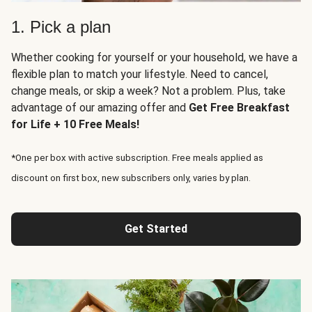
1. Pick a plan
Whether cooking for yourself or your household, we have a
flexible plan to match your lifestyle. Need to cancel,
change meals, or skip a week? Not a problem. Plus, take
advantage of our amazing offer and
Get Free Breakfast
for Life + 10 Free Meals!
*One per box with active subscription. Free meals applied as
discount on first box, new subscribers only, varies by plan.
Get Started