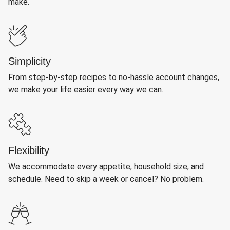
make.
Simplicity
From step-by-step recipes to no-hassle account changes,
we make your life easier every way we can.
Flexibility
We accommodate every appetite, household size, and
schedule. Need to skip a week or cancel? No problem.