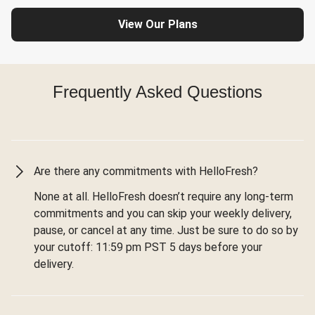
View Our Plans
Frequently Asked Questions
Are there any commitments with HelloFresh?
None at all. HelloFresh doesn’t require any long-term
commitments and you can skip your weekly delivery,
pause, or cancel at any time. Just be sure to do so by
your cutoff: 11:59 pm PST 5 days before your
delivery.