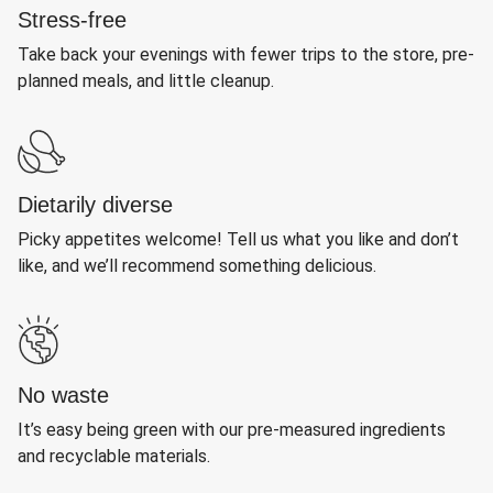
Stress-free
Take back your evenings with fewer trips to the store, pre-
planned meals, and little cleanup.
Dietarily diverse
Picky appetites welcome! Tell us what you like and don’t
like, and we’ll recommend something delicious.
No waste
It’s easy being green with our pre-measured ingredients
and recyclable materials.