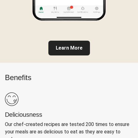
Learn More
Benefits
Deliciousness
Our chef-created recipes are tested 200 times to ensure
your meals are as delicious to eat as they are easy to