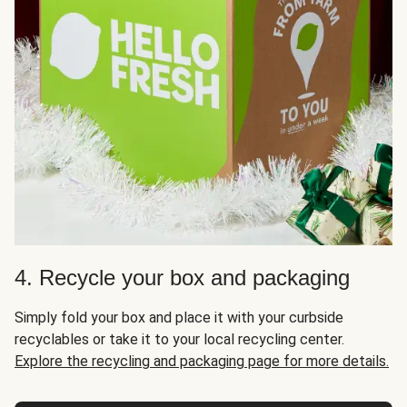
4. Recycle your box and packaging
Simply fold your box and place it with your curbside
recyclables or take it to your local recycling center.
Explore the recycling and packaging page for more details.