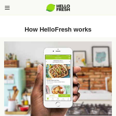
How HelloFresh works