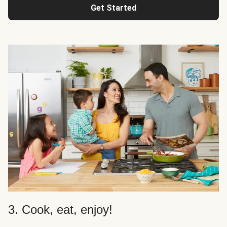
Get Started
3. Cook, eat, enjoy!