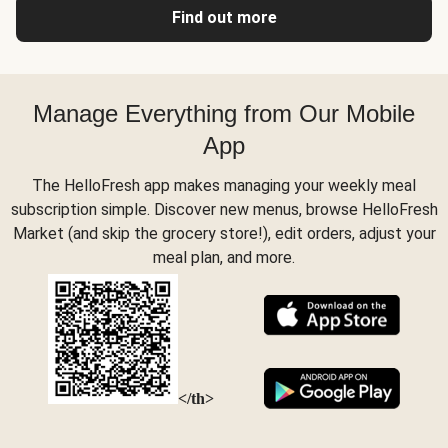
Find out more
Manage Everything from Our Mobile
App
The HelloFresh app makes managing your weekly meal
subscription simple. Discover new menus, browse HelloFresh
Market (and skip the grocery store!), edit orders, adjust your
meal plan, and more.
</th>