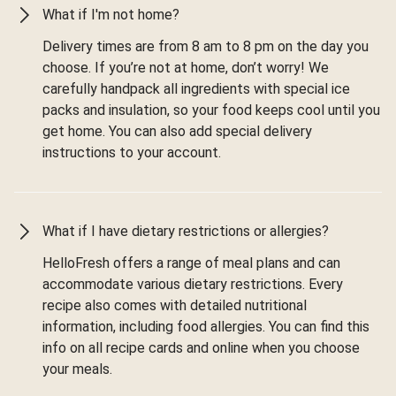
What if I'm not home?
Delivery times are from 8 am to 8 pm on the day you
choose. If you’re not at home, don’t worry! We
carefully handpack all ingredients with special ice
packs and insulation, so your food keeps cool until you
get home. You can also add special delivery
instructions to your account.
What if I have dietary restrictions or allergies?
HelloFresh offers a range of meal plans and can
accommodate various dietary restrictions. Every
recipe also comes with detailed nutritional
information, including food allergies. You can find this
info on all recipe cards and online when you choose
your meals.