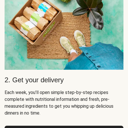
2. Get your delivery
Each week, you’ll open simple step-by-step recipes
complete with nutritional information and fresh, pre-
measured ingredients to get you whipping up delicious
dinners in no time.