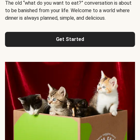
The old “what do you want to eat?” conversation is about
to be banished from your life. Welcome to a world where
dinner is always planned, simple, and delicious.
Get Started