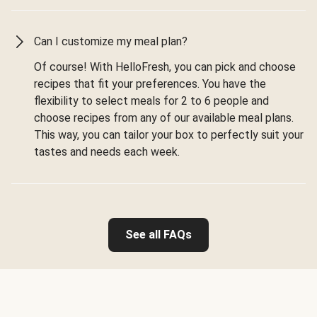
Can I customize my meal plan?
Of course! With HelloFresh, you can pick and choose
recipes that fit your preferences. You have the
flexibility to select meals for 2 to 6 people and
choose recipes from any of our available meal plans.
This way, you can tailor your box to perfectly suit your
tastes and needs each week.
See all FAQs