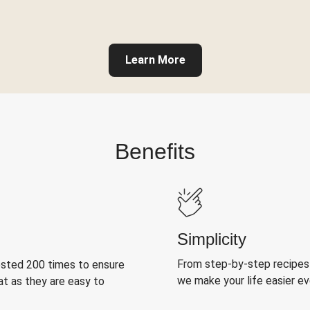
Learn More
Benefits
Simplicity
From step-by-step recipes
ested 200 times to ensure
we make your life easier e
at as they are easy to