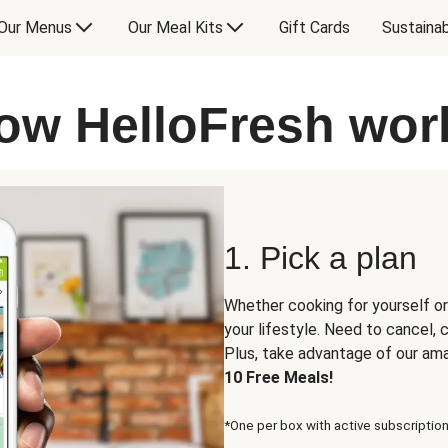
Our Menus
Our Meal Kits
Gift Cards
Sustainab
ow HelloFresh wor
1. Pick a plan
Whether cooking for yourself or
your lifestyle. Need to cancel,
Plus, take advantage of our am
10 Free Meals!
*One per box with active subscription