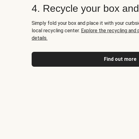
4. Recycle your box an
Simply fold your box and place it with your curbsi
local recycling center.
Explore the recycling and
details.
Find out more