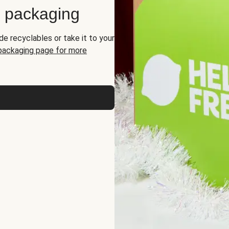
d packaging
de recyclables or take it to your
 packaging page for more