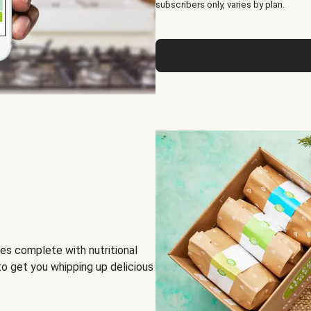
subscribers only, varies by plan.
es complete with nutritional
to get you whipping up delicious