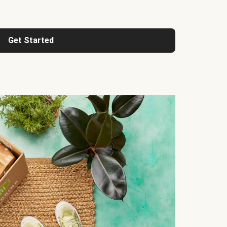
Get Started