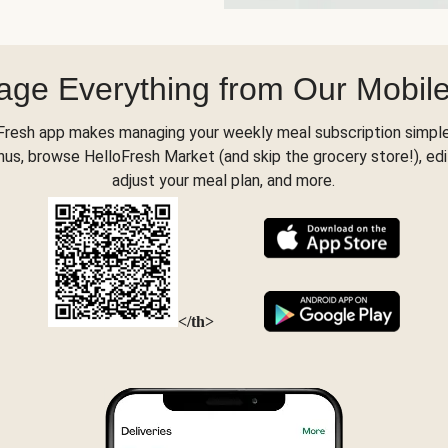
ge Everything from Our Mobil
Fresh app makes managing your weekly meal subscription simple
s, browse HelloFresh Market (and skip the grocery store!), edi
adjust your meal plan, and more.
</th>