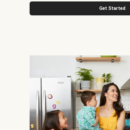
Get Started