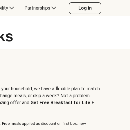
ility
Partnerships
Log in
ks
 your household, we have a flexible plan to match
 change meals, or skip a week? Not a problem.
azing offer and
Get Free Breakfast for Life +
. Free meals applied as discount on first box, new