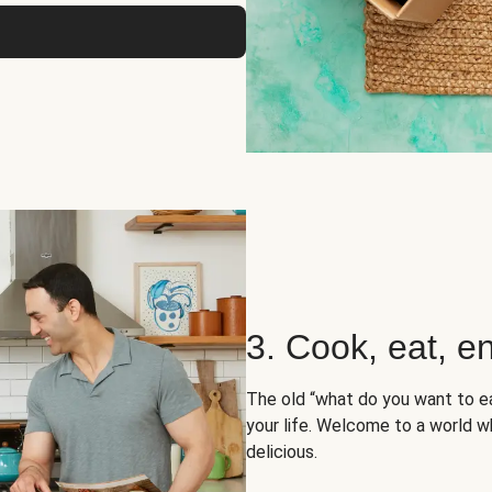
3. Cook, eat, en
The old “what do you want to e
your life. Welcome to a world wh
delicious.