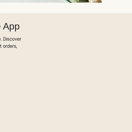
e App
. Discover
t orders,