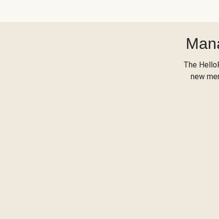
Mana
The Hello
new menu