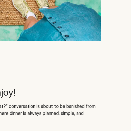
joy!
at?” conversation is about to be banished from
ere dinner is always planned, simple, and