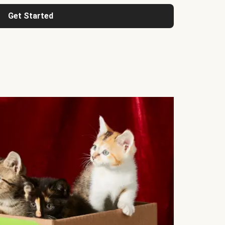
Get Started