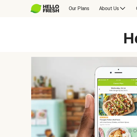
Our Plans
About Us
H