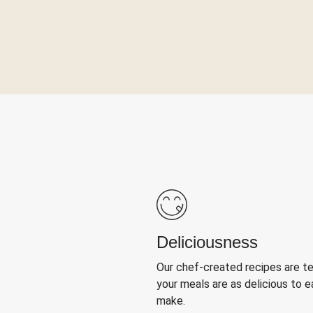
Deliciousness
Our chef-created recipes are t
your meals are as delicious to e
make.