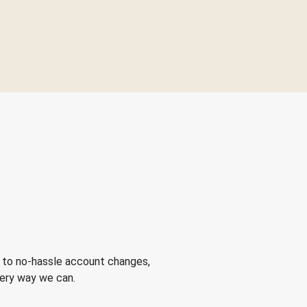
 to no-hassle account changes,
very way we can.