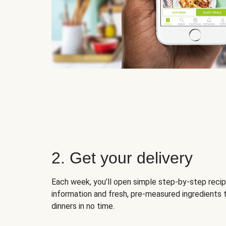
2. Get your delivery
Each week, you’ll open simple step-by-step recip
information and fresh, pre-measured ingredients 
dinners in no time.